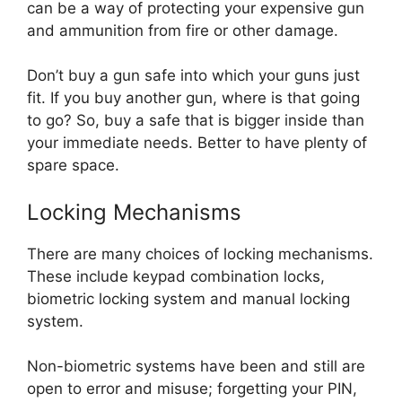
can be a way of protecting your expensive gun
and ammunition from fire or other damage.
Don’t buy a gun safe into which your guns just
fit. If you buy another gun, where is that going
to go? So, buy a safe that is bigger inside than
your immediate needs. Better to have plenty of
spare space.
Locking Mechanisms
There are many choices of locking mechanisms.
These include keypad combination locks,
biometric locking system and manual locking
system.
Non-biometric systems have been and still are
open to error and misuse; forgetting your PIN,