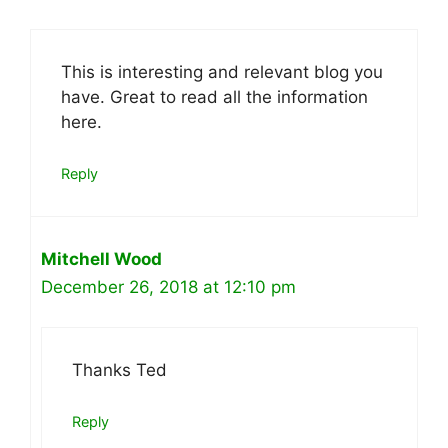
This is interesting and relevant blog you
have. Great to read all the information
here.
Reply
Mitchell Wood
December 26, 2018 at 12:10 pm
Thanks Ted
Reply