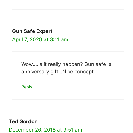
Gun Safe Expert
April 7, 2020 at 3:11 am
Wow….is it really happen? Gun safe is
anniversary gift…Nice concept
Reply
Ted Gordon
December 26, 2018 at 9:51 am