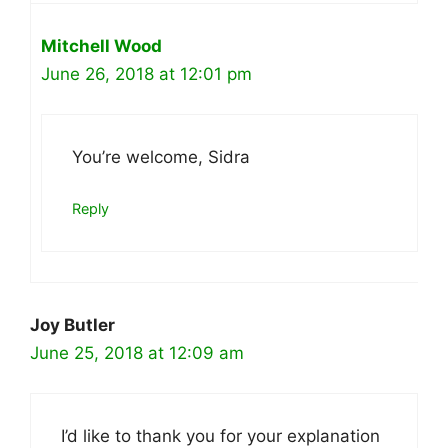
Mitchell Wood
June 26, 2018 at 12:01 pm
You’re welcome, Sidra
Reply
Joy Butler
June 25, 2018 at 12:09 am
I’d like to thank you for your explanation