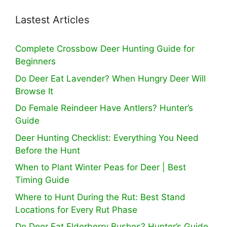
Lastest Articles
Complete Crossbow Deer Hunting Guide for
Beginners
Do Deer Eat Lavender? When Hungry Deer Will
Browse It
Do Female Reindeer Have Antlers? Hunter’s
Guide
Deer Hunting Checklist: Everything You Need
Before the Hunt
When to Plant Winter Peas for Deer | Best
Timing Guide
Where to Hunt During the Rut: Best Stand
Locations for Every Rut Phase
Do Deer Eat Elderberry Bushes? Hunter’s Guide