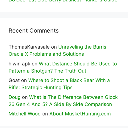
Recent Comments
ThomasKarvasale
on
Unraveling the Burris
Oracle X Problems and Solutions
hiwin apk
on
What Distance Should Be Used to
Pattern a Shotgun? The Truth Out
Goat
on
Where to Shoot a Black Bear With a
Rifle: Strategic Hunting Tips
Doug
on
What Is The Difference Between Glock
26 Gen 4 And 5? A Side By Side Comparison
Mitchell Wood
on
About MusketHunting.com