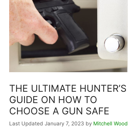
THE ULTIMATE HUNTER’S
GUIDE ON HOW TO
CHOOSE A GUN SAFE
January 7, 2023
by
Mitchell Wood