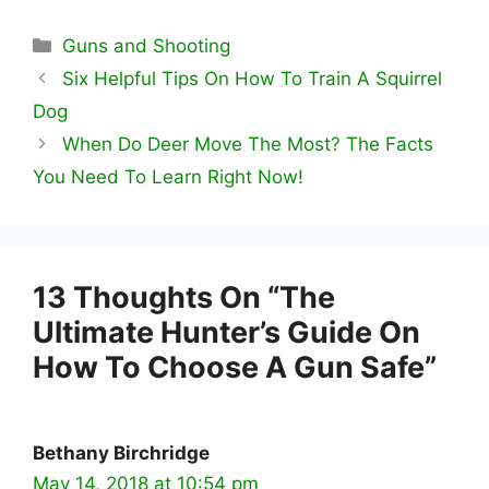
Categories
Guns and Shooting
Six Helpful Tips On How To Train A Squirrel
Dog
When Do Deer Move The Most? The Facts
You Need To Learn Right Now!
13 Thoughts On “The
Ultimate Hunter’s Guide On
How To Choose A Gun Safe”
Bethany Birchridge
May 14, 2018 at 10:54 pm