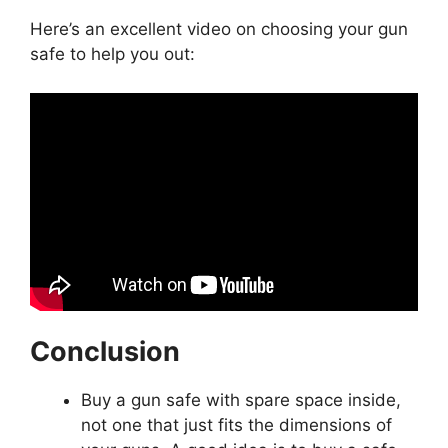
Here’s an excellent video on choosing your gun
safe to help you out:
Conclusion
Buy a gun safe with spare space inside,
not one that just fits the dimensions of