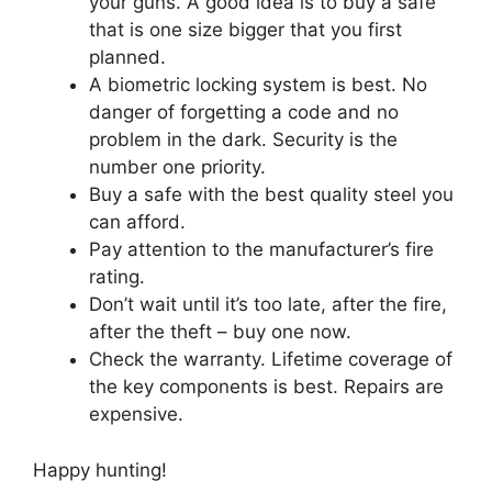
your guns. A good idea is to buy a safe
that is one size bigger that you first
planned.
A biometric locking system is best. No
danger of forgetting a code and no
problem in the dark. Security is the
number one priority.
Buy a safe with the best quality steel you
can afford.
Pay attention to the manufacturer’s fire
rating.
Don’t wait until it’s too late, after the fire,
after the theft – buy one now.
Check the warranty. Lifetime coverage of
the key components is best. Repairs are
expensive.
Happy hunting!