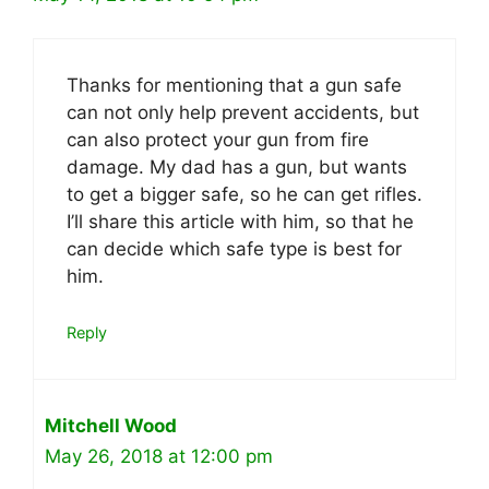
Thanks for mentioning that a gun safe
can not only help prevent accidents, but
can also protect your gun from fire
damage. My dad has a gun, but wants
to get a bigger safe, so he can get rifles.
I’ll share this article with him, so that he
can decide which safe type is best for
him.
Reply
Mitchell Wood
May 26, 2018 at 12:00 pm