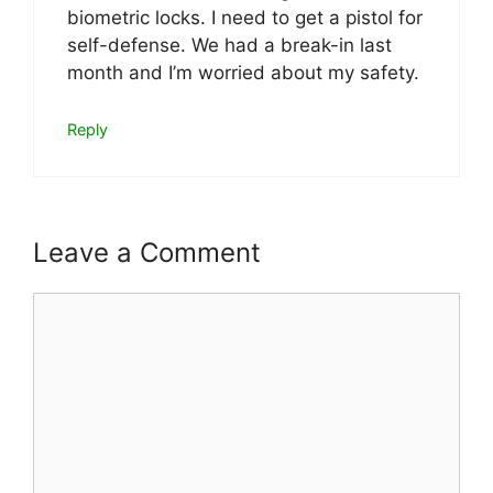
biometric locks. I need to get a pistol for
self-defense. We had a break-in last
month and I’m worried about my safety.
Reply
Leave a Comment
Comment