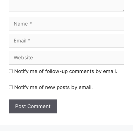
Name
Email
Website
Notify me of follow-up comments by email.
Notify me of new posts by email.