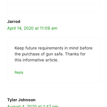
Jarrod
April 14, 2020 at 11:09 am
Keep future requirements in mind before
the purchase of gun safe. Thanks for
this informative article.
Reply
Tyler Johnson
August 4, 2020 at 1:47 pm