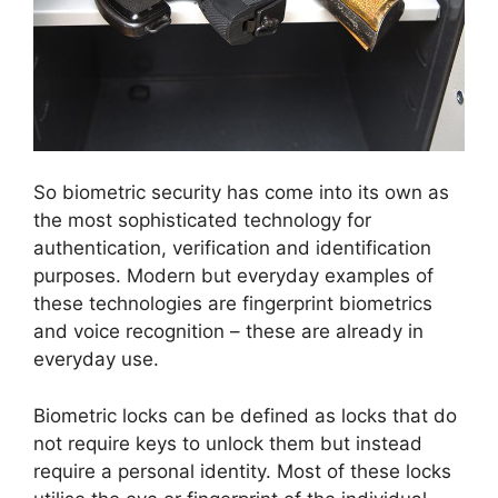
So biometric security has come into its own as
the most sophisticated technology for
authentication, verification and identification
purposes. Modern but everyday examples of
these technologies are fingerprint biometrics
and voice recognition – these are already in
everyday use.
Biometric locks can be defined as locks that do
not require keys to unlock them but instead
require a personal identity. Most of these locks