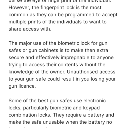
utilise the eye or fingerprint of the individual.
However, the fingerprint lock is the most
common as they can be programmed to accept
multiple prints of the individuals to want to
share access with.
The major use of the biometric lock for gun
safes or gun cabinets is to make then extra
secure and effectively impregnable to anyone
trying to access their contents without the
knowledge of the owner. Unauthorised access
to your gun safe could result in you losing your
gun licence.
Some of the best gun safes use electronic
locks, particularly biometric and keypad
combination locks. They require a battery and
make the safe unusable when the battery no