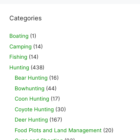
Categories
Boating
(1)
Camping
(14)
Fishing
(14)
Hunting
(438)
Bear Hunting
(16)
Bowhunting
(44)
Coon Hunting
(17)
Coyote Hunting
(30)
Deer Hunting
(167)
Food Plots and Land Management
(20)