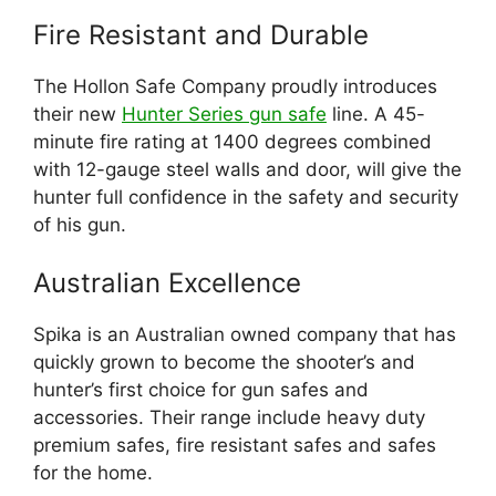
Fire Resistant and Durable
The Hollon Safe Company proudly introduces
their new
Hunter Series gun safe
line. A 45-
minute fire rating at 1400 degrees combined
with 12-gauge steel walls and door, will give the
hunter full confidence in the safety and security
of his gun.
Australian Excellence
Spika is an Australian owned company that has
quickly grown to become the shooter’s and
hunter’s first choice for gun safes and
accessories. Their range include heavy duty
premium safes, fire resistant safes and safes
for the home.