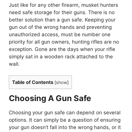
Just like for any other firearm, musket hunters
need safe storage for their guns. There is no
better solution than a gun safe. Keeping your
gun out of the wrong hands and preventing
unauthorized access, must be number one
priority for all gun owners, hunting rifles are no
exception. Gone are the days when your rifle
simply sat in a wooden rack attached to the
wall.
Table of Contents
[
show
]
Choosing A Gun Safe
Choosing your gun safe can depend on several
options. It can simply be a question of ensuring
your gun doesn’t fall into the wrong hands, or it