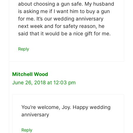
about choosing a gun safe. My husband
is asking me if I want him to buy a gun
for me. It’s our wedding anniversary
next week and for safety reason, he
said that it would be a nice gift for me.
Reply
Mitchell Wood
June 26, 2018 at 12:03 pm
You’re welcome, Joy. Happy wedding
anniversary
Reply