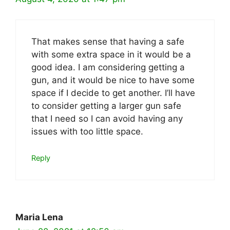
That makes sense that having a safe
with some extra space in it would be a
good idea. I am considering getting a
gun, and it would be nice to have some
space if I decide to get another. I’ll have
to consider getting a larger gun safe
that I need so I can avoid having any
issues with too little space.
Reply
Maria Lena