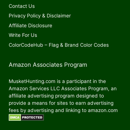
Contact Us
Privacy Policy & Disclaimer
Affiliate Disclosure
Write For Us
ColorCodeHub – Flag & Brand Color Codes
Amazon Associates Program
MusketHunting.com is a participant in the
Amazon Services LLC Associates Program, an
affiliate advertising program designed to
provide a means for sites to earn advertising
fees by advertising and linking to amazon.com