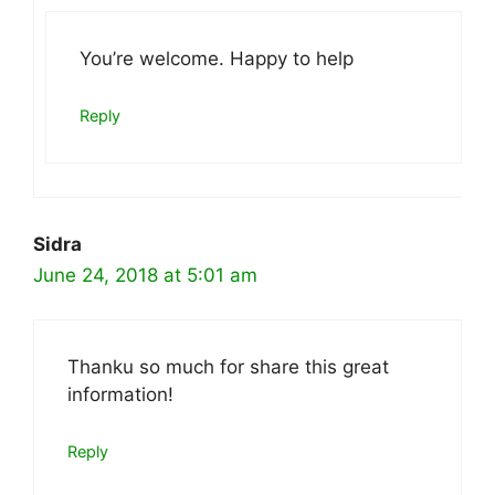
You’re welcome. Happy to help
Reply
Sidra
June 24, 2018 at 5:01 am
Thanku so much for share this great
information!
Reply