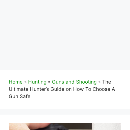
Home
»
Hunting
»
Guns and Shooting
»
The
Ultimate Hunter’s Guide on How To Choose A
Gun Safe