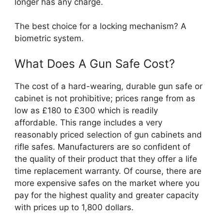
longer has any charge.
The best choice for a locking mechanism? A
biometric system.
What Does A Gun Safe Cost?
The cost of a hard-wearing, durable gun safe or
cabinet is not prohibitive; prices range from as
low as £180 to £300 which is readily
affordable. This range includes a very
reasonably priced selection of gun cabinets and
rifle safes. Manufacturers are so confident of
the quality of their product that they offer a life
time replacement warranty. Of course, there are
more expensive safes on the market where you
pay for the highest quality and greater capacity
with prices up to 1,800 dollars.