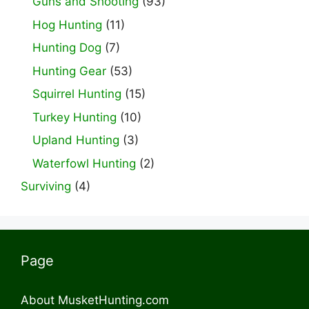
Guns and Shooting
(93)
Hog Hunting
(11)
Hunting Dog
(7)
Hunting Gear
(53)
Squirrel Hunting
(15)
Turkey Hunting
(10)
Upland Hunting
(3)
Waterfowl Hunting
(2)
Surviving
(4)
Page
About MusketHunting.com