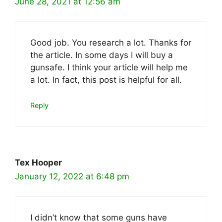
June 28, 2021 at 12:56 am
Good job. You research a lot. Thanks for
the article. In some days I will buy a
gunsafe. I think your article will help me
a lot. In fact, this post is helpful for all.
Reply
Tex Hooper
January 12, 2022 at 6:48 pm
I didn’t know that some guns have