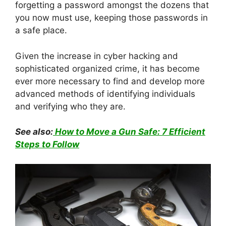
forgetting a password amongst the dozens that
you now must use, keeping those passwords in
a safe place.
Given the increase in cyber hacking and
sophisticated organized crime, it has become
ever more necessary to find and develop more
advanced methods of identifying individuals
and verifying who they are.
See also:
How to Move a Gun Safe: 7 Efficient
Steps to Follow