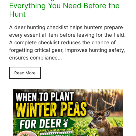
Everything You Need Before the
Hunt
A deer hunting checklist helps hunters prepare
every essential item before leaving for the field.
A complete checklist reduces the chance of
forgetting critical gear, improves hunting safety,
ensures compliance…
Read More