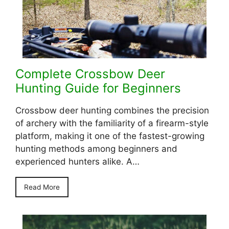
Complete Crossbow Deer
Hunting Guide for Beginners
Crossbow deer hunting combines the precision
of archery with the familiarity of a firearm-style
platform, making it one of the fastest-growing
hunting methods among beginners and
experienced hunters alike. A…
Read More