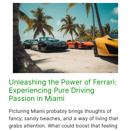
Unleashing the Power of Ferrari:
Experiencing Pure Driving
Passion in Miami
Picturing Miami probably brings thoughts of
fancy, sandy beache­s, and a way of living that
grabs attention. What could boost that feeling