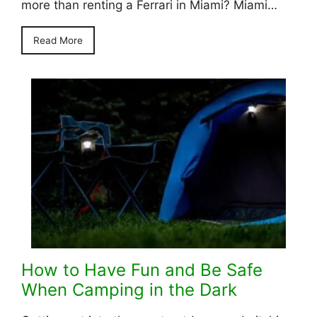
more than renting a Ferrari in Miami? Miami…
Read More
How to Have Fun and Be Safe
When Camping in the Dark