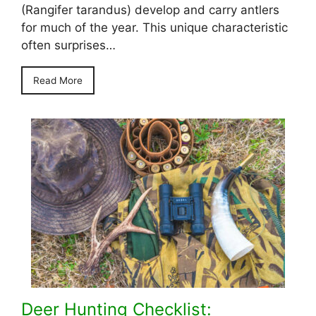
(Rangifer tarandus) develop and carry antlers
for much of the year. This unique characteristic
often surprises…
Read More
Deer Hunting Checklist: