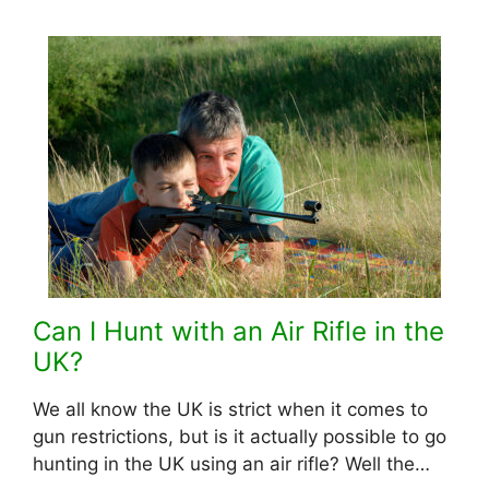
Can I Hunt with an Air Rifle in the
UK?
We all know the UK is strict when it comes to
gun restrictions, but is it actually possible to go
hunting in the UK using an air rifle? Well the…