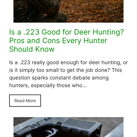
Is a .223 Good for Deer Hunting?
Pros and Cons Every Hunter
Should Know
Is a .223 really good enough for deer hunting, or
is it simply too small to get the job done? This
question sparks constant debate among
hunters, especially those who…
Read More