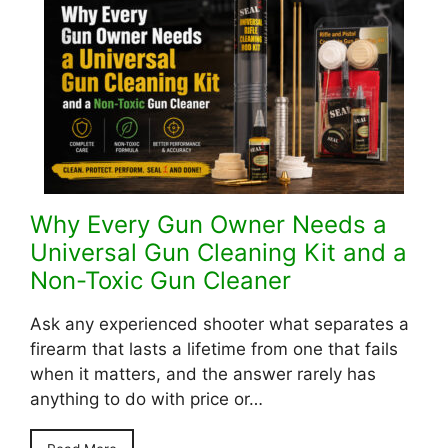
Why Every Gun Owner Needs a
Universal Gun Cleaning Kit and a
Non-Toxic Gun Cleaner
Ask any experienced shooter what separates a
firearm that lasts a lifetime from one that fails
when it matters, and the answer rarely has
anything to do with price or…