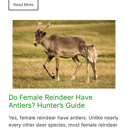
Read More
Do Female Reindeer Have
Antlers? Hunter’s Guide
Yes, female reindeer have antlers. Unlike nearly
every other deer species, most female reindeer