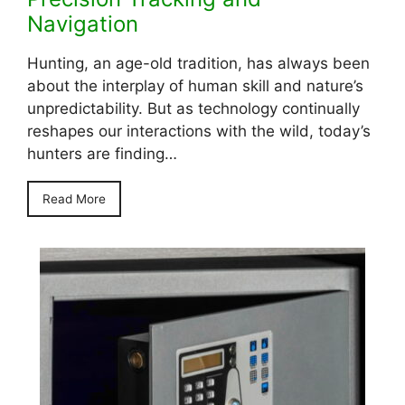
Navigation
Hunting, an age-old tradition, has always been
about the interplay of human skill and nature’s
unpredictability. But as technology continually
reshapes our interactions with the wild, today’s
hunters are finding…
Read More