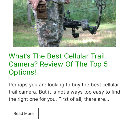
What’s The Best Cellular Trail
Camera? Review Of The Top 5
Options!
Perhaps you are looking to buy the best cellular
trail camera. But it is not always too easy to find
the right one for you. First of all, there are…
Read More