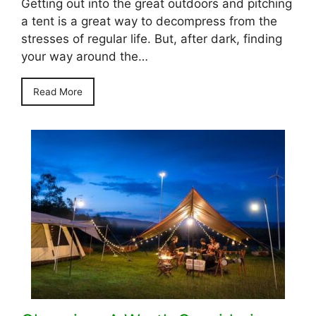
Getting out into the great outdoors and pitching
a tent is a great way to decompress from the
stresses of regular life. But, after dark, finding
your way around the…
Read More