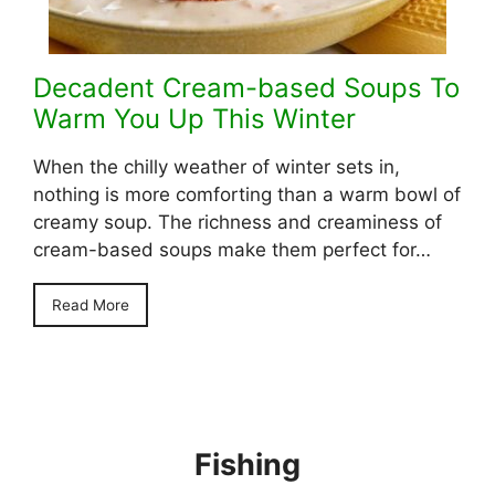
Decadent Cream-based Soups To
Warm You Up This Winter
When the chilly weather of winter sets in,
nothing is more comforting than a warm bowl of
creamy soup. The richness and creaminess of
cream-based soups make them perfect for…
Read More
Fishing