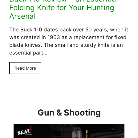
Folding Knife for Your Hunting
Arsenal
The Buck 110 dates back over 50 years, when it
was created in 1963 as a replacement for fixed
blade knives. The small and sturdy knife is an
essential part…
Read More
Gun & Shooting