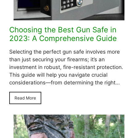
Choosing the Best Gun Safe in
2023: A Comprehensive Guide
Selecting the perfect gun safe involves more
than just securing your firearms; it’s an
investment in robust, fire-resistant protection.
This guide will help you navigate crucial
considerations—from determining the right…
Read More