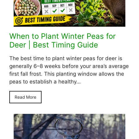
When to Plant Winter Peas for
Deer | Best Timing Guide
The best time to plant winter peas for deer is
generally 6–8 weeks before your area’s average
first fall frost. This planting window allows the
peas to establish a healthy…
Read More