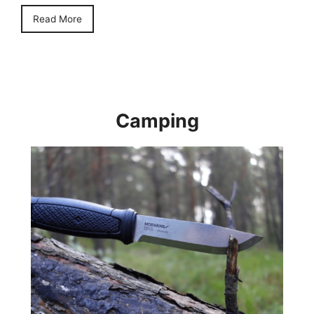
Read More
Camping