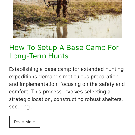
How To Setup A Base Camp For
Long-Term Hunts
Establishing a base camp for extended hunting
expeditions demands meticulous preparation
and implementation, focusing on the safety and
comfort. This process involves selecting a
strategic location, constructing robust shelters,
securing…
Read More