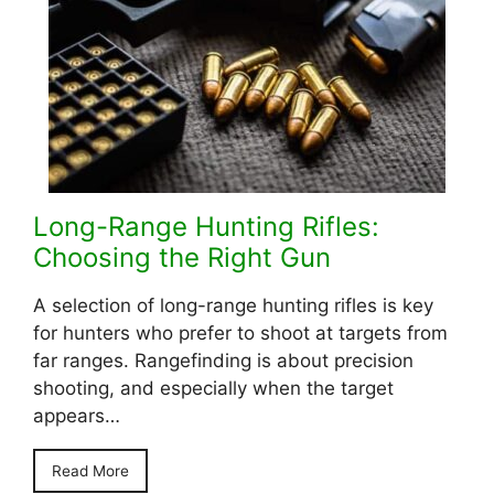
Long-Range Hunting Rifles:
Choosing the Right Gun
A selection of long-range hunting rifles is key
for hunters who prefer to shoot at targets from
far ranges. Rangefinding is about precision
shooting, and especially when the target
appears…
Read More