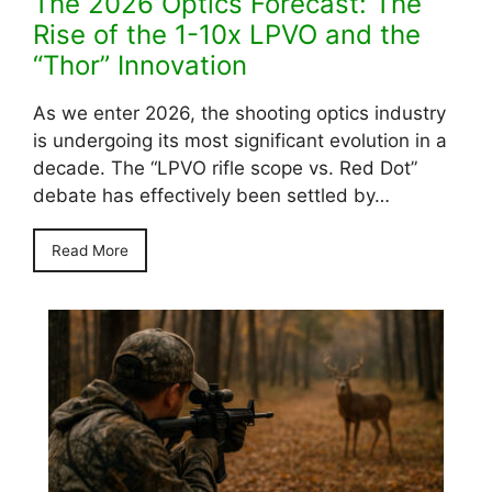
The 2026 Optics Forecast: The
Rise of the 1-10x LPVO and the
“Thor” Innovation
As we enter 2026, the shooting optics industry
is undergoing its most significant evolution in a
decade. The “LPVO rifle scope vs. Red Dot”
debate has effectively been settled by…
Read More