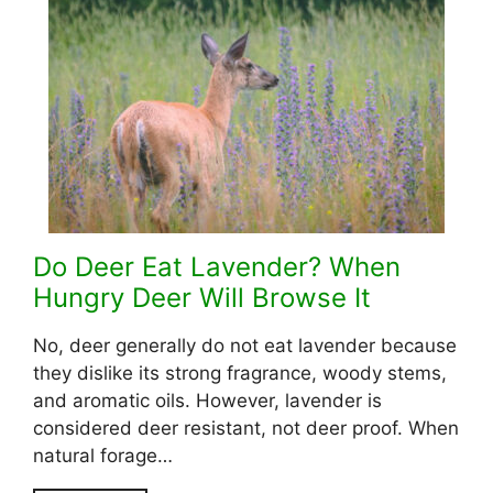
Do Deer Eat Lavender? When
Hungry Deer Will Browse It
No, deer generally do not eat lavender because
they dislike its strong fragrance, woody stems,
and aromatic oils. However, lavender is
considered deer resistant, not deer proof. When
natural forage…