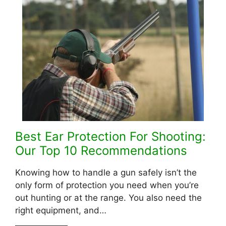
Best Ear Protection For Shooting:
Our Top 10 Recommendations
Knowing how to handle a gun safely isn’t the
only form of protection you need when you’re
out hunting or at the range. You also need the
right equipment, and…