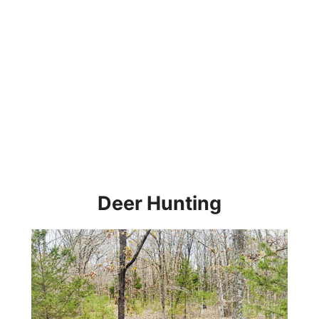
Deer Hunting