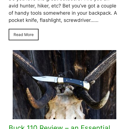
avid hunter, hiker, etc? Bet you’ve got a couple
of handy tools somewhere in your backpack. A
pocket knife, flashlight, screwdriver……
Read More
Buck 110 Review – an Essential