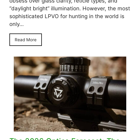
obsess over glass clarity, reticle types, and
“daylight bright” illumination. However, the most
sophisticated LPVO for hunting in the world is
only…
Read More