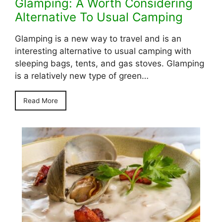
Glamping: A Worth Considering
Alternative To Usual Camping
Glamping is a new way to travel and is an
interesting alternative to usual camping with
sleeping bags, tents, and gas stoves. Glamping
is a relatively new type of green…
Read More