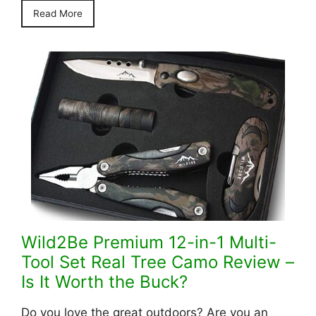
Read More
Wild2Be Premium 12-in-1 Multi-
Tool Set Real Tree Camo Review –
Is It Worth the Buck?
Do you love the great outdoors? Are you an