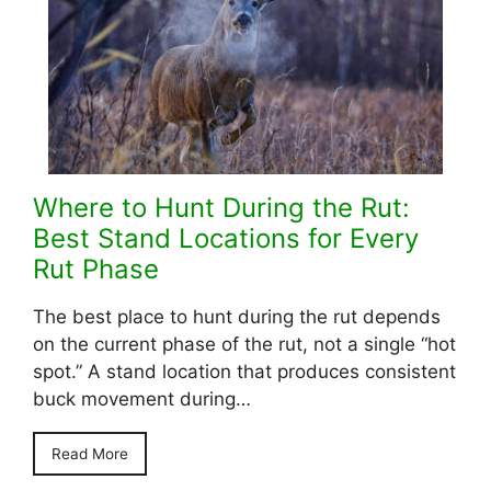
Where to Hunt During the Rut:
Best Stand Locations for Every
Rut Phase
The best place to hunt during the rut depends
on the current phase of the rut, not a single “hot
spot.” A stand location that produces consistent
buck movement during…
Read More