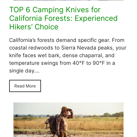
TOP 6 Camping Knives for
California Forests: Experienced
Hikers’ Choice
California’s forests demand specific gear. From
coastal redwoods to Sierra Nevada peaks, your
knife faces wet bark, dense chaparral, and
temperature swings from 40°F to 90°F in a
single day….
Read More