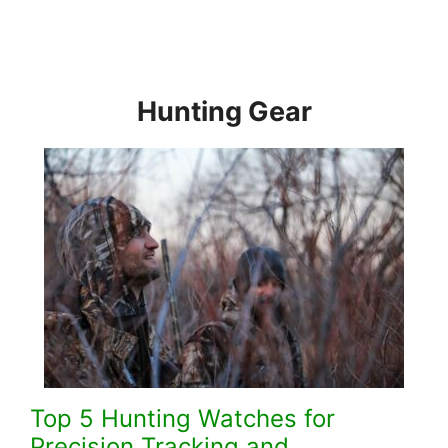
Hunting Gear
Top 5 Hunting Watches for
Precision Tracking and