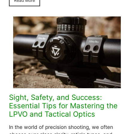
Read More
Sight, Safety, and Success:
Essential Tips for Mastering the
LPVO and Tactical Optics
In the world of precision shooting, we often