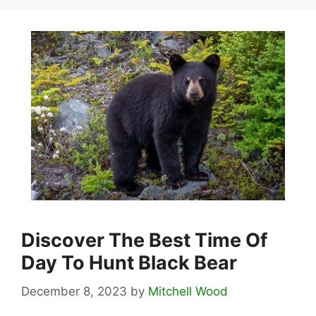
Discover The Best Time Of
Day To Hunt Black Bear
December 8, 2023
by
Mitchell Wood