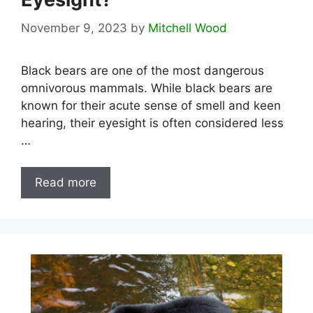
November 9, 2023
by
Mitchell Wood
Black bears are one of the most dangerous
omnivorous mammals. While black bears are
known for their acute sense of smell and keen
hearing, their eyesight is often considered less
…
Read more