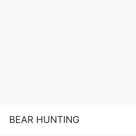
BEAR HUNTING