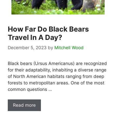
How Far Do Black Bears
Travel In A Day?
December 5, 2023
by
Mitchell Wood
Black bears (Ursus Americanus) are recognized
for their adaptability, inhabiting a diverse range
of North American habitats ranging from deep
forests to metropolitan areas. One of the most
common questions …
Read more