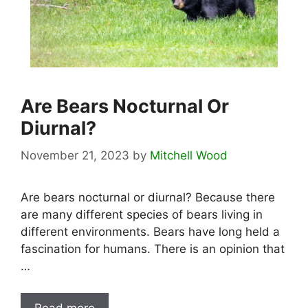
Are Bears Nocturnal Or
Diurnal?
November 21, 2023
by
Mitchell Wood
Are bears nocturnal or diurnal? Because there
are many different species of bears living in
different environments. Bears have long held a
fascination for humans. There is an opinion that
…
Read more