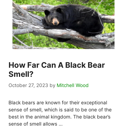
How Far Can A Black Bear
Smell?
October 27, 2023
by
Mitchell Wood
Black bears are known for their exceptional
sense of smell, which is said to be one of the
best in the animal kingdom. The black bear’s
sense of smell allows …