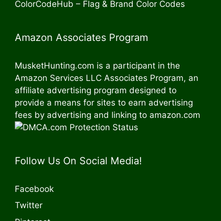
ColorCodeHub – Flag & Brand Color Codes
Amazon Associates Program
MusketHunting.com is a participant in the
Amazon Services LLC Associates Program, an
affiliate advertising program designed to
provide a means for sites to earn advertising
fees by advertising and linking to amazon.com
Follow Us On Social Media!
Facebook
Twitter