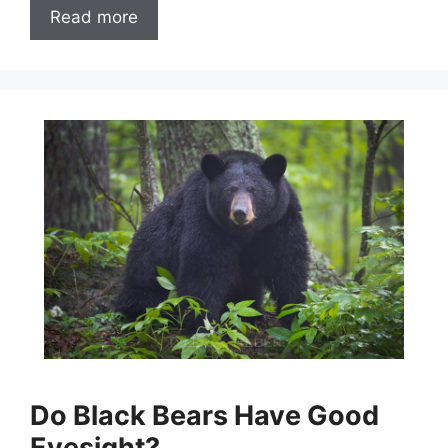
Read more
Do Black Bears Have Good
Eyesight?