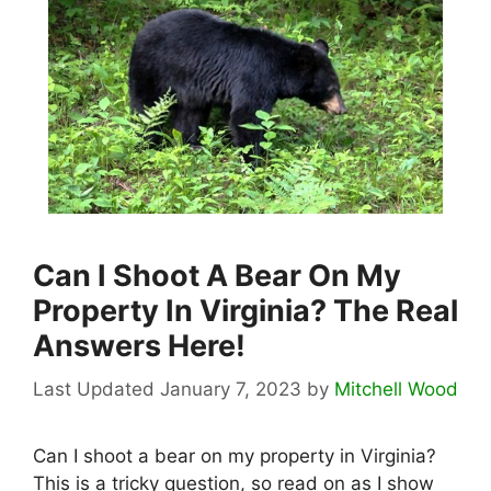
Can I Shoot A Bear On My
Property In Virginia? The Real
Answers Here!
January 7, 2023
by
Mitchell Wood
Can I shoot a bear on my property in Virginia?
This is a tricky question, so read on as I show