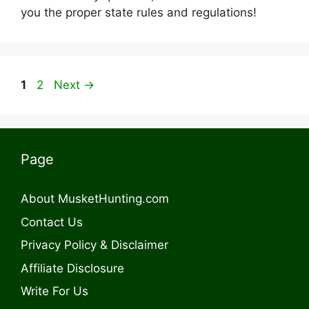
you the proper state rules and regulations!
Page
Page
1
2
Next
→
Page
About MusketHunting.com
Contact Us
Privacy Policy & Disclaimer
Affiliate Disclosure
Write For Us