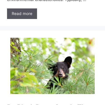
Read more