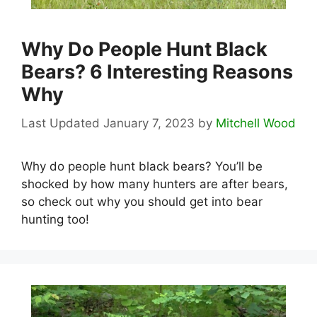
Why Do People Hunt Black
Bears? 6 Interesting Reasons
Why
January 7, 2023
by
Mitchell Wood
Why do people hunt black bears? You’ll be
shocked by how many hunters are after bears,
so check out why you should get into bear
hunting too!