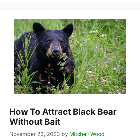
How To Attract Black Bear
Without Bait
November 23, 2023
by
Mitchell Wood