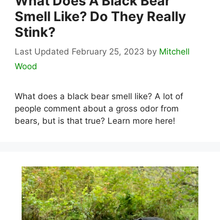
What Does A Black Bear
Smell Like? Do They Really
Stink?
February 25, 2023
by
Mitchell
Wood
What does a black bear smell like? A lot of
people comment about a gross odor from
bears, but is that true? Learn more here!