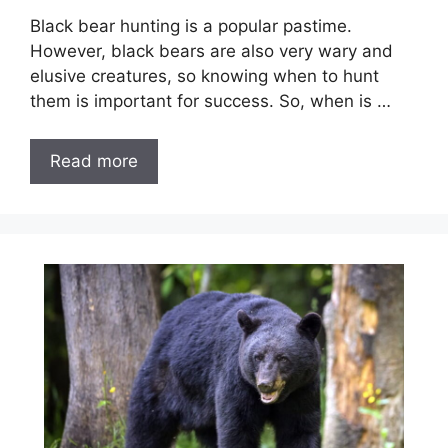
Black bear hunting is a popular pastime.
However, black bears are also very wary and
elusive creatures, so knowing when to hunt
them is important for success. So, when is …
Read more