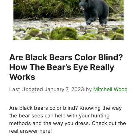
Are Black Bears Color Blind?
How The Bear’s Eye Really
Works
January 7, 2023
by
Mitchell Wood
Are black bears color blind? Knowing the way
the bear sees can help with your hunting
methods and the way you dress. Check out the
real answer here!