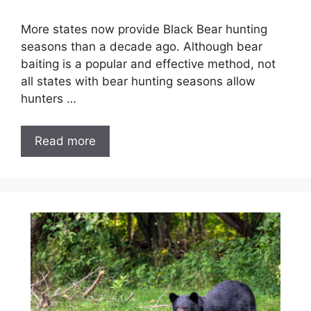
More states now provide Black Bear hunting
seasons than a decade ago. Although bear
baiting is a popular and effective method, not
all states with bear hunting seasons allow
hunters …
Read more