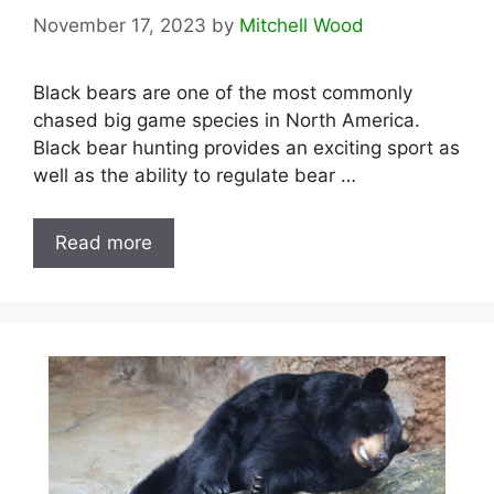
November 17, 2023
by
Mitchell Wood
Black bears are one of the most commonly
chased big game species in North America.
Black bear hunting provides an exciting sport as
well as the ability to regulate bear …
Read more