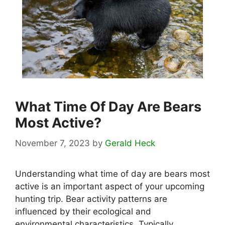
What Time Of Day Are Bears
Most Active?
November 7, 2023
by
Gerald Heck
Understanding what time of day are bears most
active is an important aspect of your upcoming
hunting trip. Bear activity patterns are
influenced by their ecological and
environmental characteristics. Typically, …