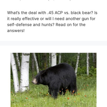
What’s the deal with .45 ACP vs. black bear? Is
it really effective or will I need another gun for
self-defense and hunts? Read on for the
answers!