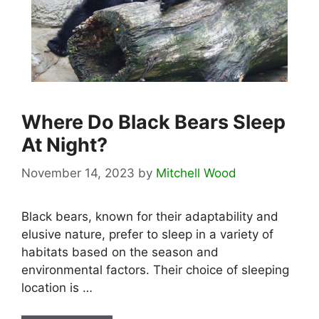
Where Do Black Bears Sleep
At Night?
November 14, 2023
by
Mitchell Wood
Black bears, known for their adaptability and
elusive nature, prefer to sleep in a variety of
habitats based on the season and
environmental factors. Their choice of sleeping
location is …