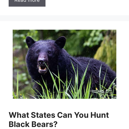
What States Can You Hunt
Black Bears?