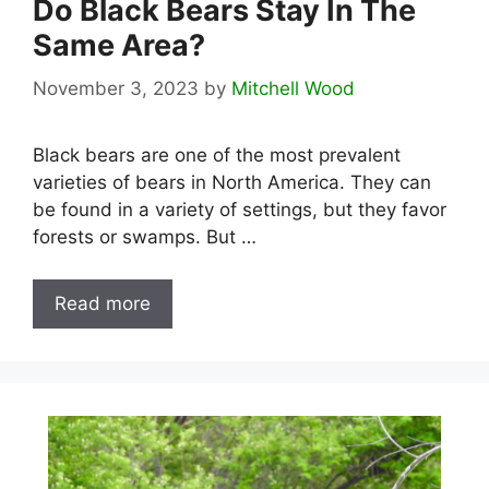
Do Black Bears Stay In The
Same Area?
November 3, 2023
by
Mitchell Wood
Black bears are one of the most prevalent
varieties of bears in North America. They can
be found in a variety of settings, but they favor
forests or swamps. But …
Read more