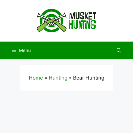
Skip
to
content
Menu
Home
»
Hunting
»
Bear Hunting