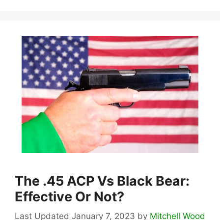
The .45 ACP Vs Black Bear:
Effective Or Not?
January 7, 2023
by
Mitchell Wood