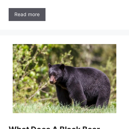
Read more