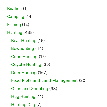
Boating
(1)
Camping
(14)
Fishing
(14)
Hunting
(438)
Bear Hunting
(16)
Bowhunting
(44)
Coon Hunting
(17)
Coyote Hunting
(30)
Deer Hunting
(167)
Food Plots and Land Management
(20)
Guns and Shooting
(93)
Hog Hunting
(11)
Hunting Dog
(7)