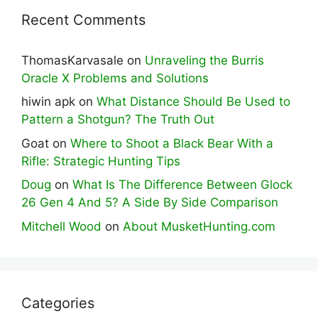
Recent Comments
ThomasKarvasale
on
Unraveling the Burris
Oracle X Problems and Solutions
hiwin apk
on
What Distance Should Be Used to
Pattern a Shotgun? The Truth Out
Goat
on
Where to Shoot a Black Bear With a
Rifle: Strategic Hunting Tips
Doug
on
What Is The Difference Between Glock
26 Gen 4 And 5? A Side By Side Comparison
Mitchell Wood
on
About MusketHunting.com
Categories