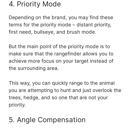
4. Priority Mode
Depending on the brand, you may find these
terms for the priority mode – distant priority,
first need, bullseye, and brush mode.
But the main point of the priority mode is to
make sure that the rangefinder allows you to
achieve more focus on your target instead of
the surrounding area.
This way, you can quickly range to the animal
you are attempting to hunt and just overlook the
trees, hedge, and so one that are not your
priority.
5. Angle Compensation