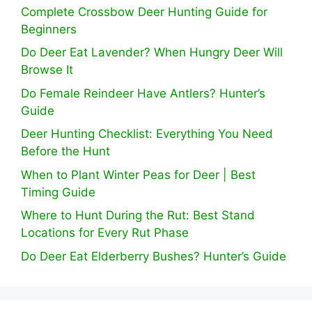
Complete Crossbow Deer Hunting Guide for
Beginners
Do Deer Eat Lavender? When Hungry Deer Will
Browse It
Do Female Reindeer Have Antlers? Hunter’s
Guide
Deer Hunting Checklist: Everything You Need
Before the Hunt
When to Plant Winter Peas for Deer | Best
Timing Guide
Where to Hunt During the Rut: Best Stand
Locations for Every Rut Phase
Do Deer Eat Elderberry Bushes? Hunter’s Guide