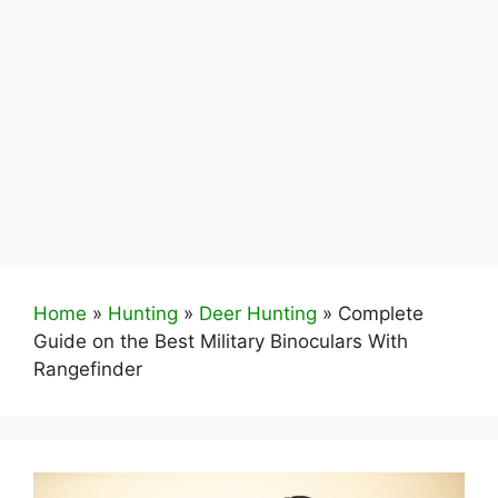
Home
»
Hunting
»
Deer Hunting
»
Complete
Guide on the Best Military Binoculars With
Rangefinder