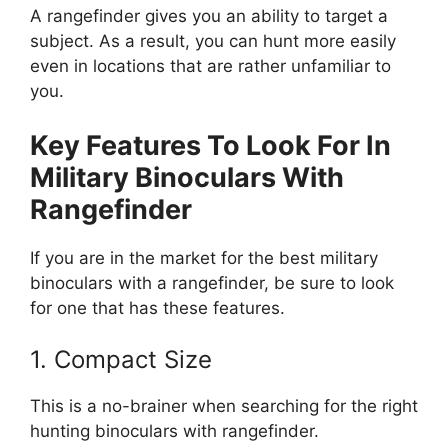
A rangefinder gives you an ability to target a
subject. As a result, you can hunt more easily
even in locations that are rather unfamiliar to
you.
Key Features To Look For In
Military Binoculars With
Rangefinder
If you are in the market for the best military
binoculars with a rangefinder, be sure to look
for one that has these features.
1. Compact Size
This is a no-brainer when searching for the right
hunting binoculars with rangefinder.