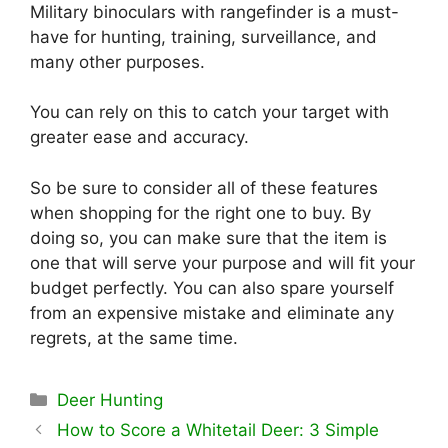
Military binoculars with rangefinder is a must-
have for hunting, training, surveillance, and
many other purposes.
You can rely on this to catch your target with
greater ease and accuracy.
So be sure to consider all of these features
when shopping for the right one to buy. By
doing so, you can make sure that the item is
one that will serve your purpose and will fit your
budget perfectly. You can also spare yourself
from an expensive mistake and eliminate any
regrets, at the same time.
Categories
Deer Hunting
How to Score a Whitetail Deer: 3 Simple