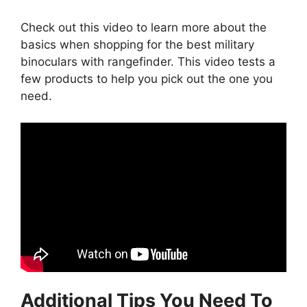
Check out this video to learn more about the
basics when shopping for the best military
binoculars with rangefinder. This video tests a
few products to help you pick out the one you
need.
Additional Tips You Need To