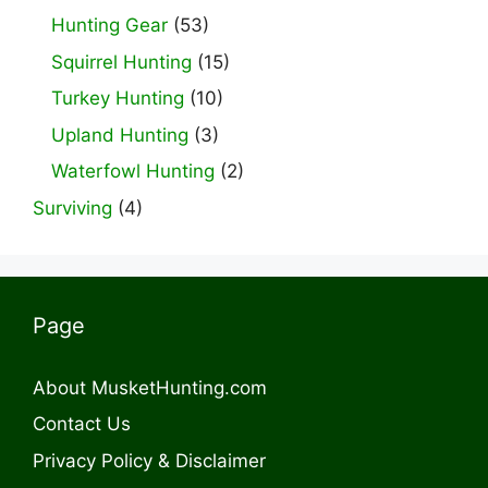
Hunting Gear
(53)
Squirrel Hunting
(15)
Turkey Hunting
(10)
Upland Hunting
(3)
Waterfowl Hunting
(2)
Surviving
(4)
Page
About MusketHunting.com
Contact Us
Privacy Policy & Disclaimer