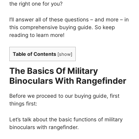
the right one for you?
I’ll answer all of these questions – and more – in
this comprehensive buying guide. So keep
reading to learn more!
Table of Contents
[
show
]
The Basics Of Military
Binoculars With Rangefinder
Before we proceed to our buying guide, first
things first:
Let’s talk about the basic functions of military
binoculars with rangefinder.