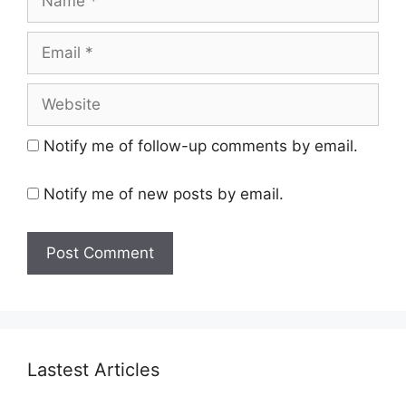
Email
Website
Notify me of follow-up comments by email.
Notify me of new posts by email.
Lastest Articles