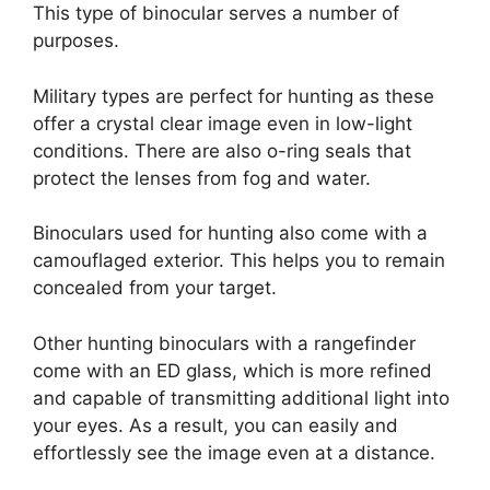
This type of binocular serves a number of
purposes.
Military types are perfect for hunting as these
offer a crystal clear image even in low-light
conditions. There are also o-ring seals that
protect the lenses from fog and water.
Binoculars used for hunting also come with a
camouflaged exterior. This helps you to remain
concealed from your target.
Other hunting binoculars with a rangefinder
come with an ED glass, which is more refined
and capable of transmitting additional light into
your eyes. As a result, you can easily and
effortlessly see the image even at a distance.