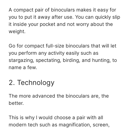
A compact pair of binoculars makes it easy for
you to put it away after use. You can quickly slip
it inside your pocket and not worry about the
weight.
Go for compact full-size binoculars that will let
you perform any activity easily such as
stargazing, spectating, birding, and hunting, to
name a few.
2. Technology
The more advanced the binoculars are, the
better.
This is why I would choose a pair with all
modern tech such as magnification, screen,