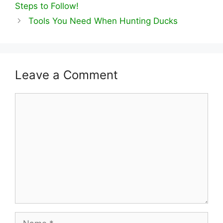
Steps to Follow!
Tools You Need When Hunting Ducks
Leave a Comment
Comment
Name