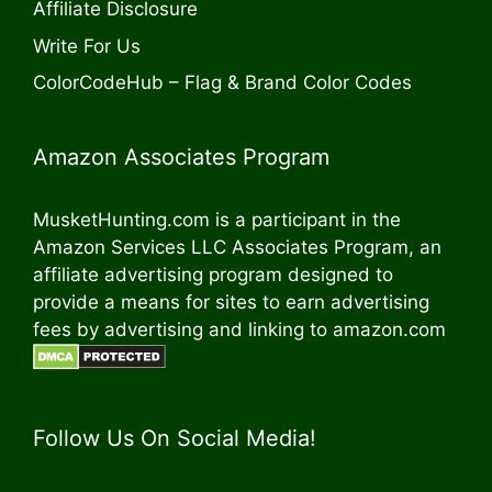
Affiliate Disclosure
Write For Us
ColorCodeHub – Flag & Brand Color Codes
Amazon Associates Program
MusketHunting.com is a participant in the
Amazon Services LLC Associates Program, an
affiliate advertising program designed to
provide a means for sites to earn advertising
fees by advertising and linking to amazon.com
Follow Us On Social Media!