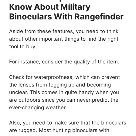
Know About Military
Binoculars With Rangefinder
Aside from these features, you need to think
about other important things to find the right
tool to buy.
For instance, consider the quality of the item.
Check for waterproofness, which can prevent
the lenses from fogging up and becoming
unclear. This comes in quite handy when you
are outdoors since you can never predict the
ever-changing weather.
Also, you need to make sure that the binoculars
are rugged. Most hunting binoculars with