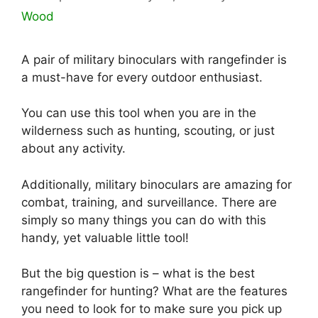
Wood
A pair of military binoculars with rangefinder is
a must-have for every outdoor enthusiast.
You can use this tool when you are in the
wilderness such as hunting, scouting, or just
about any activity.
Additionally, military binoculars are amazing for
combat, training, and surveillance. There are
simply so many things you can do with this
handy, yet valuable little tool!
But the big question is – what is the best
rangefinder for hunting? What are the features
you need to look for to make sure you pick up