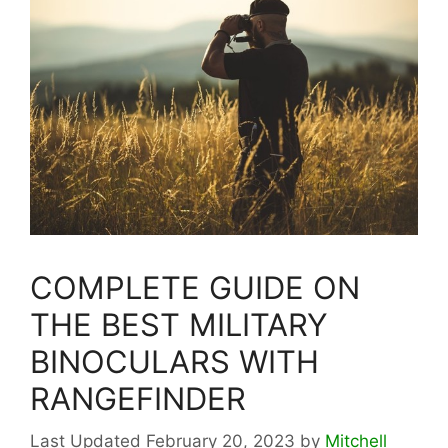
COMPLETE GUIDE ON
THE BEST MILITARY
BINOCULARS WITH
RANGEFINDER
February 20, 2023
by
Mitchell