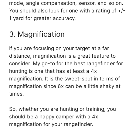
mode, angle compensation, sensor, and so on.
You should also look for one with a rating of +/-
1 yard for greater accuracy.
3. Magnification
If you are focusing on your target at a far
distance, magnification is a great feature to
consider. My go-to for the best rangefinder for
hunting is one that has at least a 4x
magnification. It is the sweet-spot in terms of
magnification since 6x can be a little shaky at
times.
So, whether you are hunting or training, you
should be a happy camper with a 4x
magnification for your rangefinder.