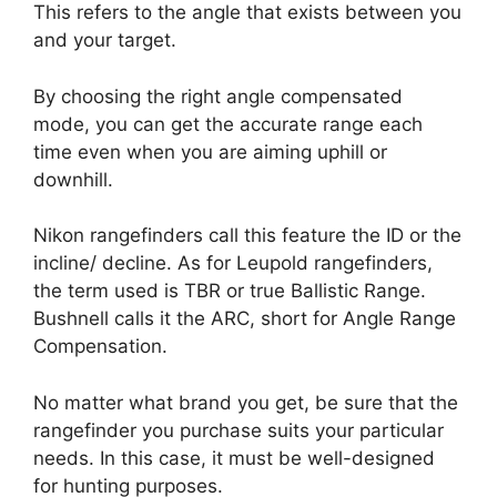
This refers to the angle that exists between you
and your target.
By choosing the right angle compensated
mode, you can get the accurate range each
time even when you are aiming uphill or
downhill.
Nikon rangefinders call this feature the ID or the
incline/ decline. As for Leupold rangefinders,
the term used is TBR or true Ballistic Range.
Bushnell calls it the ARC, short for Angle Range
Compensation.
No matter what brand you get, be sure that the
rangefinder you purchase suits your particular
needs. In this case, it must be well-designed
for hunting purposes.