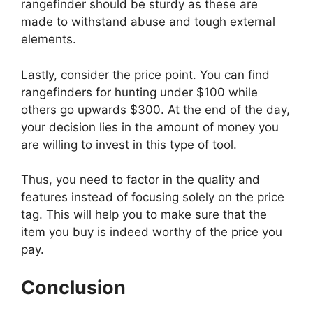
rangefinder should be sturdy as these are
made to withstand abuse and tough external
elements.
Lastly, consider the price point. You can find
rangefinders for hunting under $100 while
others go upwards $300. At the end of the day,
your decision lies in the amount of money you
are willing to invest in this type of tool.
Thus, you need to factor in the quality and
features instead of focusing solely on the price
tag. This will help you to make sure that the
item you buy is indeed worthy of the price you
pay.
Conclusion