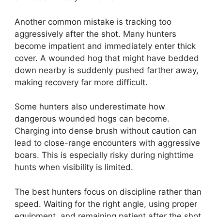
Another common mistake is tracking too
aggressively after the shot. Many hunters
become impatient and immediately enter thick
cover. A wounded hog that might have bedded
down nearby is suddenly pushed farther away,
making recovery far more difficult.
Some hunters also underestimate how
dangerous wounded hogs can become.
Charging into dense brush without caution can
lead to close-range encounters with aggressive
boars. This is especially risky during nighttime
hunts when visibility is limited.
The best hunters focus on discipline rather than
speed. Waiting for the right angle, using proper
equipment, and remaining patient after the shot