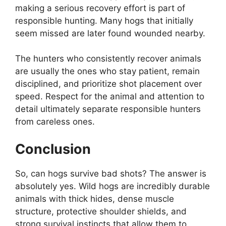
making a serious recovery effort is part of
responsible hunting. Many hogs that initially
seem missed are later found wounded nearby.
The hunters who consistently recover animals
are usually the ones who stay patient, remain
disciplined, and prioritize shot placement over
speed. Respect for the animal and attention to
detail ultimately separate responsible hunters
from careless ones.
Conclusion
So, can hogs survive bad shots? The answer is
absolutely yes. Wild hogs are incredibly durable
animals with thick hides, dense muscle
structure, protective shoulder shields, and
strong survival instincts that allow them to