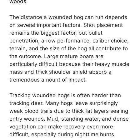
woods.
The distance a wounded hog can run depends
on several important factors. Shot placement
remains the biggest factor, but bullet
penetration, arrow performance, caliber choice,
terrain, and the size of the hog all contribute to
the outcome. Large mature boars are
particularly difficult because their heavy muscle
mass and thick shoulder shield absorb a
tremendous amount of impact.
Tracking wounded hogs is often harder than
tracking deer. Many hogs leave surprisingly
weak blood trails due to thick fat layers sealing
entry wounds. Mud, standing water, and dense
vegetation can make recovery even more
difficult, especially during nighttime hunts.