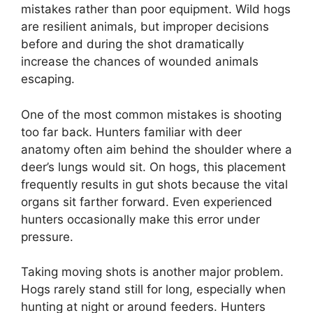
mistakes rather than poor equipment. Wild hogs
are resilient animals, but improper decisions
before and during the shot dramatically
increase the chances of wounded animals
escaping.
One of the most common mistakes is shooting
too far back. Hunters familiar with deer
anatomy often aim behind the shoulder where a
deer’s lungs would sit. On hogs, this placement
frequently results in gut shots because the vital
organs sit farther forward. Even experienced
hunters occasionally make this error under
pressure.
Taking moving shots is another major problem.
Hogs rarely stand still for long, especially when
hunting at night or around feeders. Hunters