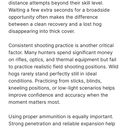
distance attempts beyond their skill level.
Waiting a few extra seconds for a broadside
opportunity often makes the difference
between a clean recovery and a lost hog
disappearing into thick cover.
Consistent shooting practice is another critical
factor. Many hunters spend significant money
on rifles, optics, and thermal equipment but fail
to practice realistic field shooting positions. Wild
hogs rarely stand perfectly still in ideal
conditions. Practicing from sticks, blinds,
kneeling positions, or low-light scenarios helps
improve confidence and accuracy when the
moment matters most.
Using proper ammunition is equally important.
Strong penetration and reliable expansion help