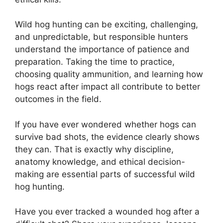
Wild hog hunting can be exciting, challenging,
and unpredictable, but responsible hunters
understand the importance of patience and
preparation. Taking the time to practice,
choosing quality ammunition, and learning how
hogs react after impact all contribute to better
outcomes in the field.
If you have ever wondered whether hogs can
survive bad shots, the evidence clearly shows
they can. That is exactly why discipline,
anatomy knowledge, and ethical decision-
making are essential parts of successful wild
hog hunting.
Have you ever tracked a wounded hog after a