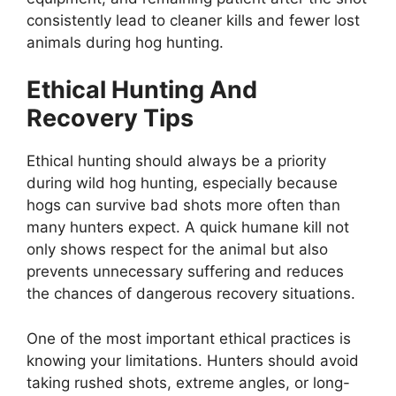
consistently lead to cleaner kills and fewer lost
animals during hog hunting.
Ethical Hunting And
Recovery Tips
Ethical hunting should always be a priority
during wild hog hunting, especially because
hogs can survive bad shots more often than
many hunters expect. A quick humane kill not
only shows respect for the animal but also
prevents unnecessary suffering and reduces
the chances of dangerous recovery situations.
One of the most important ethical practices is
knowing your limitations. Hunters should avoid
taking rushed shots, extreme angles, or long-