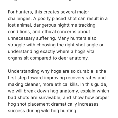
For hunters, this creates several major
challenges. A poorly placed shot can result in a
lost animal, dangerous nighttime tracking
conditions, and ethical concerns about
unnecessary suffering. Many hunters also
struggle with choosing the right shot angle or
understanding exactly where a hog’s vital
organs sit compared to deer anatomy.
Understanding why hogs are so durable is the
first step toward improving recovery rates and
making cleaner, more ethical kills. In this guide,
we will break down hog anatomy, explain which
bad shots are survivable, and show how proper
hog shot placement dramatically increases
success during wild hog hunting.