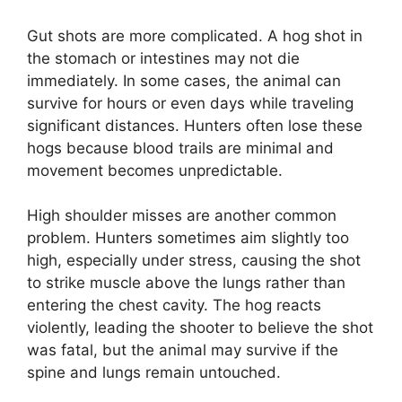
Gut shots are more complicated. A hog shot in
the stomach or intestines may not die
immediately. In some cases, the animal can
survive for hours or even days while traveling
significant distances. Hunters often lose these
hogs because blood trails are minimal and
movement becomes unpredictable.
High shoulder misses are another common
problem. Hunters sometimes aim slightly too
high, especially under stress, causing the shot
to strike muscle above the lungs rather than
entering the chest cavity. The hog reacts
violently, leading the shooter to believe the shot
was fatal, but the animal may survive if the
spine and lungs remain untouched.