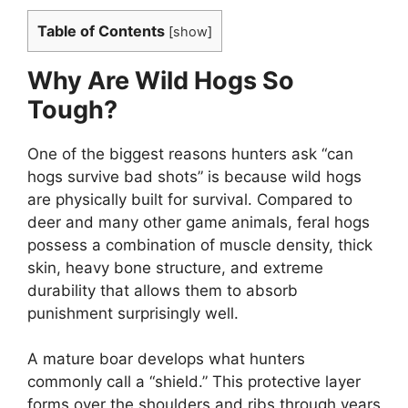
Table of Contents
[
show
]
Why Are Wild Hogs So
Tough?
One of the biggest reasons hunters ask “can
hogs survive bad shots” is because wild hogs
are physically built for survival. Compared to
deer and many other game animals, feral hogs
possess a combination of muscle density, thick
skin, heavy bone structure, and extreme
durability that allows them to absorb
punishment surprisingly well.
A mature boar develops what hunters
commonly call a “shield.” This protective layer
forms over the shoulders and ribs through years