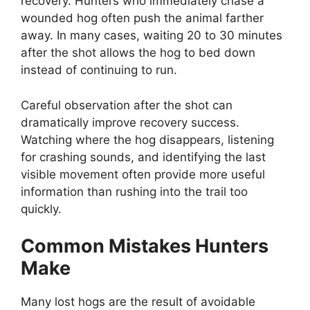
recovery. Hunters who immediately chase a
wounded hog often push the animal farther
away. In many cases, waiting 20 to 30 minutes
after the shot allows the hog to bed down
instead of continuing to run.
Careful observation after the shot can
dramatically improve recovery success.
Watching where the hog disappears, listening
for crashing sounds, and identifying the last
visible movement often provide more useful
information than rushing into the trail too
quickly.
Common Mistakes Hunters
Make
Many lost hogs are the result of avoidable