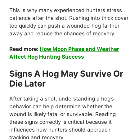
This is why many experienced hunters stress
patience after the shot. Rushing into thick cover
too quickly can push a wounded hog farther
away and reduce the chances of recovery.
Read more:
How Moon Phase and Weather
Affect Hog Hunting Success
Signs A Hog May Survive Or
Die Later
After taking a shot, understanding a hog’s
behavior can help determine whether the
wound is likely fatal or survivable. Reading
these signs correctly is critical because it
influences how hunters should approach
tracking and recovery.