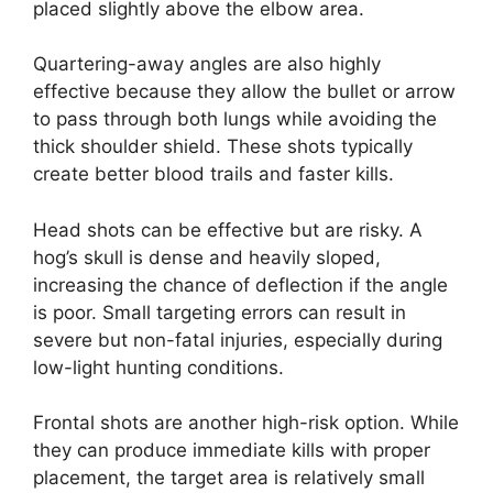
placed slightly above the elbow area.
Quartering-away angles are also highly
effective because they allow the bullet or arrow
to pass through both lungs while avoiding the
thick shoulder shield. These shots typically
create better blood trails and faster kills.
Head shots can be effective but are risky. A
hog’s skull is dense and heavily sloped,
increasing the chance of deflection if the angle
is poor. Small targeting errors can result in
severe but non-fatal injuries, especially during
low-light hunting conditions.
Frontal shots are another high-risk option. While
they can produce immediate kills with proper
placement, the target area is relatively small