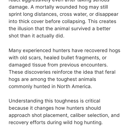
damage. A mortally wounded hog may still
sprint long distances, cross water, or disappear
into thick cover before collapsing. This creates
the illusion that the animal survived a better
shot than it actually did.
Many experienced hunters have recovered hogs
with old scars, healed bullet fragments, or
damaged tissue from previous encounters.
These discoveries reinforce the idea that feral
hogs are among the toughest animals
commonly hunted in North America.
Understanding this toughness is critical
because it changes how hunters should
approach shot placement, caliber selection, and
recovery efforts during wild hog hunting.