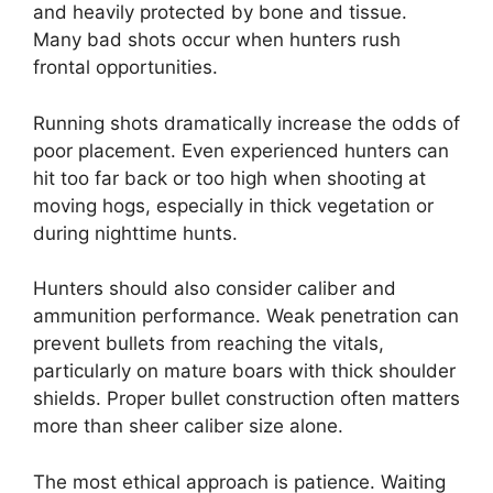
and heavily protected by bone and tissue.
Many bad shots occur when hunters rush
frontal opportunities.
Running shots dramatically increase the odds of
poor placement. Even experienced hunters can
hit too far back or too high when shooting at
moving hogs, especially in thick vegetation or
during nighttime hunts.
Hunters should also consider caliber and
ammunition performance. Weak penetration can
prevent bullets from reaching the vitals,
particularly on mature boars with thick shoulder
shields. Proper bullet construction often matters
more than sheer caliber size alone.
The most ethical approach is patience. Waiting