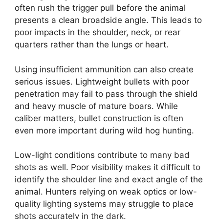
often rush the trigger pull before the animal
presents a clean broadside angle. This leads to
poor impacts in the shoulder, neck, or rear
quarters rather than the lungs or heart.
Using insufficient ammunition can also create
serious issues. Lightweight bullets with poor
penetration may fail to pass through the shield
and heavy muscle of mature boars. While
caliber matters, bullet construction is often
even more important during wild hog hunting.
Low-light conditions contribute to many bad
shots as well. Poor visibility makes it difficult to
identify the shoulder line and exact angle of the
animal. Hunters relying on weak optics or low-
quality lighting systems may struggle to place
shots accurately in the dark.