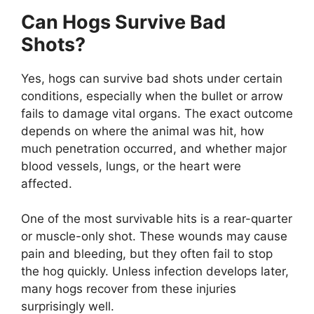
Can Hogs Survive Bad
Shots?
Yes, hogs can survive bad shots under certain
conditions, especially when the bullet or arrow
fails to damage vital organs. The exact outcome
depends on where the animal was hit, how
much penetration occurred, and whether major
blood vessels, lungs, or the heart were
affected.
One of the most survivable hits is a rear-quarter
or muscle-only shot. These wounds may cause
pain and bleeding, but they often fail to stop
the hog quickly. Unless infection develops later,
many hogs recover from these injuries
surprisingly well.