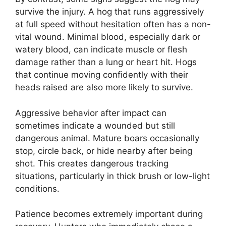
survive the injury. A hog that runs aggressively
at full speed without hesitation often has a non-
vital wound. Minimal blood, especially dark or
watery blood, can indicate muscle or flesh
damage rather than a lung or heart hit. Hogs
that continue moving confidently with their
heads raised are also more likely to survive.
Aggressive behavior after impact can
sometimes indicate a wounded but still
dangerous animal. Mature boars occasionally
stop, circle back, or hide nearby after being
shot. This creates dangerous tracking
situations, particularly in thick brush or low-light
conditions.
Patience becomes extremely important during