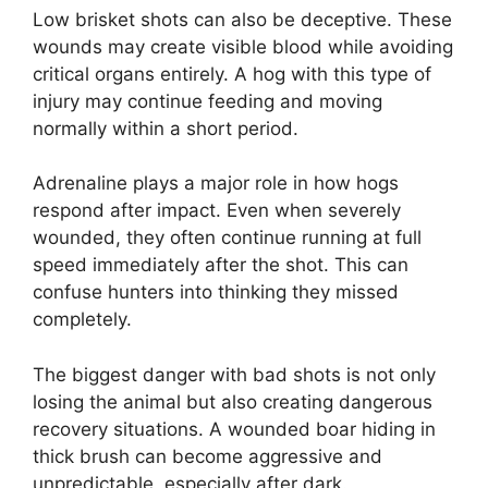
Low brisket shots can also be deceptive. These
wounds may create visible blood while avoiding
critical organs entirely. A hog with this type of
injury may continue feeding and moving
normally within a short period.
Adrenaline plays a major role in how hogs
respond after impact. Even when severely
wounded, they often continue running at full
speed immediately after the shot. This can
confuse hunters into thinking they missed
completely.
The biggest danger with bad shots is not only
losing the animal but also creating dangerous
recovery situations. A wounded boar hiding in
thick brush can become aggressive and
unpredictable, especially after dark.