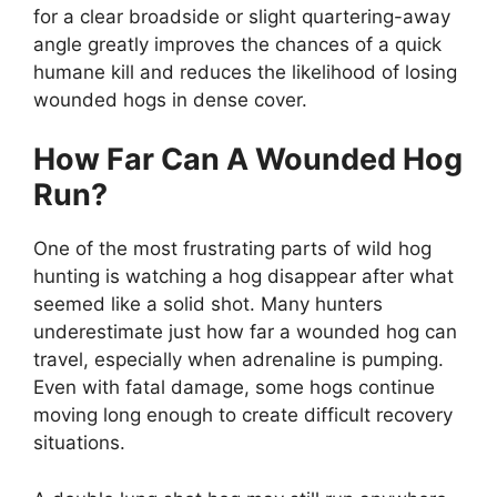
for a clear broadside or slight quartering-away
angle greatly improves the chances of a quick
humane kill and reduces the likelihood of losing
wounded hogs in dense cover.
How Far Can A Wounded Hog
Run?
One of the most frustrating parts of wild hog
hunting is watching a hog disappear after what
seemed like a solid shot. Many hunters
underestimate just how far a wounded hog can
travel, especially when adrenaline is pumping.
Even with fatal damage, some hogs continue
moving long enough to create difficult recovery
situations.