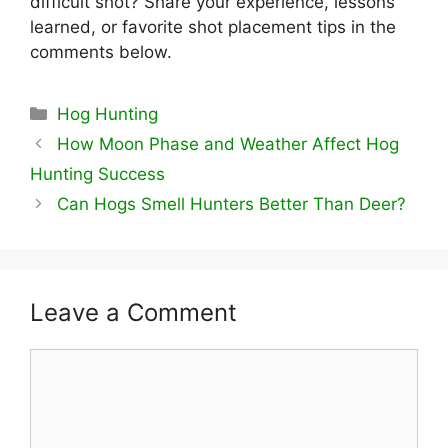
difficult shot? Share your experience, lessons
learned, or favorite shot placement tips in the
comments below.
Categories
Hog Hunting
How Moon Phase and Weather Affect Hog
Hunting Success
Can Hogs Smell Hunters Better Than Deer?
Leave a Comment
Comment