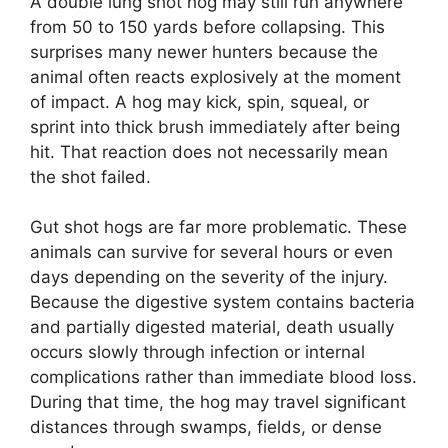
A double lung shot hog may still run anywhere
from 50 to 150 yards before collapsing. This
surprises many newer hunters because the
animal often reacts explosively at the moment
of impact. A hog may kick, spin, squeal, or
sprint into thick brush immediately after being
hit. That reaction does not necessarily mean
the shot failed.
Gut shot hogs are far more problematic. These
animals can survive for several hours or even
days depending on the severity of the injury.
Because the digestive system contains bacteria
and partially digested material, death usually
occurs slowly through infection or internal
complications rather than immediate blood loss.
During that time, the hog may travel significant
distances through swamps, fields, or dense