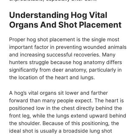
Understanding Hog Vital
Organs And Shot Placement
Proper hog shot placement is the single most
important factor in preventing wounded animals
and increasing successful recoveries. Many
hunters struggle because hog anatomy differs
significantly from deer anatomy, particularly in
the location of the heart and lungs.
A hog’s vital organs sit lower and farther
forward than many people expect. The heart is
positioned low in the chest directly behind the
front leg, while the lungs extend upward behind
the shoulder. Because of this positioning, the
ideal shot is usually a broadside lung shot