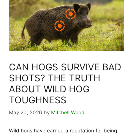
CAN HOGS SURVIVE BAD
SHOTS? THE TRUTH
ABOUT WILD HOG
TOUGHNESS
May 20, 2026
by
Mitchell Wood
Wild hogs have earned a reputation for being