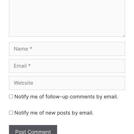
Name
Email
Website
Notify me of follow-up comments by email.
Notify me of new posts by email.