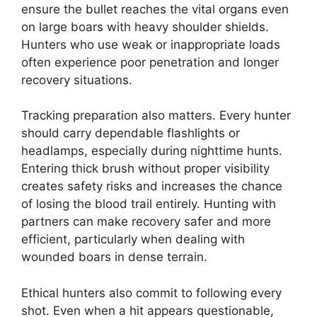
ensure the bullet reaches the vital organs even
on large boars with heavy shoulder shields.
Hunters who use weak or inappropriate loads
often experience poor penetration and longer
recovery situations.
Tracking preparation also matters. Every hunter
should carry dependable flashlights or
headlamps, especially during nighttime hunts.
Entering thick brush without proper visibility
creates safety risks and increases the chance
of losing the blood trail entirely. Hunting with
partners can make recovery safer and more
efficient, particularly when dealing with
wounded boars in dense terrain.
Ethical hunters also commit to following every
shot. Even when a hit appears questionable,