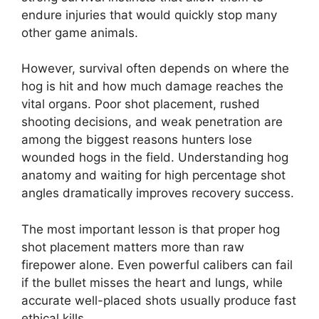
endure injuries that would quickly stop many
other game animals.
However, survival often depends on where the
hog is hit and how much damage reaches the
vital organs. Poor shot placement, rushed
shooting decisions, and weak penetration are
among the biggest reasons hunters lose
wounded hogs in the field. Understanding hog
anatomy and waiting for high percentage shot
angles dramatically improves recovery success.
The most important lesson is that proper hog
shot placement matters more than raw
firepower alone. Even powerful calibers can fail
if the bullet misses the heart and lungs, while
accurate well-placed shots usually produce fast
ethical kills.