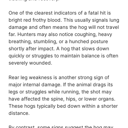
One of the clearest indicators of a fatal hit is
bright red frothy blood. This usually signals lung
damage and often means the hog will not travel
far. Hunters may also notice coughing, heavy
breathing, stumbling, or a hunched posture
shortly after impact. A hog that slows down
quickly or struggles to maintain balance is often
severely wounded.
Rear leg weakness is another strong sign of
major internal damage. If the animal drags its
legs or struggles while running, the shot may
have affected the spine, hips, or lower organs.
These hogs typically bed down within a shorter
distance.
By contrast, some signs suggest the hog may