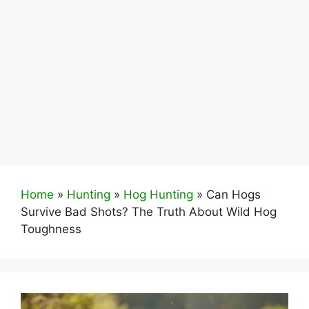
Home
»
Hunting
»
Hog Hunting
»
Can Hogs
Survive Bad Shots? The Truth About Wild Hog
Toughness