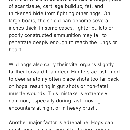
of scar tissue, cartilage buildup, fat, and
thickened hide from fighting other hogs. On
large boars, the shield can become several
inches thick. In some cases, lighter bullets or
poorly constructed ammunition may fail to
penetrate deeply enough to reach the lungs or
heart.
Wild hogs also carry their vital organs slightly
farther forward than deer. Hunters accustomed
to deer anatomy often place shots too far back
on hogs, resulting in gut shots or non-fatal
muscle wounds. This mistake is extremely
common, especially during fast-moving
encounters at night or in heavy brush.
Another major factor is adrenaline. Hogs can
react aggressively even after taking serious