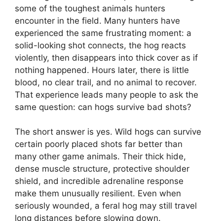
some of the toughest animals hunters
encounter in the field. Many hunters have
experienced the same frustrating moment: a
solid-looking shot connects, the hog reacts
violently, then disappears into thick cover as if
nothing happened. Hours later, there is little
blood, no clear trail, and no animal to recover.
That experience leads many people to ask the
same question: can hogs survive bad shots?
The short answer is yes. Wild hogs can survive
certain poorly placed shots far better than
many other game animals. Their thick hide,
dense muscle structure, protective shoulder
shield, and incredible adrenaline response
make them unusually resilient. Even when
seriously wounded, a feral hog may still travel
long distances before slowing down.