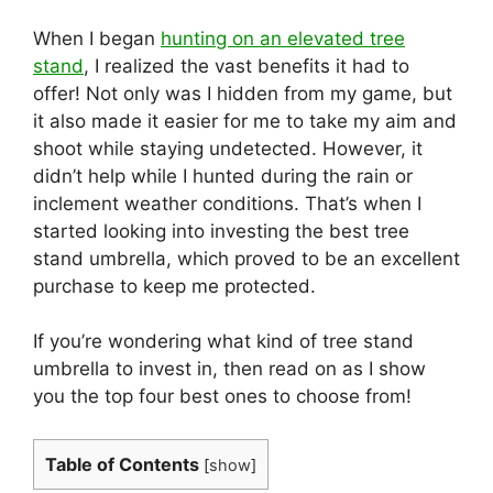
When I began
hunting on an elevated tree
stand
, I realized the vast benefits it had to
offer! Not only was I hidden from my game, but
it also made it easier for me to take my aim and
shoot while staying undetected. However, it
didn’t help while I hunted during the rain or
inclement weather conditions. That’s when I
started looking into investing the best tree
stand umbrella, which proved to be an excellent
purchase to keep me protected.
If you’re wondering what kind of tree stand
umbrella to invest in, then read on as I show
you the top four best ones to choose from!
Table of Contents
[
show
]