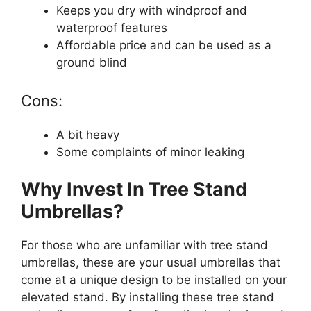
Keeps you dry with windproof and
waterproof features
Affordable price and can be used as a
ground blind
Cons:
A bit heavy
Some complaints of minor leaking
Why Invest In Tree Stand
Umbrellas?
For those who are unfamiliar with tree stand
umbrellas, these are your usual umbrellas that
come at a unique design to be installed on your
elevated stand. By installing these tree stand