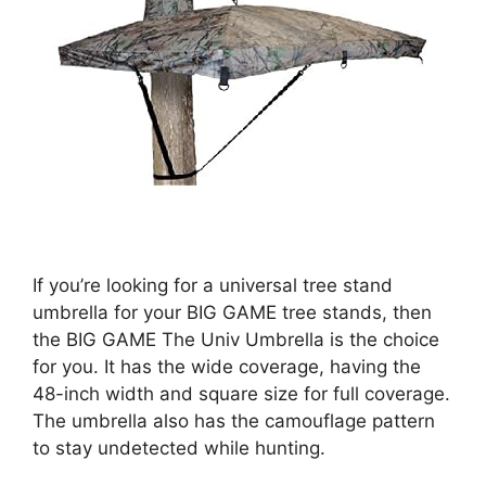
If you’re looking for a universal tree stand
umbrella for your BIG GAME tree stands, then
the BIG GAME The Univ Umbrella is the choice
for you. It has the wide coverage, having the
48-inch width and square size for full coverage.
The umbrella also has the camouflage pattern
to stay undetected while hunting.