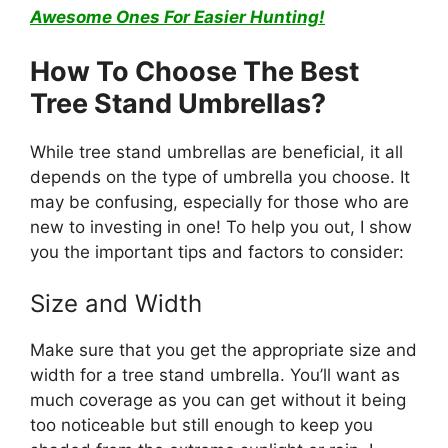
Awesome Ones For Easier Hunting!
How To Choose The Best
Tree Stand Umbrellas?
While tree stand umbrellas are beneficial, it all
depends on the type of umbrella you choose. It
may be confusing, especially for those who are
new to investing in one! To help you out, I show
you the important tips and factors to consider:
Size and Width
Make sure that you get the appropriate size and
width for a tree stand umbrella. You’ll want as
much coverage as you can get without it being
too noticeable but still enough to keep you