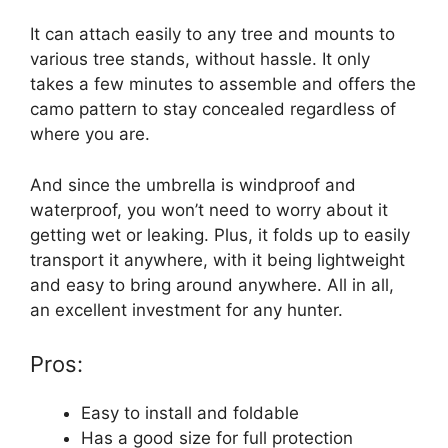
It can attach easily to any tree and mounts to
various tree stands, without hassle. It only
takes a few minutes to assemble and offers the
camo pattern to stay concealed regardless of
where you are.
And since the umbrella is windproof and
waterproof, you won’t need to worry about it
getting wet or leaking. Plus, it folds up to easily
transport it anywhere, with it being lightweight
and easy to bring around anywhere. All in all,
an excellent investment for any hunter.
Pros:
Easy to install and foldable
Has a good size for full protection