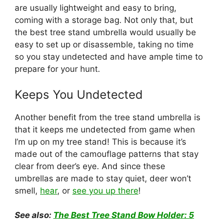
are usually lightweight and easy to bring,
coming with a storage bag. Not only that, but
the best tree stand umbrella would usually be
easy to set up or disassemble, taking no time
so you stay undetected and have ample time to
prepare for your hunt.
Keeps You Undetected
Another benefit from the tree stand umbrella is
that it keeps me undetected from game when
I’m up on my tree stand! This is because it’s
made out of the camouflage patterns that stay
clear from deer’s eye. And since these
umbrellas are made to stay quiet, deer won’t
smell,
he
ar
, or
see you up there
!
See also:
The Best Tree Stand Bow Holder: 5