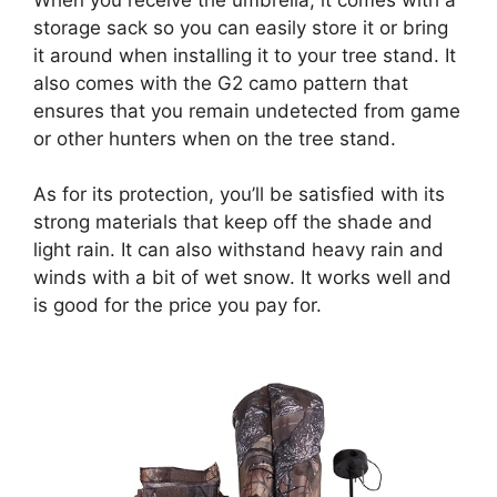
storage sack so you can easily store it or bring
it around when installing it to your tree stand. It
also comes with the G2 camo pattern that
ensures that you remain undetected from game
or other hunters when on the tree stand.
As for its protection, you’ll be satisfied with its
strong materials that keep off the shade and
light rain. It can also withstand heavy rain and
winds with a bit of wet snow. It works well and
is good for the price you pay for.