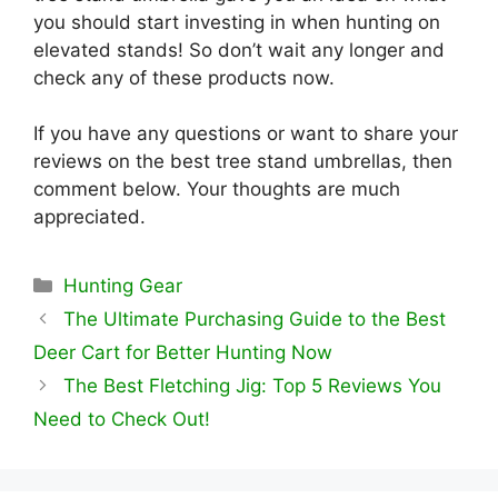
you should start investing in when hunting on
elevated stands! So don’t wait any longer and
check any of these products now.
If you have any questions or want to share your
reviews on the best tree stand umbrellas, then
comment below. Your thoughts are much
appreciated.
Categories
Hunting Gear
The Ultimate Purchasing Guide to the Best
Deer Cart for Better Hunting Now
The Best Fletching Jig: Top 5 Reviews You
Need to Check Out!