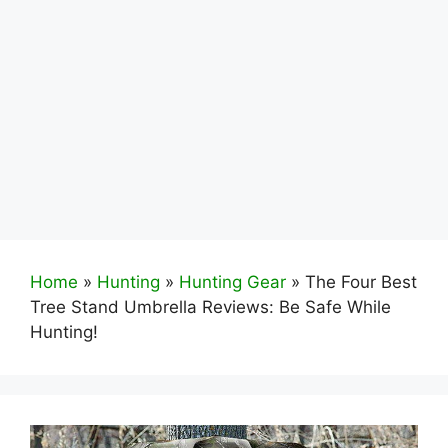
Home
»
Hunting
»
Hunting Gear
»
The Four Best
Tree Stand Umbrella Reviews: Be Safe While
Hunting!