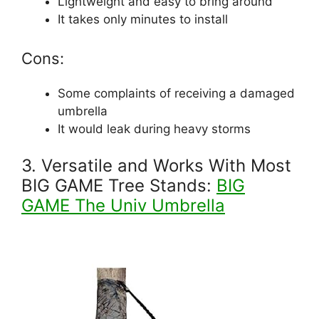
Lightweight and easy to bring around
It takes only minutes to install
Cons:
Some complaints of receiving a damaged
umbrella
It would leak during heavy storms
3. Versatile and Works With Most
BIG GAME Tree Stands:
BIG
GAME The Univ Umbrella