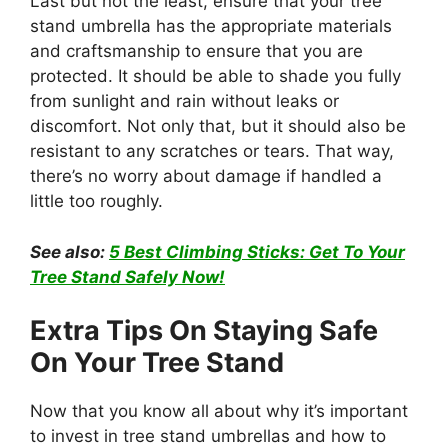
Last but not the least, ensure that your tree
stand umbrella has the appropriate materials
and craftsmanship to ensure that you are
protected. It should be able to shade you fully
from sunlight and rain without leaks or
discomfort. Not only that, but it should also be
resistant to any scratches or tears. That way,
there’s no worry about damage if handled a
little too roughly.
See also:
5 Best Climbing Sticks: Get To Your
Tree Stand Safely Now!
Extra Tips On Staying Safe
On Your Tree Stand
Now that you know all about why it’s important
to invest in tree stand umbrellas and how to