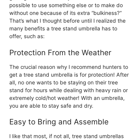
possible to use something else or to make do
without one because of its extra “bulkiness?”
That’s what I thought before until I realized the
many benefits a tree stand umbrella has to
offer, such as:
Protection From the Weather
The crucial reason why I recommend hunters to
get a tree stand umbrella is for protection! After
all, no one wants to be staying on their tree
stand for hours while dealing with heavy rain or
extremely cold/hot weather! With an umbrella,
you are able to stay safe and dry.
Easy to Bring and Assemble
I like that most, if not all, tree stand umbrellas