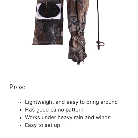
Pros:
Lightweight and easy to bring around
Has good camo pattern
Works under heavy rain and winds
Easy to set up