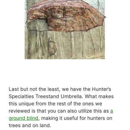
Last but not the least, we have the Hunter’s
Specialties Treestand Umbrella. What makes
this unique from the rest of the ones we
reviewed is that you can also utilize this as
a
ground blind
, making it useful for hunters on
trees and on land.