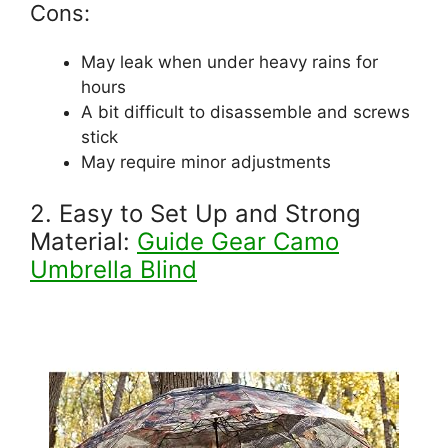
Cons:
May leak when under heavy rains for
hours
A bit difficult to disassemble and screws
stick
May require minor adjustments
2. Easy to Set Up and Strong
Material:
Guide Gear Camo
Umbrella Blind