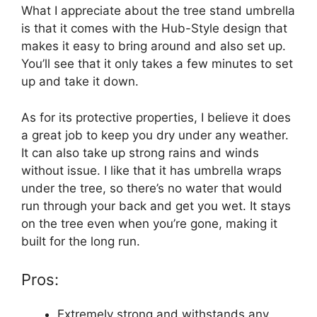
What I appreciate about the tree stand umbrella
is that it comes with the Hub-Style design that
makes it easy to bring around and also set up.
You’ll see that it only takes a few minutes to set
up and take it down.
As for its protective properties, I believe it does
a great job to keep you dry under any weather.
It can also take up strong rains and winds
without issue. I like that it has umbrella wraps
under the tree, so there’s no water that would
run through your back and get you wet. It stays
on the tree even when you’re gone, making it
built for the long run.
Pros:
Extremely strong and withstands any