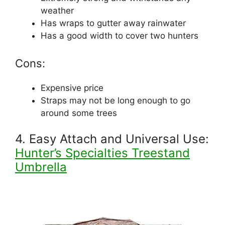
weather
Has wraps to gutter away rainwater
Has a good width to cover two hunters
Cons:
Expensive price
Straps may not be long enough to go
around some trees
4. Easy Attach and Universal Use:
Hunter’s Specialties Treestand
Umbrella