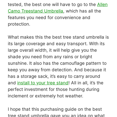
tested, the best one will have to go to the
Allen
Camo Treestand Umbrella
, which has all the
features you need for convenience and
protection.
What makes this the best tree stand umbrella is
its large coverage and easy transport. With its
large overall width, it will help give you the
shade you need from any rains or bright
sunshine. It also has the camouflage pattern to
keep you away from detection. And because it
has a storage sack, it’s easy to carry around
and
install to yo
ur tree stand
! All in all, it’s the
perfect investment for those hunting during
inclement or extremely hot weather.
I hope that this purchasing guide on the best
tree stand umbrella gave you an idea on what