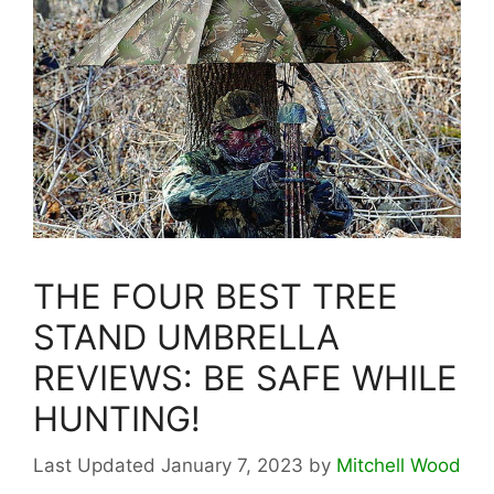
THE FOUR BEST TREE
STAND UMBRELLA
REVIEWS: BE SAFE WHILE
HUNTING!
January 7, 2023
by
Mitchell Wood