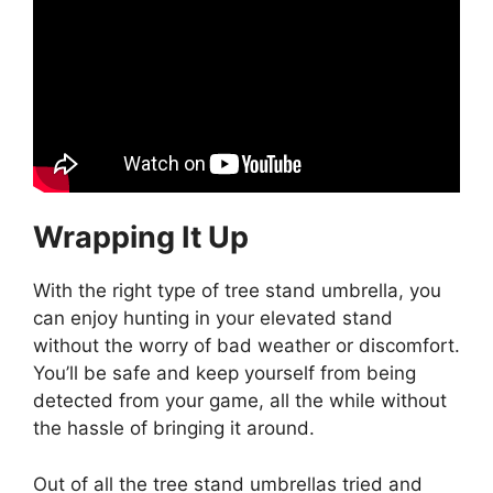
Wrapping It Up
With the right type of tree stand umbrella, you
can enjoy hunting in your elevated stand
without the worry of bad weather or discomfort.
You’ll be safe and keep yourself from being
detected from your game, all the while without
the hassle of bringing it around.
Out of all the tree stand umbrellas tried and