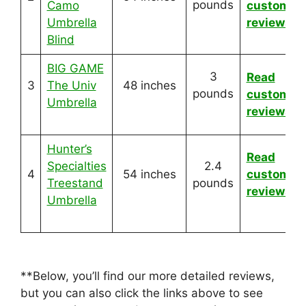
pounds
Camo
customer
Umbrella
reviews
Blind
BIG GAME
3
Read
3
The Univ
48 inches
pounds
customer
Umbrella
reviews
Hunter’s
Read
Specialties
2.4
4
54 inches
customer
Treestand
pounds
reviews
Umbrella
**Below, you’ll find our more detailed reviews,
but you can also click the links above to see