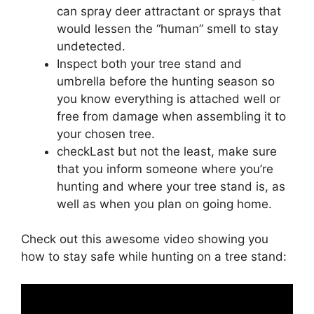
can spray deer attractant or sprays that
would lessen the “human” smell to stay
undetected.
Inspect both your tree stand and
umbrella before the hunting season so
you know everything is attached well or
free from damage when assembling it to
your chosen tree.
checkLast but not the least, make sure
that you inform someone where you’re
hunting and where your tree stand is, as
well as when you plan on going home.
Check out this awesome video showing you
how to stay safe while hunting on a tree stand: