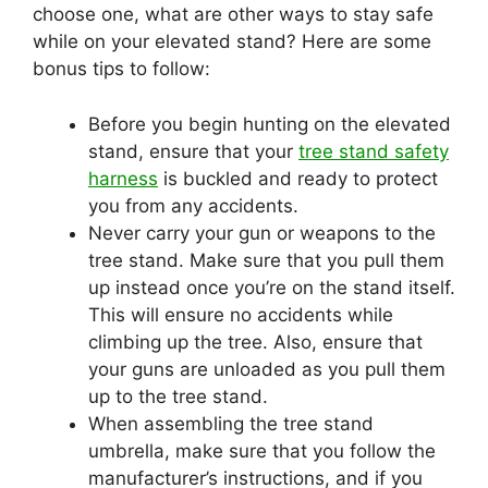
choose one, what are other ways to stay safe
while on your elevated stand? Here are some
bonus tips to follow:
Before you begin hunting on the elevated
stand, ensure that your
tree stand safety
harness
is buckled and ready to protect
you from any accidents.
Never carry your gun or weapons to the
tree stand. Make sure that you pull them
up instead once you’re on the stand itself.
This will ensure no accidents while
climbing up the tree. Also, ensure that
your guns are unloaded as you pull them
up to the tree stand.
When assembling the tree stand
umbrella, make sure that you follow the
manufacturer’s instructions, and if you