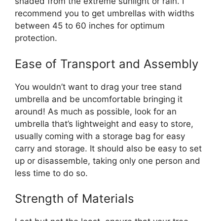
shaded from the extreme sunlight or rain. I
recommend you to get umbrellas with widths
between 45 to 60 inches for optimum
protection.
Ease of Transport and Assembly
You wouldn’t want to drag your tree stand
umbrella and be uncomfortable bringing it
around! As much as possible, look for an
umbrella that’s lightweight and easy to store,
usually coming with a storage bag for easy
carry and storage. It should also be easy to set
up or disassemble, taking only one person and
less time to do so.
Strength of Materials