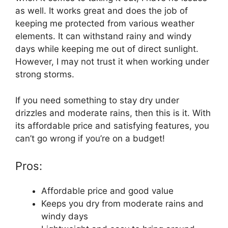
as well. It works great and does the job of
keeping me protected from various weather
elements. It can withstand rainy and windy
days while keeping me out of direct sunlight.
However, I may not trust it when working under
strong storms.
If you need something to stay dry under
drizzles and moderate rains, then this is it. With
its affordable price and satisfying features, you
can’t go wrong if you’re on a budget!
Pros:
Affordable price and good value
Keeps you dry from moderate rains and
windy days