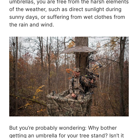
umbrellas, you are free from the harsh elements
of the weather, such as direct sunlight during
sunny days, or suffering from wet clothes from
the rain and wind.
But you’re probably wondering: Why bother
getting an umbrella for your tree stand? Isn’t it