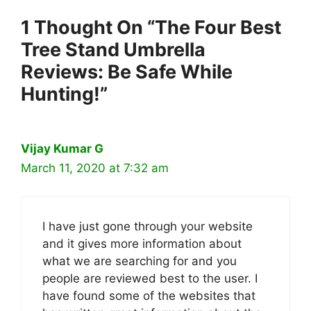
1 Thought On “The Four Best
Tree Stand Umbrella
Reviews: Be Safe While
Hunting!”
Vijay Kumar G
March 11, 2020 at 7:32 am
I have just gone through your website
and it gives more information about
what we are searching for and you
people are reviewed best to the user. I
have found some of the websites that