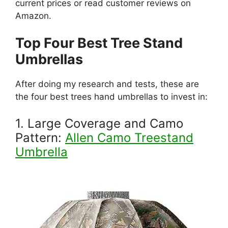
current prices or read customer reviews on
Amazon.
Top Four Best Tree Stand
Umbrellas
After doing my research and tests, these are
the four best trees hand umbrellas to invest in:
1. Large Coverage and Camo
Pattern:
Allen Camo Treestand
Umbrella