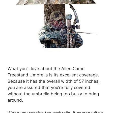
What you’ll love about the Allen Camo
Treestand Umbrella is its excellent coverage.
Because it has the overall width of 57 inches,
you are assured that you’re fully covered
without the umbrella being too bulky to bring
around.
When you receive the umbrella, it comes with a