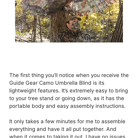
The first thing you’ll notice when you receive the
Guide Gear Camo Umbrella Blind is its
lightweight features. It’s extremely easy to bring
to your tree stand or going down, as it has the
portable body and easy assembly instructions.
It only takes a few minutes for me to assemble
everything and have it all put together. And
when it comes to taking it out, I have no issues