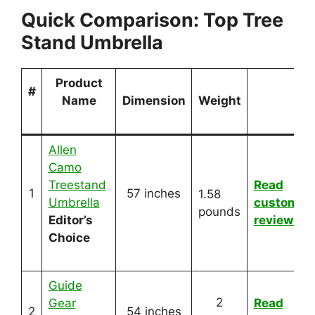
Quick Comparison: Top Tree
Stand Umbrella
Product
#
Name
Dimension
Weight
Allen
Camo
Treestand
Read
1
57 inches
1.58
Umbrella
customer
pounds
Editor’s
reviews
Choice
Guide
2
Gear
Read
2
54 inches