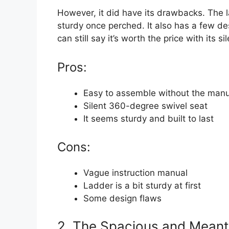
However, it did have its drawbacks. The lad
sturdy once perched. It also has a few des
can still say it’s worth the price with its 
Pros:
Easy to assemble without the manu
Silent 360-degree swivel seat
It seems sturdy and built to last
Cons:
Vague instruction manual
Ladder is a bit sturdy at first
Some design flaws
2. The Spacious and Meant