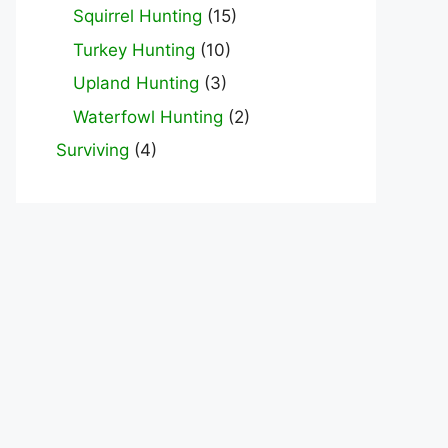
Squirrel Hunting
(15)
Turkey Hunting
(10)
Upland Hunting
(3)
Waterfowl Hunting
(2)
Surviving
(4)