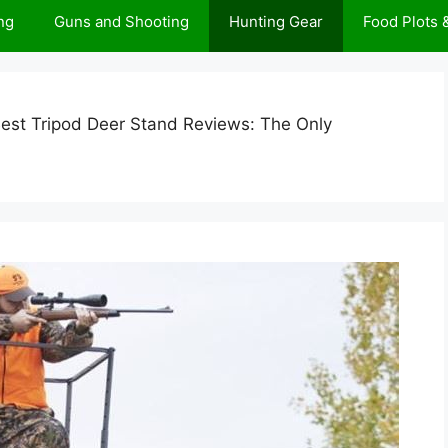
ng
Guns and Shooting
Hunting Gear
Food Plots
est Tripod Deer Stand Reviews: The Only