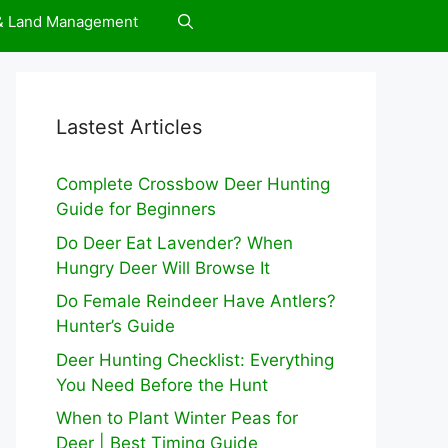
 & Land Management
Lastest Articles
Complete Crossbow Deer Hunting
Guide for Beginners
Do Deer Eat Lavender? When
Hungry Deer Will Browse It
Do Female Reindeer Have Antlers?
Hunter’s Guide
Deer Hunting Checklist: Everything
You Need Before the Hunt
When to Plant Winter Peas for
Deer | Best Timing Guide