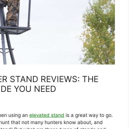
ER STAND REVIEWS: THE
IDE YOU NEED
 then using an
elevated stand
is a great way to go.
 hunt that not many hunters know about, and