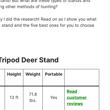
 stand! But what are these types of stands and
ng other methods of hunting?
why I did the research! Read on as I show you what
 stand and the five best ones for you to choose
Tripod Deer Stand
Height
Weight
Portable
Read
71.8
13 ft
Yes
customer
lbs.
reviews