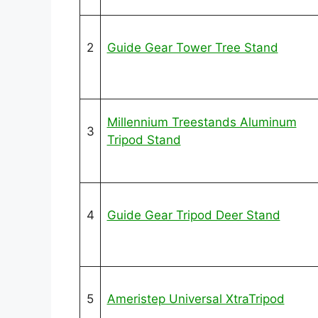
2
Guide Gear Tower Tree Stand
Millennium Treestands Aluminum
3
Tripod Stand
4
Guide Gear Tripod Deer Stand
5
Ameristep Universal XtraTripod