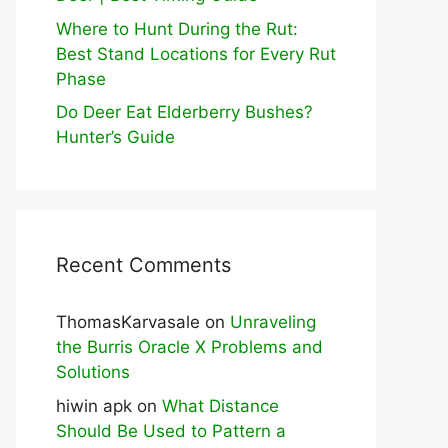
Where to Hunt During the Rut:
Best Stand Locations for Every Rut
Phase
Do Deer Eat Elderberry Bushes?
Hunter’s Guide
Recent Comments
ThomasKarvasale
on
Unraveling
the Burris Oracle X Problems and
Solutions
hiwin apk
on
What Distance
Should Be Used to Pattern a