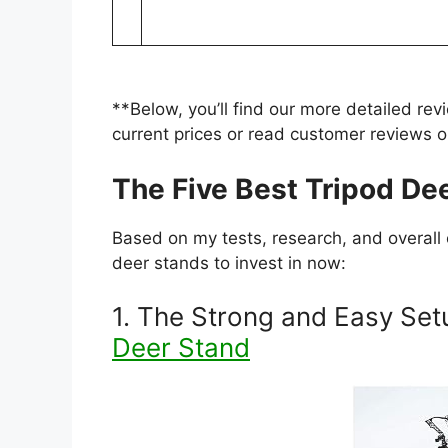
**Below, you’ll find our more detailed rev
current prices or read customer reviews
The Five Best Tripod De
Based on my tests, research, and overall 
deer stands to invest in now:
1. The Strong and Easy Set
Deer Stand