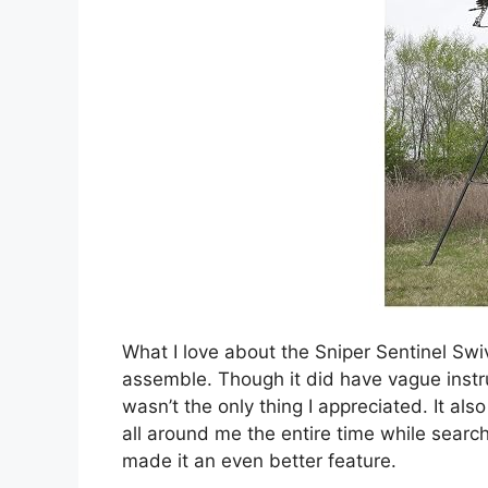
What I love about the Sniper Sentinel Swiv
assemble. Though it did have vague instruc
wasn’t the only thing I appreciated. It al
all around me the entire time while search
made it an even better feature.