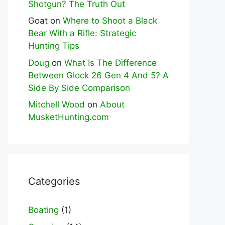
Shotgun? The Truth Out
Goat
on
Where to Shoot a Black
Bear With a Rifle: Strategic
Hunting Tips
Doug
on
What Is The Difference
Between Glock 26 Gen 4 And 5? A
Side By Side Comparison
Mitchell Wood
on
About
MusketHunting.com
Categories
Boating
(1)