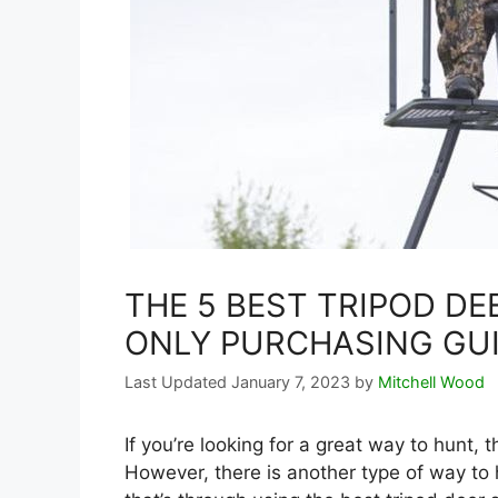
THE 5 BEST TRIPOD DE
ONLY PURCHASING GU
January 7, 2023
by
Mitchell Wood
If you’re looking for a great way to hunt,
However, there is another type of way to