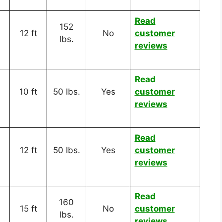
Read
152
12 ft
No
customer
lbs.
reviews
Read
10 ft
50 lbs.
Yes
customer
reviews
Read
12 ft
50 lbs.
Yes
customer
reviews
Read
160
15 ft
No
customer
lbs.
reviews