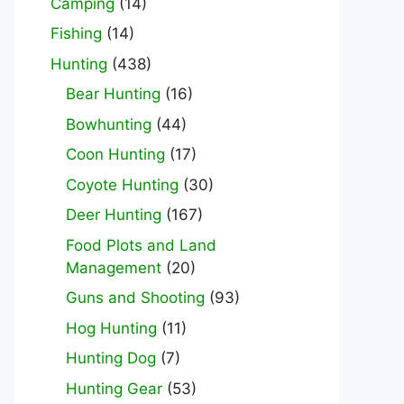
Camping
(14)
Fishing
(14)
Hunting
(438)
Bear Hunting
(16)
Bowhunting
(44)
Coon Hunting
(17)
Coyote Hunting
(30)
Deer Hunting
(167)
Food Plots and Land
Management
(20)
Guns and Shooting
(93)
Hog Hunting
(11)
Hunting Dog
(7)
Hunting Gear
(53)