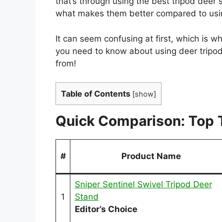
that’s through using the best tripod deer
what makes them better compared to usi
It can seem confusing at first, which is 
you need to know about using deer tripod
from!
Table of Contents
[
show
]
Quick Comparison: Top 
#
Product Name
Sniper Sentinel Swivel Tripod Deer
1
Stand
Editor’s Choice