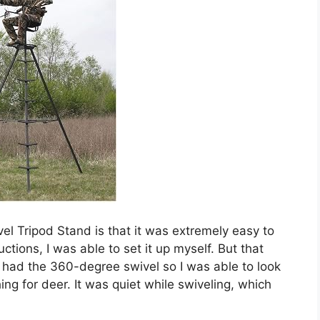
el Tripod Stand is that it was extremely easy to
tions, I was able to set it up myself. But that
so had the 360-degree swivel so I was able to look
ing for deer. It was quiet while swiveling, which