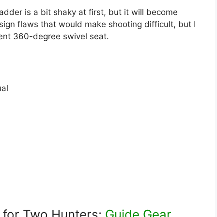
der is a bit shaky at first, but it will become
ign flaws that would make shooting difficult, but I
silent 360-degree swivel seat.
al
 for Two Hunters:
Guide Gear