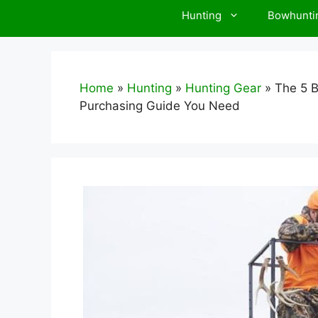
Hunting
Bowhunti
Home
»
Hunting
»
Hunting Gear
»
The 5 B
Purchasing Guide You Need