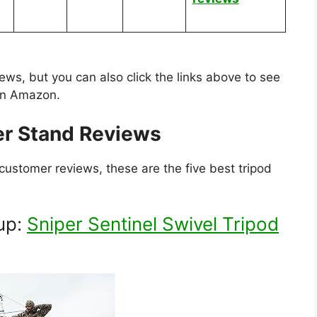
iews, but you can also click the links above to see
 on Amazon.
er Stand Reviews
customer reviews, these are the five best tripod
up:
Sniper Sentinel Swivel Tripod