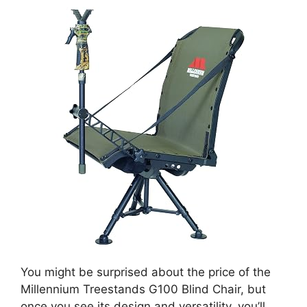
You might be surprised about the price of the
Millennium Treestands G100 Blind Chair, but
once you see its design and versatility, you’ll