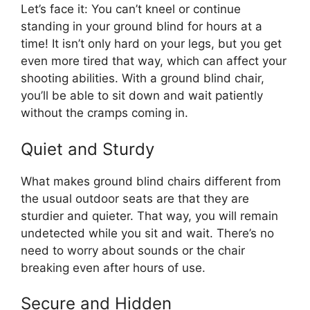
Let’s face it: You can’t kneel or continue
standing in your ground blind for hours at a
time! It isn’t only hard on your legs, but you get
even more tired that way, which can affect your
shooting abilities. With a ground blind chair,
you’ll be able to sit down and wait patiently
without the cramps coming in.
Quiet and Sturdy
What makes ground blind chairs different from
the usual outdoor seats are that they are
sturdier and quieter. That way, you will remain
undetected while you sit and wait. There’s no
need to worry about sounds or the chair
breaking even after hours of use.
Secure and Hidden