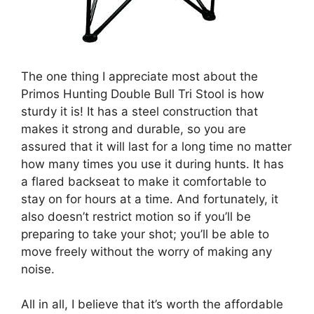
The one thing I appreciate most about the
Primos Hunting Double Bull Tri Stool is how
sturdy it is! It has a steel construction that
makes it strong and durable, so you are
assured that it will last for a long time no matter
how many times you use it during hunts. It has
a flared backseat to make it comfortable to
stay on for hours at a time. And fortunately, it
also doesn’t restrict motion so if you’ll be
preparing to take your shot; you’ll be able to
move freely without the worry of making any
noise.
All in all, I believe that it’s worth the affordable