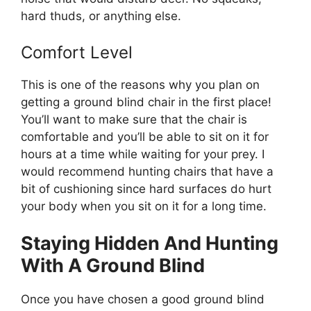
hard thuds, or anything else.
Comfort Level
This is one of the reasons why you plan on
getting a ground blind chair in the first place!
You’ll want to make sure that the chair is
comfortable and you’ll be able to sit on it for
hours at a time while waiting for your prey. I
would recommend hunting chairs that have a
bit of cushioning since hard surfaces do hurt
your body when you sit on it for a long time.
Staying Hidden And Hunting
With A Ground Blind
Once you have chosen a good ground blind