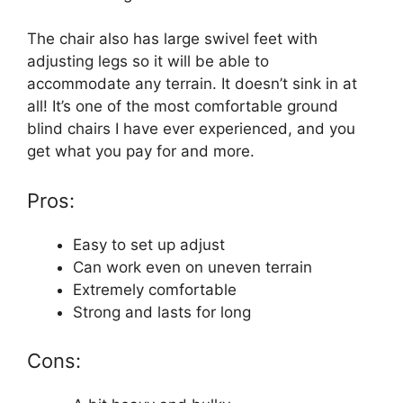
The chair also has large swivel feet with
adjusting legs so it will be able to
accommodate any terrain. It doesn’t sink in at
all! It’s one of the most comfortable ground
blind chairs I have ever experienced, and you
get what you pay for and more.
Pros:
Easy to set up adjust
Can work even on uneven terrain
Extremely comfortable
Strong and lasts for long
Cons: