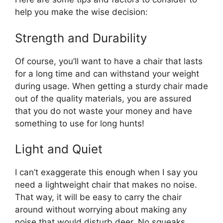
help you make the wise decision:
Strength and Durability
Of course, you’ll want to have a chair that lasts
for a long time and can withstand your weight
during usage. When getting a sturdy chair made
out of the quality materials, you are assured
that you do not waste your money and have
something to use for long hunts!
Light and Quiet
I can’t exaggerate this enough when I say you
need a lightweight chair that makes no noise.
That way, it will be easy to carry the chair
around without worrying about making any
noise that would disturb deer. No squeaks,