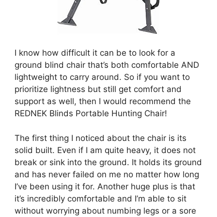
I know how difficult it can be to look for a
ground blind chair that’s both comfortable AND
lightweight to carry around. So if you want to
prioritize lightness but still get comfort and
support as well, then I would recommend the
REDNEK Blinds Portable Hunting Chair!
The first thing I noticed about the chair is its
solid built. Even if I am quite heavy, it does not
break or sink into the ground. It holds its ground
and has never failed on me no matter how long
I’ve been using it for. Another huge plus is that
it’s incredibly comfortable and I’m able to sit
without worrying about numbing legs or a sore