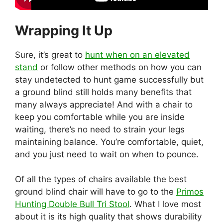
Wrapping It Up
Sure, it’s great to
hunt when on an elevated
stand
or follow other methods on how you can
stay undetected to hunt game successfully but
a ground blind still holds many benefits that
many always appreciate! And with a chair to
keep you comfortable while you are inside
waiting, there’s no need to strain your legs
maintaining balance. You’re comfortable, quiet,
and you just need to wait on when to pounce.
Of all the types of chairs available the best
ground blind chair will have to go to the
Primos
Hunting Double Bull Tri Stool
. What I love most
about it is its high quality that shows durability