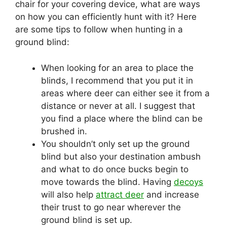
chair for your covering device, what are ways
on how you can efficiently hunt with it? Here
are some tips to follow when hunting in a
ground blind:
When looking for an area to place the
blinds, I recommend that you put it in
areas where deer can either see it from a
distance or never at all. I suggest that
you find a place where the blind can be
brushed in.
You shouldn’t only set up the ground
blind but also your destination ambush
and what to do once bucks begin to
move towards the blind. Having
decoys
will also help
attract deer
and increase
their trust to go near wherever the
ground blind is set up.