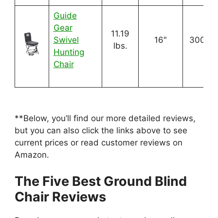
Guide
Gear
11.19
Swivel
16″
300 lbs
lbs.
Hunting
Chair
**Below, you’ll find our more detailed reviews,
but you can also click the links above to see
current prices or read customer reviews on
Amazon.
The Five Best Ground Blind
Chair Reviews