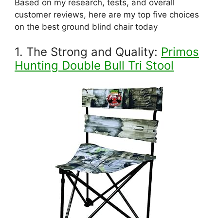
Based on my research, tests, and overall
customer reviews, here are my top five choices
on the best ground blind chair today
1. The Strong and Quality:
Primos
Hunting Double Bull Tri Stool