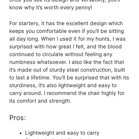
know why it’s worth every penny!
For starters, it has the excellent design which
keeps you comfortable even if you’ll be sitting
all day long. When I used it for my hunts, I was
surprised with how great I felt, and the blood
continued to circulate without feeling any
numbness whatsoever. I also like the fact that
it’s made out of sturdy steel construction, built
to last a lifetime. You’ll be surprised that with its
sturdiness, it’s also lightweight and easy to
carry around. I recommend the chair highly for
its comfort and strength.
Pros:
Lightweight and easy to carry