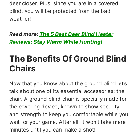
deer closer. Plus, since you are in a covered
blind, you will be protected from the bad
weather!
Read more:
The 5 Best Deer Blind Heater
Reviews: Stay Warm While Hunting!
The Benefits Of Ground Blind
Chairs
Now that you know about the ground blind let’s
talk about one of its essential accessories: the
chair. A ground blind chair is specially made for
the covering device, known to show security
and strength to keep you comfortable while you
wait for your game. After all, it won’t take mere
minutes until you can make a shot!