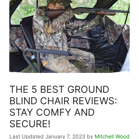
THE 5 BEST GROUND
BLIND CHAIR REVIEWS:
STAY COMFY AND
SECURE!
January 7, 2023
by
Mitchell Wood