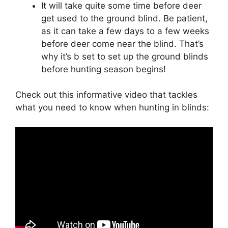
It will take quite some time before deer
get used to the ground blind. Be patient,
as it can take a few days to a few weeks
before deer come near the blind. That’s
why it’s b set to set up the ground blinds
before hunting season begins!
Check out this informative video that tackles
what you need to know when hunting in blinds: