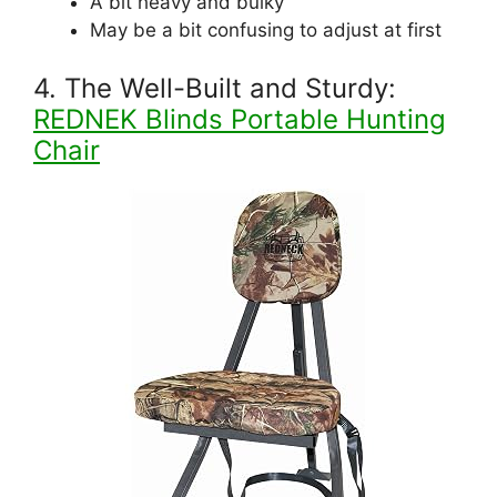
A bit heavy and bulky
May be a bit confusing to adjust at first
4. The Well-Built and Sturdy:
REDNEK Blinds Portable Hunting
Chair