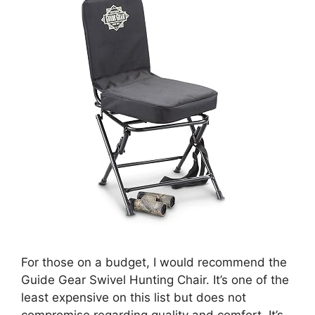
For those on a budget, I would recommend the
Guide Gear Swivel Hunting Chair. It’s one of the
least expensive on this list but does not
compromise regarding quality and comfort. It’s