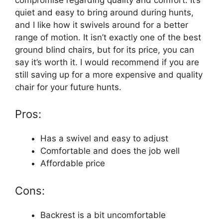
quiet and easy to bring around during hunts,
and I like how it swivels around for a better
range of motion. It isn’t exactly one of the best
ground blind chairs, but for its price, you can
say it’s worth it. I would recommend if you are
still saving up for a more expensive and quality
chair for your future hunts.
Pros:
Has a swivel and easy to adjust
Comfortable and does the job well
Affordable price
Cons:
Backrest is a bit uncomfortable