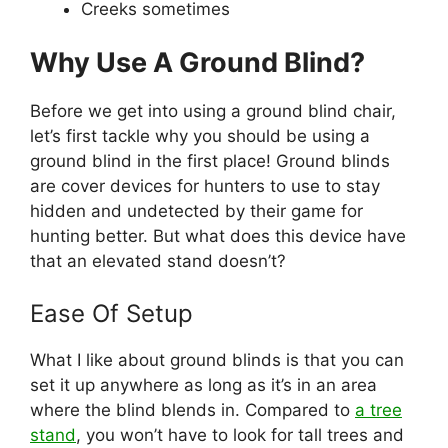
Creeks sometimes
Why Use A Ground Blind?
Before we get into using a ground blind chair,
let’s first tackle why you should be using a
ground blind in the first place! Ground blinds
are cover devices for hunters to use to stay
hidden and undetected by their game for
hunting better. But what does this device have
that an elevated stand doesn’t?
Ease Of Setup
What I like about ground blinds is that you can
set it up anywhere as long as it’s in an area
where the blind blends in. Compared to
a tree
stand
, you won’t have to look for tall trees and