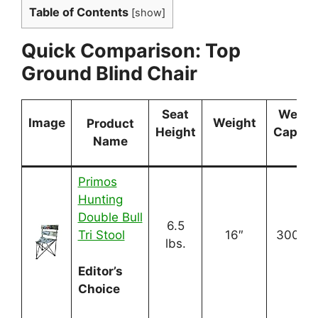
Table of Contents
[
show
]
Quick Comparison: Top
Ground Blind Chair
Seat
Weigh
Image
Weight
Product
Height
Capaci
Name
Primos
Hunting
Double Bull
6.5
Tri Stool
16″
300 lbs
lbs.
Editor’s
Choice