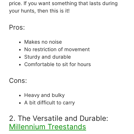
price. If you want something that lasts during
your hunts, then this is it!
Pros:
Makes no noise
No restriction of movement
Sturdy and durable
Comfortable to sit for hours
Cons:
Heavy and bulky
A bit difficult to carry
2. The Versatile and Durable:
Millennium Treestands