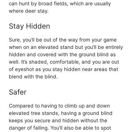
can hunt by broad fields, which are usually
where deer stay.
Stay Hidden
Sure, you’ll be out of the way from your game
when on an elevated stand but you’ll be entirely
hidden and covered with the ground blind as
well. It’s shaded, comfortable, and you are out
of eyeshot as you stay hidden near areas that
blend with the blind.
Safer
Compared to having to climb up and down
elevated tree stands, having a ground blind
keeps you secure and hidden without the
danger of falling. You’ll also be able to spot