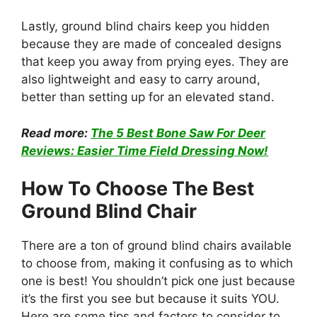
Lastly, ground blind chairs keep you hidden
because they are made of concealed designs
that keep you away from prying eyes. They are
also lightweight and easy to carry around,
better than setting up for an elevated stand.
Read more:
The 5 Best Bone Saw For Deer
Reviews: Easier Time Field Dressing Now!
How To Choose The Best
Ground Blind Chair
There are a ton of ground blind chairs available
to choose from, making it confusing as to which
one is best! You shouldn’t pick one just because
it’s the first you see but because it suits YOU.
Here are some tips and factors to consider to