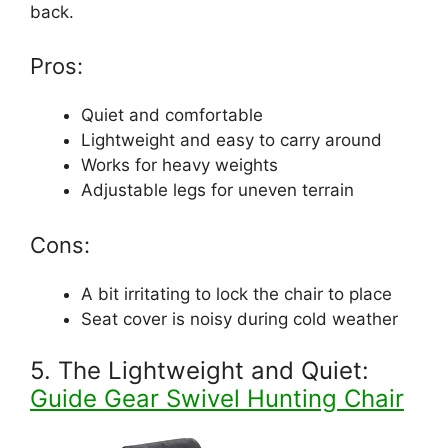
back.
Pros:
Quiet and comfortable
Lightweight and easy to carry around
Works for heavy weights
Adjustable legs for uneven terrain
Cons:
A bit irritating to lock the chair to place
Seat cover is noisy during cold weather
5. The Lightweight and Quiet:
Guide Gear Swivel Hunting Chair