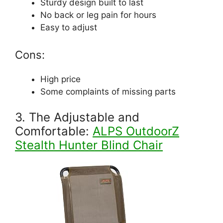
Sturdy design built to last
No back or leg pain for hours
Easy to adjust
Cons:
High price
Some complaints of missing parts
3. The Adjustable and
Comfortable:
ALPS OutdoorZ
Stealth Hunter Blind Chair