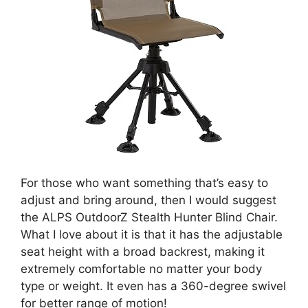
For those who want something that’s easy to
adjust and bring around, then I would suggest
the ALPS OutdoorZ Stealth Hunter Blind Chair.
What I love about it is that it has the adjustable
seat height with a broad backrest, making it
extremely comfortable no matter your body
type or weight. It even has a 360-degree swivel
for better range of motion!