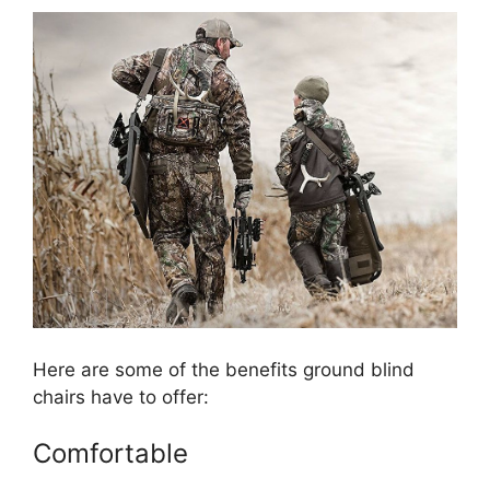
Here are some of the benefits ground blind
chairs have to offer:
Comfortable