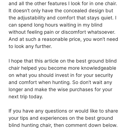
and all the other features I look for in one chair.
It doesn’t only have the concealed design but
the adjustability and comfort that stays quiet. I
can spend long hours waiting in my blind
without feeling pain or discomfort whatsoever.
And at such a reasonable price, you won’t need
to look any further.
I hope that this article on the best ground blind
chair helped you become more knowledgeable
on what you should invest in for your security
and comfort when hunting. So don’t wait any
longer and make the wise purchases for your
next trip today.
If you have any questions or would like to share
your tips and experiences on the best ground
blind hunting chair, then comment down below.