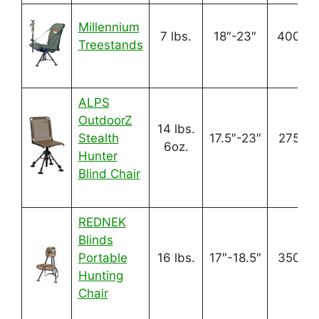
Millennium
7 lbs.
18″-23″
400 lbs
Treestands
ALPS
OutdoorZ
14 lbs.
Stealth
17.5″-23″
275 lbs
6oz.
Hunter
Blind Chair
REDNEK
Blinds
Portable
16 lbs.
17″-18.5″
350 lbs
Hunting
Chair