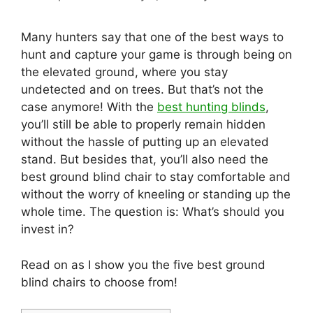
Many hunters say that one of the best ways to
hunt and capture your game is through being on
the elevated ground, where you stay
undetected and on trees. But that’s not the
case anymore! With the
best hunting blinds
,
you’ll still be able to properly remain hidden
without the hassle of putting up an elevated
stand. But besides that, you’ll also need the
best ground blind chair to stay comfortable and
without the worry of kneeling or standing up the
whole time. The question is: What’s should you
invest in?
Read on as I show you the five best ground
blind chairs to choose from!