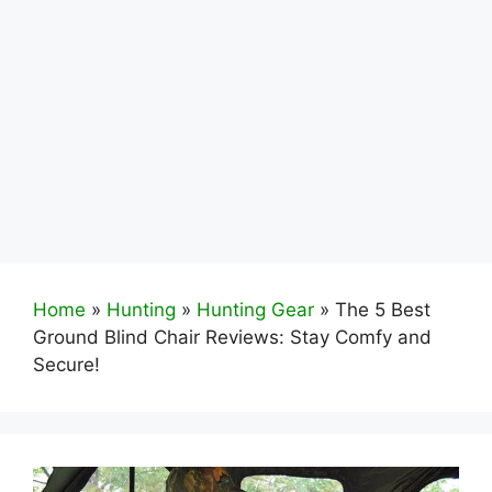
Home
»
Hunting
»
Hunting Gear
»
The 5 Best
Ground Blind Chair Reviews: Stay Comfy and
Secure!