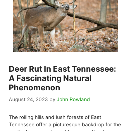
Deer Rut In East Tennessee:
A Fascinating Natural
Phenomenon
August 24, 2023
by
John Rowland
The rolling hills and lush forests of East
Tennessee offer a picturesque backdrop for the