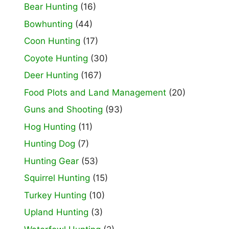
Bear Hunting
(16)
Bowhunting
(44)
Coon Hunting
(17)
Coyote Hunting
(30)
Deer Hunting
(167)
Food Plots and Land Management
(20)
Guns and Shooting
(93)
Hog Hunting
(11)
Hunting Dog
(7)
Hunting Gear
(53)
Squirrel Hunting
(15)
Turkey Hunting
(10)
Upland Hunting
(3)