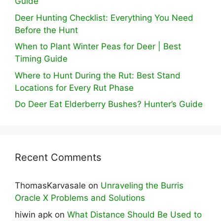
Guide
Deer Hunting Checklist: Everything You Need
Before the Hunt
When to Plant Winter Peas for Deer | Best
Timing Guide
Where to Hunt During the Rut: Best Stand
Locations for Every Rut Phase
Do Deer Eat Elderberry Bushes? Hunter’s Guide
Recent Comments
ThomasKarvasale
on
Unraveling the Burris
Oracle X Problems and Solutions
hiwin apk
on
What Distance Should Be Used to