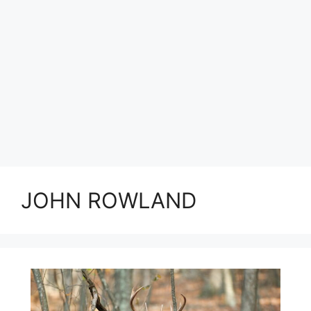
JOHN ROWLAND