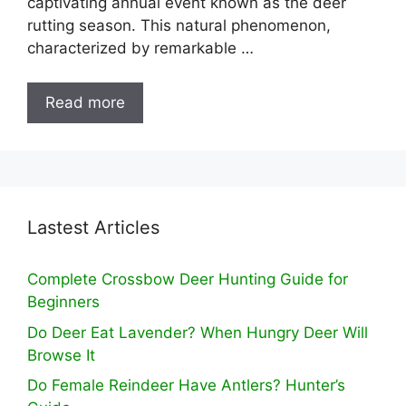
captivating annual event known as the deer
rutting season. This natural phenomenon,
characterized by remarkable …
Read more
Lastest Articles
Complete Crossbow Deer Hunting Guide for
Beginners
Do Deer Eat Lavender? When Hungry Deer Will
Browse It
Do Female Reindeer Have Antlers? Hunter’s