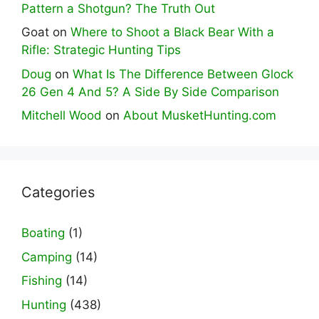
Pattern a Shotgun? The Truth Out
Goat
on
Where to Shoot a Black Bear With a
Rifle: Strategic Hunting Tips
Doug
on
What Is The Difference Between Glock
26 Gen 4 And 5? A Side By Side Comparison
Mitchell Wood
on
About MusketHunting.com
Categories
Boating
(1)
Camping
(14)
Fishing
(14)
Hunting
(438)