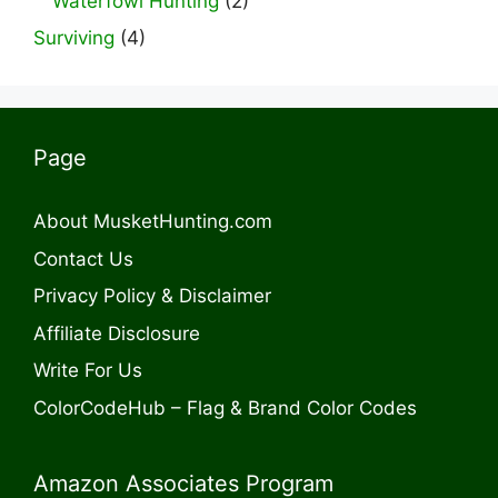
Waterfowl Hunting
(2)
Surviving
(4)
Page
About MusketHunting.com
Contact Us
Privacy Policy & Disclaimer
Affiliate Disclosure
Write For Us
ColorCodeHub – Flag & Brand Color Codes
Amazon Associates Program