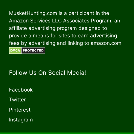
MusketHunting.com is a participant in the
Amazon Services LLC Associates Program, an
affiliate advertising program designed to
provide a means for sites to earn advertising
fees by advertising and linking to amazon.com
Follow Us On Social Media!
Facebook
Twitter
Pinterest
Instagram