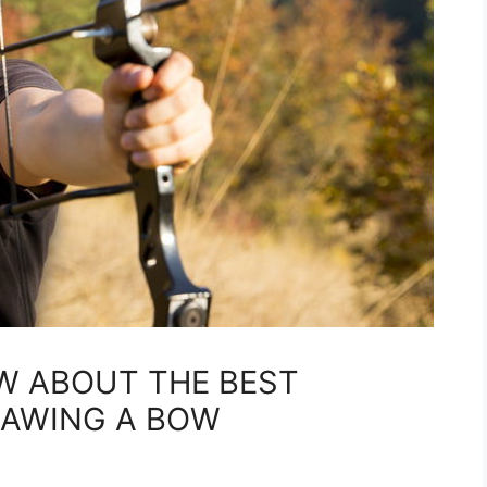
W ABOUT THE BEST
RAWING A BOW