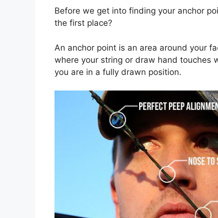
Before we get into finding your anchor po
the first place?
An anchor point is an area around your fac
where your string or draw hand touches 
you are in a fully drawn position.