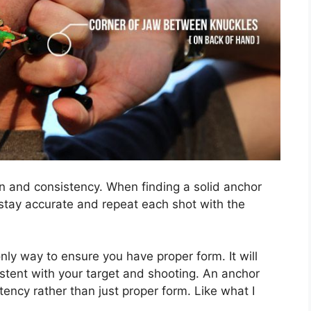
ion and consistency. When finding a solid anchor
o stay accurate and repeat each shot with the
only way to ensure you have proper form. It will
stent with your target and shooting. An anchor
tency rather than just proper form. Like what I