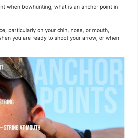
int when bowhunting, what is an anchor point in
e, particularly on your chin, nose, or mouth,
when you are ready to shoot your arrow, or when