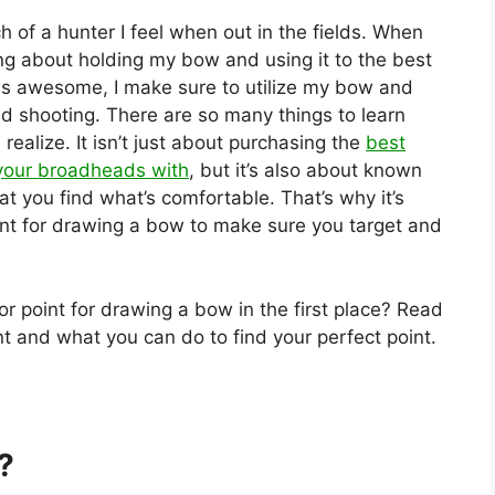
of a hunter I feel when out in the fields. When
g about holding my bow and using it to the best
n is awesome, I make sure to utilize my bow and
nd shooting. There are so many things to learn
alize. It isn’t just about purchasing the
best
your broadheads with
, but it’s also about known
t you find what’s comfortable. That’s why it’s
nt for drawing a bow to make sure you target and
or point for drawing a bow in the first place? Read
nt and what you can do to find your perfect point.
?