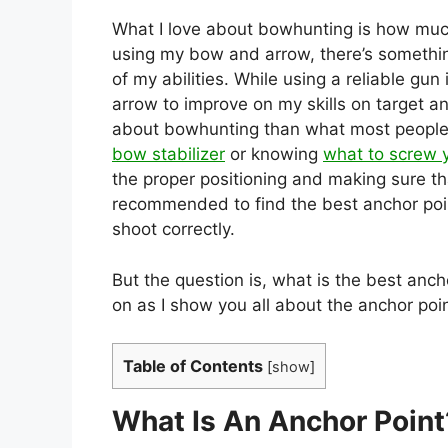
What I love about bowhunting is how much 
using my bow and arrow, there’s somethin
of my abilities. While using a reliable gu
arrow to improve on my skills on target a
about bowhunting than what most people re
bow stabilizer
or knowing
what to screw 
the proper positioning and making sure tha
recommended to find the best anchor poi
shoot correctly.
But the question is, what is the best anch
on as I show you all about the anchor poi
Table of Contents
[
show
]
What Is An Anchor Point