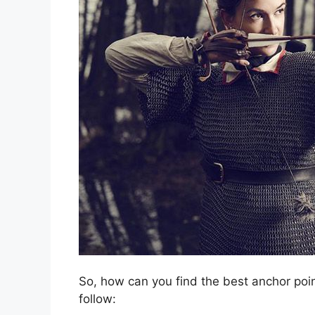
So, how can you find the best anchor poi
follow: