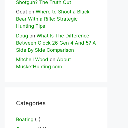
Shotgun? The Truth Out
Goat
on
Where to Shoot a Black
Bear With a Rifle: Strategic
Hunting Tips
Doug
on
What Is The Difference
Between Glock 26 Gen 4 And 5? A
Side By Side Comparison
Mitchell Wood
on
About
MusketHunting.com
Categories
Boating
(1)