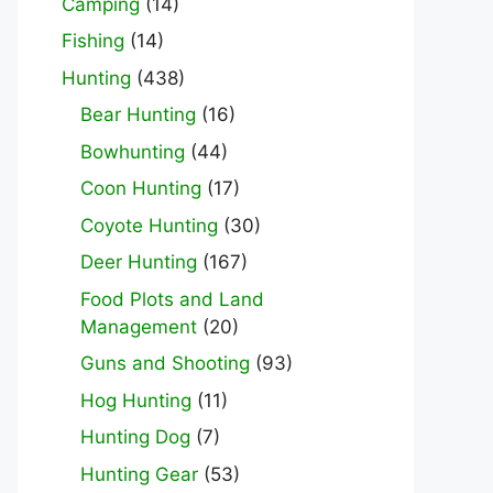
Camping
(14)
Fishing
(14)
Hunting
(438)
Bear Hunting
(16)
Bowhunting
(44)
Coon Hunting
(17)
Coyote Hunting
(30)
Deer Hunting
(167)
Food Plots and Land
Management
(20)
Guns and Shooting
(93)
Hog Hunting
(11)
Hunting Dog
(7)
Hunting Gear
(53)