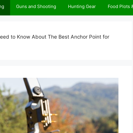
ng
Guns and Shooting
Hunting Gear
Food Plots
Need to Know About The Best Anchor Point for