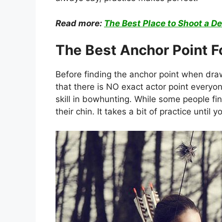
Read more:
The Best Place to Shoot a De
The Best Anchor Point 
Before finding the anchor point when drawi
that there is NO exact actor point everyo
skill in bowhunting. While some people fin
their chin. It takes a bit of practice until 