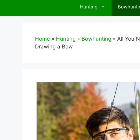
Hunting
Bowhunti
Home
»
Hunting
»
Bowhunting
»
All You 
Drawing a Bow