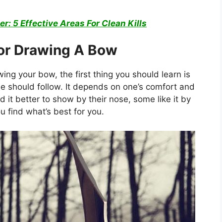
er: 5 Effective Areas For Clean Kills
For Drawing A Bow
ng your bow, the first thing you should learn is
ne should follow. It depends on one’s comfort and
d it better to show by their nose, some like it by
you find what’s best for you.