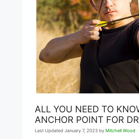
ALL YOU NEED TO KNO
ANCHOR POINT FOR D
January 7, 2023
by
Mitchell Wood