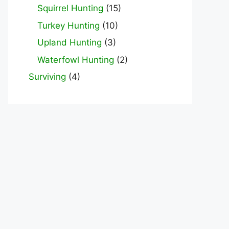
Squirrel Hunting
(15)
Turkey Hunting
(10)
Upland Hunting
(3)
Waterfowl Hunting
(2)
Surviving
(4)