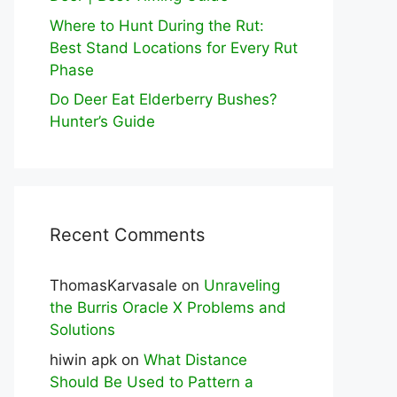
Where to Hunt During the Rut:
Best Stand Locations for Every Rut
Phase
Do Deer Eat Elderberry Bushes?
Hunter’s Guide
Recent Comments
ThomasKarvasale
on
Unraveling
the Burris Oracle X Problems and
Solutions
hiwin apk
on
What Distance
Should Be Used to Pattern a