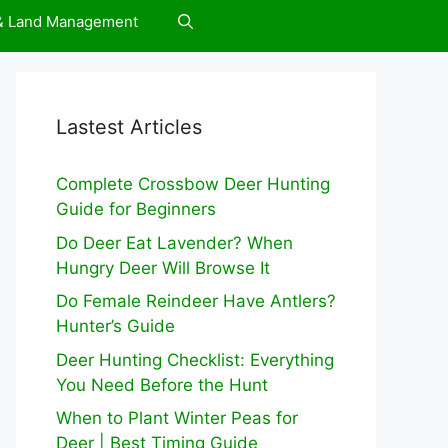
 & Land Management
Lastest Articles
Complete Crossbow Deer Hunting
Guide for Beginners
Do Deer Eat Lavender? When
Hungry Deer Will Browse It
Do Female Reindeer Have Antlers?
Hunter’s Guide
Deer Hunting Checklist: Everything
You Need Before the Hunt
When to Plant Winter Peas for
Deer | Best Timing Guide