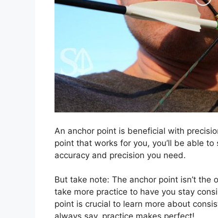
An anchor point is beneficial with precis
point that works for you, you’ll be able t
accuracy and precision you need.
But take note: The anchor point isn’t the 
take more practice to have you stay consi
point is crucial to learn more about consis
always say, practice makes perfect!