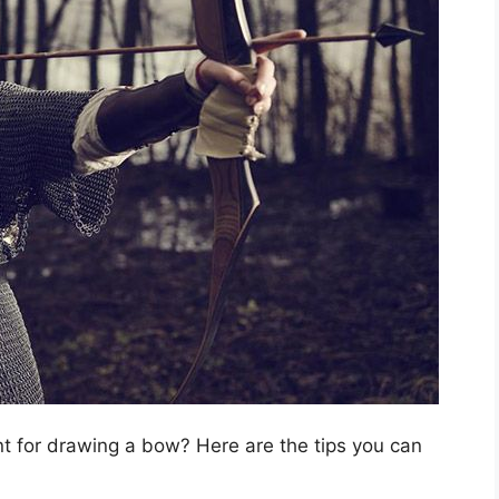
nt for drawing a bow? Here are the tips you can