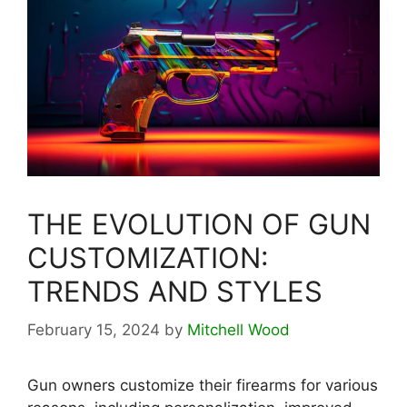
THE EVOLUTION OF GUN
CUSTOMIZATION:
TRENDS AND STYLES
February 15, 2024
by
Mitchell Wood
Gun owners customize their firearms for various