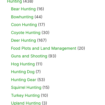
Hunting
(438)
Bear Hunting
(16)
Bowhunting
(44)
Coon Hunting
(17)
Coyote Hunting
(30)
Deer Hunting
(167)
Food Plots and Land Management
(20)
Guns and Shooting
(93)
Hog Hunting
(11)
Hunting Dog
(7)
Hunting Gear
(53)
Squirrel Hunting
(15)
Turkey Hunting
(10)
Upland Hunting
(3)