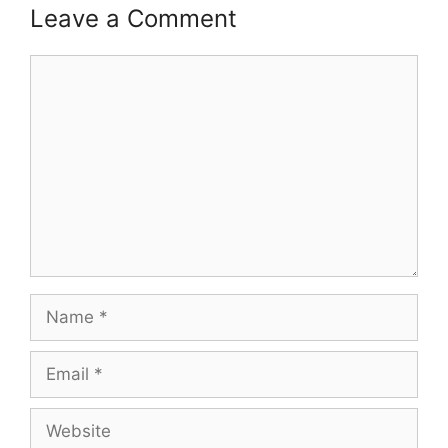
Leave a Comment
Comment
Name
Email
Website