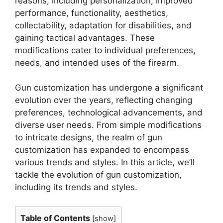
reasons, including personalization, improved
performance, functionality, aesthetics,
collectability, adaptation for disabilities, and
gaining tactical advantages. These
modifications cater to individual preferences,
needs, and intended uses of the firearm.
Gun customization has undergone a significant
evolution over the years, reflecting changing
preferences, technological advancements, and
diverse user needs. From simple modifications
to intricate designs, the realm of gun
customization has expanded to encompass
various trends and styles. In this article, we’ll
tackle the evolution of gun customization,
including its trends and styles.
Table of Contents
[
show
]