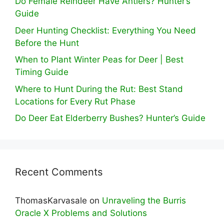
Do Female Reindeer Have Antlers? Hunter’s
Guide
Deer Hunting Checklist: Everything You Need
Before the Hunt
When to Plant Winter Peas for Deer | Best
Timing Guide
Where to Hunt During the Rut: Best Stand
Locations for Every Rut Phase
Do Deer Eat Elderberry Bushes? Hunter’s Guide
Recent Comments
ThomasKarvasale
on
Unraveling the Burris
Oracle X Problems and Solutions