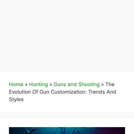
Home
»
Hunting
»
Guns and Shooting
»
The
Evolution Of Gun Customization: Trends And
Styles