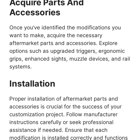
Acquire Parts And
Accessories
Once you’ve identified the modifications you
want to make, acquire the necessary
aftermarket parts and accessories. Explore
options such as upgraded triggers, ergonomic
grips, enhanced sights, muzzle devices, and rail
systems.
Installation
Proper installation of aftermarket parts and
accessories is crucial for the success of your
customization project. Follow manufacturer
instructions carefully or seek professional
assistance if needed. Ensure that each
modification is installed correctly and functions