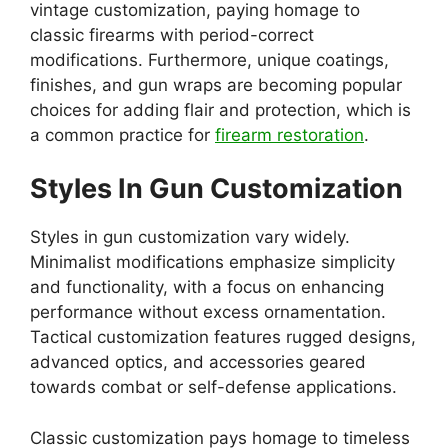
vintage customization, paying homage to
classic firearms with period-correct
modifications. Furthermore, unique coatings,
finishes, and gun wraps are becoming popular
choices for adding flair and protection, which is
a common practice for
firearm restoration
.
Styles In Gun Customization
Styles in gun customization vary widely.
Minimalist modifications emphasize simplicity
and functionality, with a focus on enhancing
performance without excess ornamentation.
Tactical customization features rugged designs,
advanced optics, and accessories geared
towards combat or self-defense applications.
Classic customization pays homage to timeless