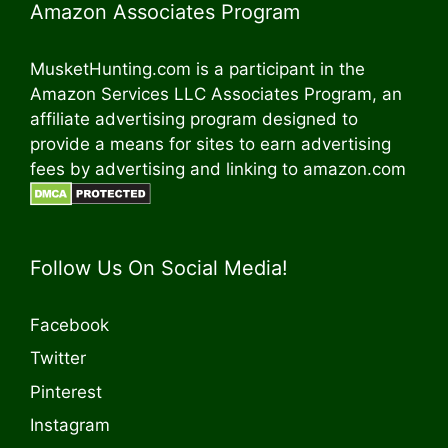
Amazon Associates Program
MusketHunting.com is a participant in the
Amazon Services LLC Associates Program, an
affiliate advertising program designed to
provide a means for sites to earn advertising
fees by advertising and linking to amazon.com
Follow Us On Social Media!
Facebook
Twitter
Pinterest
Instagram