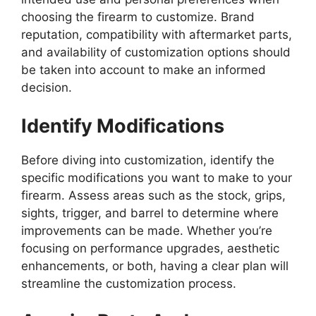
choosing the firearm to customize. Brand
reputation, compatibility with aftermarket parts,
and availability of customization options should
be taken into account to make an informed
decision.
Identify Modifications
Before diving into customization, identify the
specific modifications you want to make to your
firearm. Assess areas such as the stock, grips,
sights, trigger, and barrel to determine where
improvements can be made. Whether you’re
focusing on performance upgrades, aesthetic
enhancements, or both, having a clear plan will
streamline the customization process.