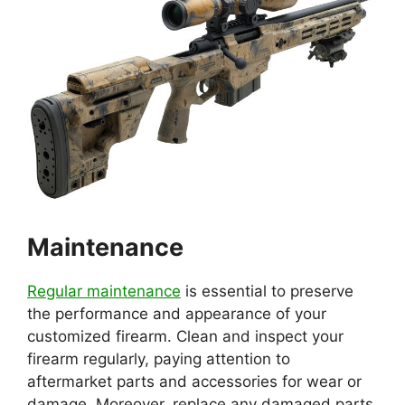
Maintenance
Regular maintenance
is essential to preserve
the performance and appearance of your
customized firearm. Clean and inspect your
firearm regularly, paying attention to
aftermarket parts and accessories for wear or
damage. Moreover, replace any damaged parts