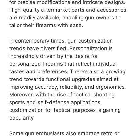
for precise modifications and intricate designs.
High-quality aftermarket parts and accessories
are readily available, enabling gun owners to
tailor their firearms with ease.
In contemporary times, gun customization
trends have diversified. Personalization is
increasingly driven by the desire for
personalized firearms that reflect individual
tastes and preferences. There’s also a growing
trend towards functional upgrades aimed at
improving accuracy, reliability, and ergonomics.
Moreover, with the rise of tactical shooting
sports and self-defense applications,
customization for tactical purposes is gaining
popularity.
Some gun enthusiasts also embrace retro or