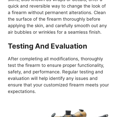
quick and reversible way to change the look of
a firearm without permanent alterations. Clean
the surface of the firearm thoroughly before
applying the skin, and carefully smooth out any
air bubbles or wrinkles for a seamless finish.
Testing And Evaluation
After completing all modifications, thoroughly
test the firearm to ensure proper functionality,
safety, and performance. Regular testing and
evaluation will help identify any issues and
ensure that your customized firearm meets your
expectations.