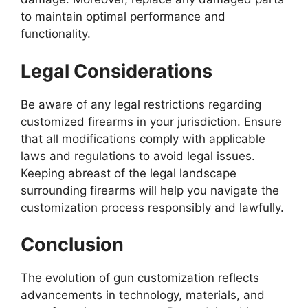
to maintain optimal performance and
functionality.
Legal Considerations
Be aware of any legal restrictions regarding
customized firearms in your jurisdiction. Ensure
that all modifications comply with applicable
laws and regulations to avoid legal issues.
Keeping abreast of the legal landscape
surrounding firearms will help you navigate the
customization process responsibly and lawfully.
Conclusion
The evolution of gun customization reflects
advancements in technology, materials, and