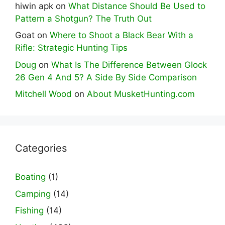
hiwin apk
on
What Distance Should Be Used to
Pattern a Shotgun? The Truth Out
Goat
on
Where to Shoot a Black Bear With a
Rifle: Strategic Hunting Tips
Doug
on
What Is The Difference Between Glock
26 Gen 4 And 5? A Side By Side Comparison
Mitchell Wood
on
About MusketHunting.com
Categories
Boating
(1)
Camping
(14)
Fishing
(14)