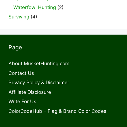
Waterfowl Hunting
(2)
Surviving
(4)
Page
About MusketHunting.com
Contact Us
Privacy Policy & Disclaimer
Affiliate Disclosure
Write For Us
ColorCodeHub – Flag & Brand Color Codes