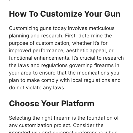
How To Customize Your Gun
Customizing guns today involves meticulous
planning and research. First, determine the
purpose of customization, whether it’s for
improved performance, aesthetic appeal, or
functional enhancements. It’s crucial to research
the laws and regulations governing firearms in
your area to ensure that the modifications you
plan to make comply with local regulations and
do not violate any laws.
Choose Your Platform
Selecting the right firearm is the foundation of
any customization project. Consider the
intended use and personal preferences when