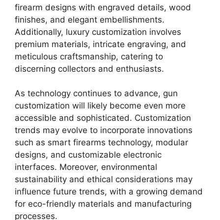
firearm designs with engraved details, wood
finishes, and elegant embellishments.
Additionally, luxury customization involves
premium materials, intricate engraving, and
meticulous craftsmanship, catering to
discerning collectors and enthusiasts.
As technology continues to advance, gun
customization will likely become even more
accessible and sophisticated. Customization
trends may evolve to incorporate innovations
such as smart firearms technology, modular
designs, and customizable electronic
interfaces. Moreover, environmental
sustainability and ethical considerations may
influence future trends, with a growing demand
for eco-friendly materials and manufacturing
processes.