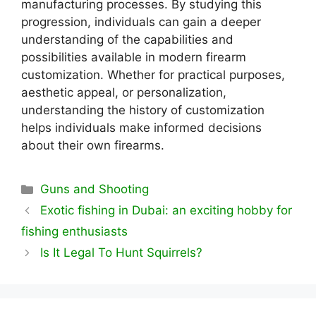
manufacturing processes. By studying this
progression, individuals can gain a deeper
understanding of the capabilities and
possibilities available in modern firearm
customization. Whether for practical purposes,
aesthetic appeal, or personalization,
understanding the history of customization
helps individuals make informed decisions
about their own firearms.
Categories
Guns and Shooting
Exotic fishing in Dubai: an exciting hobby for
fishing enthusiasts
Is It Legal To Hunt Squirrels?