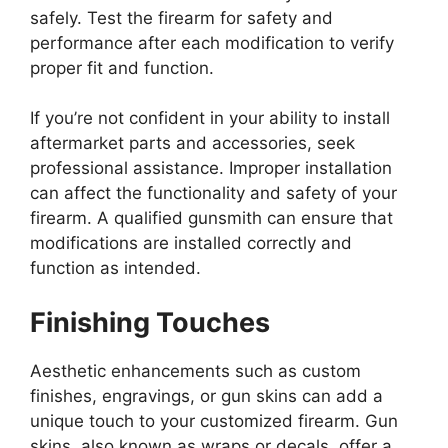
safely. Test the firearm for safety and
performance after each modification to verify
proper fit and function.
If you’re not confident in your ability to install
aftermarket parts and accessories, seek
professional assistance. Improper installation
can affect the functionality and safety of your
firearm. A qualified gunsmith can ensure that
modifications are installed correctly and
function as intended.
Finishing Touches
Aesthetic enhancements such as custom
finishes, engravings, or gun skins can add a
unique touch to your customized firearm. Gun
skins, also known as wraps or decals, offer a