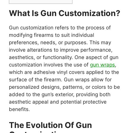
What Is Gun Customization?
Gun customization refers to the process of
modifying firearms to suit individual
preferences, needs, or purposes. This may
involve alterations to improve performance,
aesthetics, or functionality. One aspect of gun
customization involves the use of
gun wraps
,
which are adhesive vinyl covers applied to the
surface of the firearm. Gun wraps allow for
personalized designs, patterns, or colors to be
added to the gun’s exterior, providing both
aesthetic appeal and potential protective
benefits.
The Evolution Of Gun