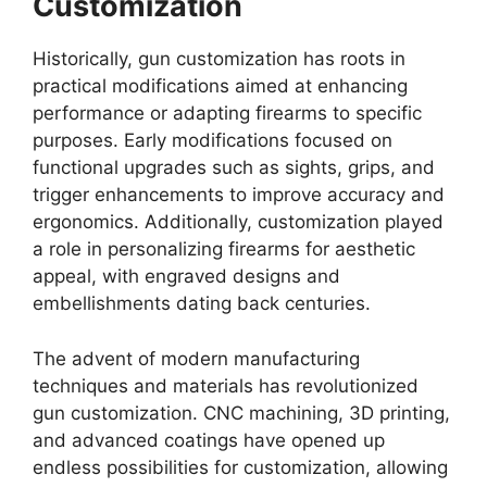
Customization
Historically, gun customization has roots in
practical modifications aimed at enhancing
performance or adapting firearms to specific
purposes. Early modifications focused on
functional upgrades such as sights, grips, and
trigger enhancements to improve accuracy and
ergonomics. Additionally, customization played
a role in personalizing firearms for aesthetic
appeal, with engraved designs and
embellishments dating back centuries.
The advent of modern manufacturing
techniques and materials has revolutionized
gun customization. CNC machining, 3D printing,
and advanced coatings have opened up
endless possibilities for customization, allowing