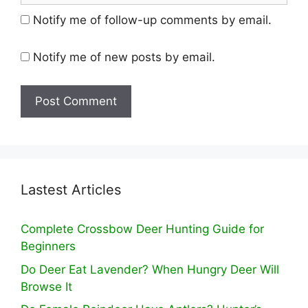
Notify me of follow-up comments by email.
Notify me of new posts by email.
Lastest Articles
Complete Crossbow Deer Hunting Guide for
Beginners
Do Deer Eat Lavender? When Hungry Deer Will
Browse It