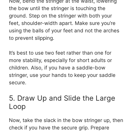
Now, bend the stringer at the waist, lowering
the bow until the stringer is touching the
ground. Step on the stringer with both your
feet, shoulder-width apart. Make sure you’re
using the balls of your feet and not the arches
to prevent slipping.
It’s best to use two feet rather than one for
more stability, especially for short adults or
children. Also, if you have a saddle-bow
stringer, use your hands to keep your saddle
secure.
5. Draw Up and Slide the Large
Loop
Now, take the slack in the bow stringer up, then
check if you have the secure grip. Prepare