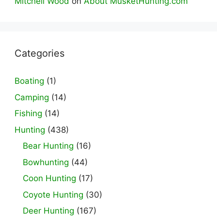
Mitchell Wood
on
About MusketHunting.com
Categories
Boating
(1)
Camping
(14)
Fishing
(14)
Hunting
(438)
Bear Hunting
(16)
Bowhunting
(44)
Coon Hunting
(17)
Coyote Hunting
(30)
Deer Hunting
(167)