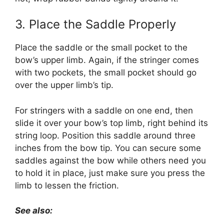
3. Place the Saddle Properly
Place the saddle or the small pocket to the
bow’s upper limb. Again, if the stringer comes
with two pockets, the small pocket should go
over the upper limb’s tip.
For stringers with a saddle on one end, then
slide it over your bow’s top limb, right behind its
string loop. Position this saddle around three
inches from the bow tip. You can secure some
saddles against the bow while others need you
to hold it in place, just make sure you press the
limb to lessen the friction.
See also: