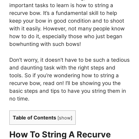
important tasks to learn is how to string a
recurve bow. It’s a fundamental skill to help
keep your bow in good condition and to shoot
with it easily. However, not many people know
how to do it, especially those who just began
bowhunting with such bows!
Don’t worry, it doesn’t have to be such a tedious
and daunting task with the right steps and
tools. So if you’re wondering how to string a
recurve bow, read on! I’ll be showing you the
basic steps and tips to have you string them in
no time.
Table of Contents
[
show
]
How To String A Recurve