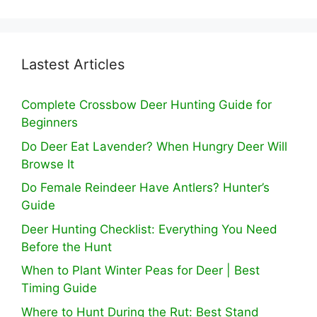
Lastest Articles
Complete Crossbow Deer Hunting Guide for
Beginners
Do Deer Eat Lavender? When Hungry Deer Will
Browse It
Do Female Reindeer Have Antlers? Hunter’s
Guide
Deer Hunting Checklist: Everything You Need
Before the Hunt
When to Plant Winter Peas for Deer | Best
Timing Guide
Where to Hunt During the Rut: Best Stand