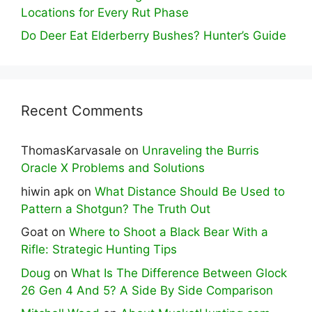
Locations for Every Rut Phase
Do Deer Eat Elderberry Bushes? Hunter’s Guide
Recent Comments
ThomasKarvasale
on
Unraveling the Burris
Oracle X Problems and Solutions
hiwin apk
on
What Distance Should Be Used to
Pattern a Shotgun? The Truth Out
Goat
on
Where to Shoot a Black Bear With a
Rifle: Strategic Hunting Tips
Doug
on
What Is The Difference Between Glock
26 Gen 4 And 5? A Side By Side Comparison