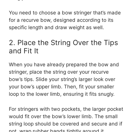
You need to choose a bow stringer that’s made
for a recurve bow, designed according to its
specific length and draw weight as well.
2. Place the String Over the Tips
and Fit It
When you have already prepared the bow and
stringer, place the string over your recurve
bow’s tips. Slide your string’s larger look over
your bow’s upper limb. Then, fit your smaller
loop to the lower limb, ensuring it fits snugly.
For stringers with two pockets, the larger pocket
would fit over the bow’s lower limb. The small
string loop should be covered and secure and if
not, wrap rubber bands tightly around it.