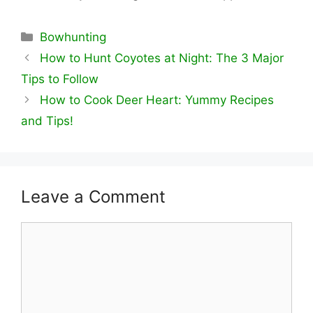
Categories
Bowhunting
How to Hunt Coyotes at Night: The 3 Major
Tips to Follow
How to Cook Deer Heart: Yummy Recipes
and Tips!
Leave a Comment
Comment