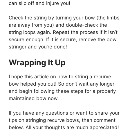
can slip off and injure you!
Check the string by turning your bow (the limbs
are away from you) and double-check the
string loops again. Repeat the process if it isn’t
secure enough. If it is secure, remove the bow
stringer and you’re done!
Wrapping It Up
I hope this article on how to string a recurve
bow helped you out! So don’t wait any longer
and begin following these steps for a properly
maintained bow now.
If you have any questions or want to share your
tips on stringing recurve bows, then comment
below. All your thoughts are much appreciated!