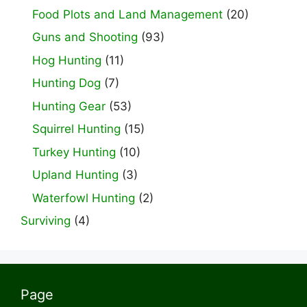
Food Plots and Land Management
(20)
Guns and Shooting
(93)
Hog Hunting
(11)
Hunting Dog
(7)
Hunting Gear
(53)
Squirrel Hunting
(15)
Turkey Hunting
(10)
Upland Hunting
(3)
Waterfowl Hunting
(2)
Surviving
(4)
Page