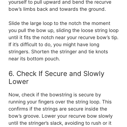
yourself to pull upward and bend the recurve
bow’s limbs back and towards the ground.
Slide the large loop to the notch the moment
you pull the bow up, sliding the loose string loop
until it fits the notch near your recurve bow’s tip.
If it’s difficult to do, you might have long
stringers. Shorten the stringer and tie knots
near its bottom pouch.
6. Check If Secure and Slowly
Lower
Now, check if the bowstring is secure by
running your fingers over the string loop. This
confirms if the strings are secure inside the
bow’s groove. Lower your recurve bow slowly
until the stringer’s slack, avoiding to rush or it