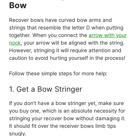
Bow
Recover bows have curved bow arms and
strings that resemble the letter D when putting
together. When you connect the
arrow with your
nock
, your arrow will be aligned with the string.
However, stringing it will require attention and
caution to avoid hurting yourself in the process!
Follow these simple steps for more help:
1. Get a Bow Stringer
If you don’t have a bow stringer yet, make sure
you buy one, which is an absolute necessity for
stringing your recover bow without damaging it.
It should fit over the receiver bows limb tips
snugly.