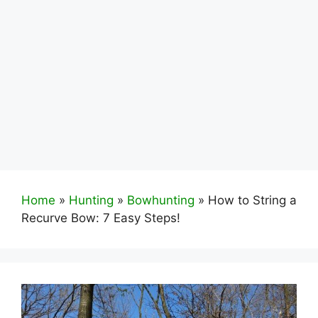
Home
»
Hunting
»
Bowhunting
»
How to String a
Recurve Bow: 7 Easy Steps!