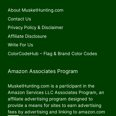
About MusketHunting.com
Contact Us
Privacy Policy & Disclaimer
Affiliate Disclosure
Write For Us
ColorCodeHub – Flag & Brand Color Codes
Amazon Associates Program
MusketHunting.com is a participant in the
Amazon Services LLC Associates Program, an
affiliate advertising program designed to
provide a means for sites to earn advertising
fees by advertising and linking to amazon.com