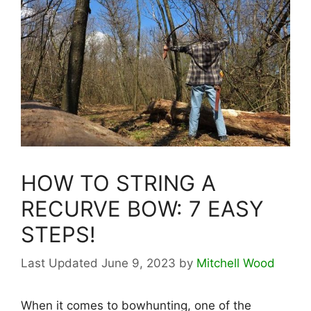
HOW TO STRING A
RECURVE BOW: 7 EASY
STEPS!
June 9, 2023
by
Mitchell Wood
When it comes to bowhunting, one of the