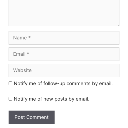
Name
Email
Website
Notify me of follow-up comments by email.
Notify me of new posts by email.