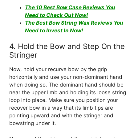
The 10 Best Bow Case Reviews You
Need to Check Out Now!
The Best Bow String Wax Reviews You
Need to Invest In Now!
4. Hold the Bow and Step On the
Stringer
Now, hold your recurve bow by the grip
horizontally and use your non-dominant hand
when doing so. The dominant hand should be
near the upper limb and holding its loose string
loop into place. Make sure you position your
recover bow in a way that its limb tips are
pointing upward and with the stringer and
bowstring under it.