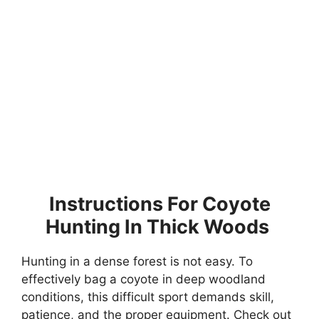
Instructions For Coyote
Hunting In Thick Woods
Hunting in a dense forest is not easy. To
effectively bag a coyote in deep woodland
conditions, this difficult sport demands skill,
patience, and the proper equipment. Check out