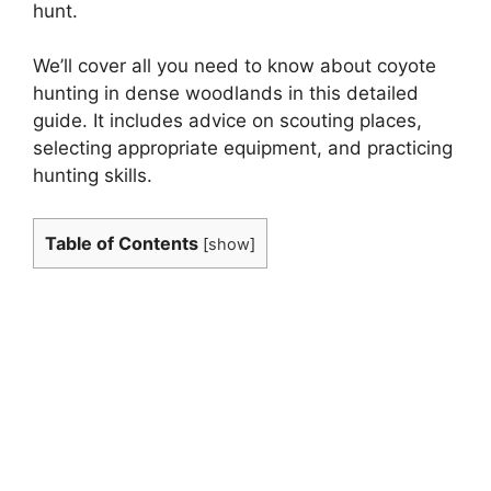
hunt.
We’ll cover all you need to know about coyote
hunting in dense woodlands in this detailed
guide. It includes advice on scouting places,
selecting appropriate equipment, and practicing
hunting skills.
Table of Contents
[
show
]