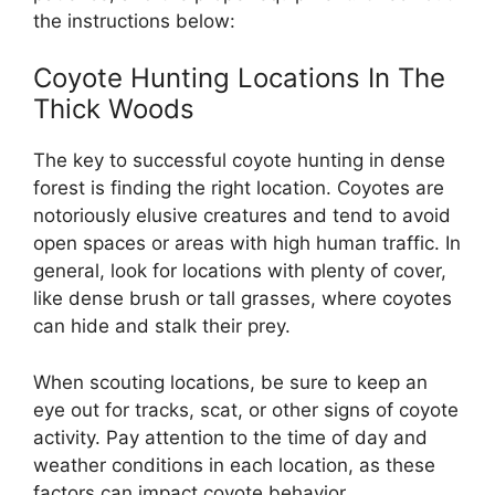
the instructions below:
Coyote Hunting Locations In The
Thick Woods
The key to successful coyote hunting in dense
forest is finding the right location. Coyotes are
notoriously elusive creatures and tend to avoid
open spaces or areas with high human traffic. In
general, look for locations with plenty of cover,
like dense brush or tall grasses, where coyotes
can hide and stalk their prey.
When scouting locations, be sure to keep an
eye out for tracks, scat, or other signs of coyote
activity. Pay attention to the time of day and
weather conditions in each location, as these
factors can impact coyote behavior.