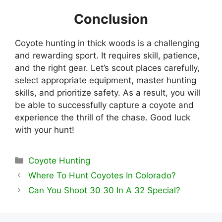
Conclusion
Coyote hunting in thick woods is a challenging
and rewarding sport. It requires skill, patience,
and the right gear. Let’s scout places carefully,
select appropriate equipment, master hunting
skills, and prioritize safety. As a result, you will
be able to successfully capture a coyote and
experience the thrill of the chase. Good luck
with your hunt!
Categories
Coyote Hunting
Where To Hunt Coyotes In Colorado?
Can You Shoot 30 30 In A 32 Special?