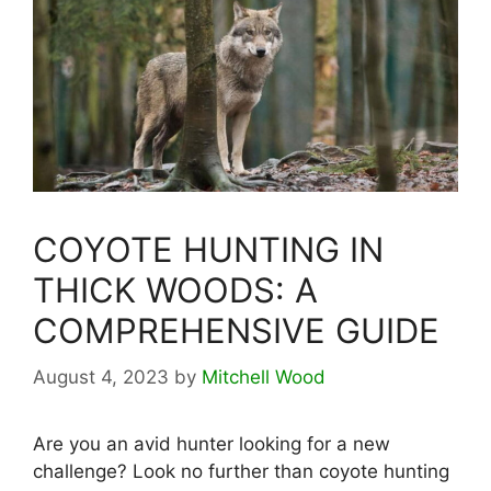
COYOTE HUNTING IN
THICK WOODS: A
COMPREHENSIVE GUIDE
August 4, 2023
by
Mitchell Wood
Are you an avid hunter looking for a new
challenge? Look no further than coyote hunting