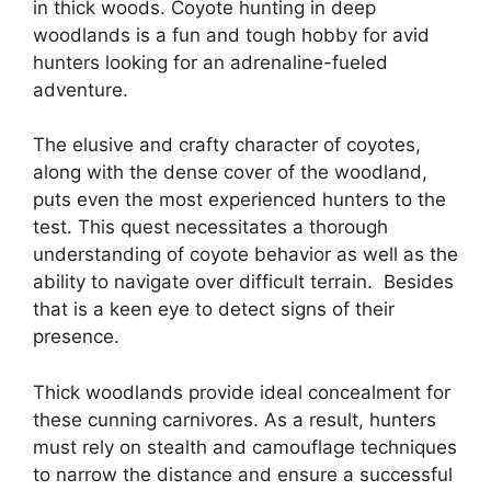
in thick woods. Coyote hunting in deep
woodlands is a fun and tough hobby for avid
hunters looking for an adrenaline-fueled
adventure.
The elusive and crafty character of coyotes,
along with the dense cover of the woodland,
puts even the most experienced hunters to the
test. This quest necessitates a thorough
understanding of coyote behavior as well as the
ability to navigate over difficult terrain. Besides
that is a keen eye to detect signs of their
presence.
Thick woodlands provide ideal concealment for
these cunning carnivores. As a result, hunters
must rely on stealth and camouflage techniques
to narrow the distance and ensure a successful