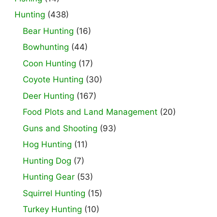
Hunting
(438)
Bear Hunting
(16)
Bowhunting
(44)
Coon Hunting
(17)
Coyote Hunting
(30)
Deer Hunting
(167)
Food Plots and Land Management
(20)
Guns and Shooting
(93)
Hog Hunting
(11)
Hunting Dog
(7)
Hunting Gear
(53)
Squirrel Hunting
(15)
Turkey Hunting
(10)