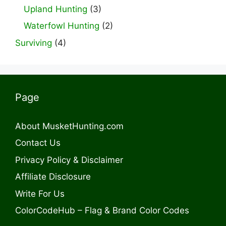
Upland Hunting
(3)
Waterfowl Hunting
(2)
Surviving
(4)
Page
About MusketHunting.com
Contact Us
Privacy Policy & Disclaimer
Affiliate Disclosure
Write For Us
ColorCodeHub – Flag & Brand Color Codes