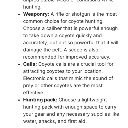
hunting.
Weaponry:
A rifle or shotgun is the most
common choice for coyote hunting.
Choose a caliber that is powerful enough
to take down a coyote quickly and
accurately, but not so powerful that it will
damage the pelt. A scope is also
recommended for improved accuracy.
Calls:
Coyote calls are a crucial tool for
attracting coyotes to your location.
Electronic calls that mimic the sound of
prey or other coyotes are the most
effective.
Hunting pack:
Choose a lightweight
hunting pack with enough space to carry
your gear and any necessary supplies like
water, snacks, and first aid.