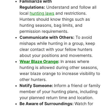
Familiarize with
Regulations:
Understand and follow all
local
hunting laws
and restrictions.
Hunters should know things such as
hunting seasons, bag limits, and
permission requirements.
Communicate with Others:
To avoid
mishaps while hunting in a group, keep
clear contact with your fellow hunters
about your positions and movements.
Wear Blaze Orange
:
In areas where
hunting is allowed during other seasons,
wear blaze orange to increase visibility to
other hunters.
Notify Someone:
Inform a friend or family
member of your hunting plans, including
your planned return time and location.
Be Aware of Surroundings:
Watch for