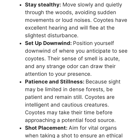
Stay stealthy:
Move slowly and quietly
through the woods, avoiding sudden
movements or loud noises. Coyotes have
excellent hearing and will flee at the
slightest disturbance.
Set Up Downwind:
Position yourself
downwind of where you anticipate to see
coyotes. Their sense of smell is acute,
and any strange odor can draw their
attention to your presence.
Patience and Stillness:
Because sight
may be limited in dense forests, be
patient and remain still. Coyotes are
intelligent and cautious creatures.
Coyotes may take their time before
approaching a potential food source.
Shot Placement:
Aim for vital organs
when taking a shot to ensure an ethical