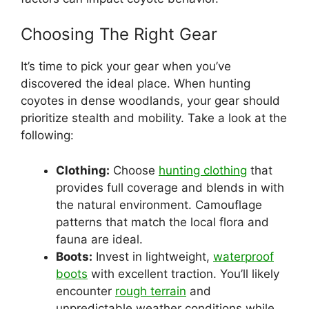
Choosing The Right Gear
It’s time to pick your gear when you’ve
discovered the ideal place. When hunting
coyotes in dense woodlands, your gear should
prioritize stealth and mobility. Take a look at the
following:
Clothing:
Choose
hunting clothing
that
provides full coverage and blends in with
the natural environment. Camouflage
patterns that match the local flora and
fauna are ideal.
Boots:
Invest in lightweight,
waterproof
boots
with excellent traction. You’ll likely
encounter
rough terrain
and
unpredictable weather conditions while