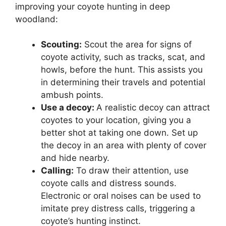
improving your coyote hunting in deep
woodland:
Scouting:
Scout the area for signs of
coyote activity, such as tracks, scat, and
howls, before the hunt. This assists you
in determining their travels and potential
ambush points.
Use a decoy:
A realistic decoy can attract
coyotes to your location, giving you a
better shot at taking one down. Set up
the decoy in an area with plenty of cover
and hide nearby.
Calling:
To draw their attention, use
coyote calls and distress sounds.
Electronic or oral noises can be used to
imitate prey distress calls, triggering a
coyote’s hunting instinct.