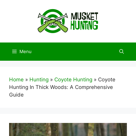
Skip
to
content
Menu
Home
»
Hunting
»
Coyote Hunting
»
Coyote
Hunting In Thick Woods: A Comprehensive
Guide