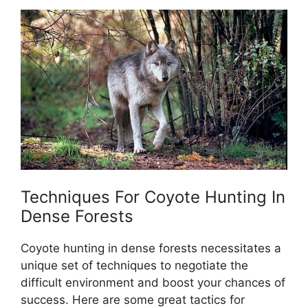
Techniques For Coyote Hunting In
Dense Forests
Coyote hunting in dense forests necessitates a
unique set of techniques to negotiate the
difficult environment and boost your chances of
success. Here are some great tactics for