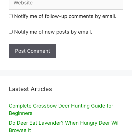
Notify me of follow-up comments by email.
Notify me of new posts by email.
Lastest Articles
Complete Crossbow Deer Hunting Guide for
Beginners
Do Deer Eat Lavender? When Hungry Deer Will
Browse It