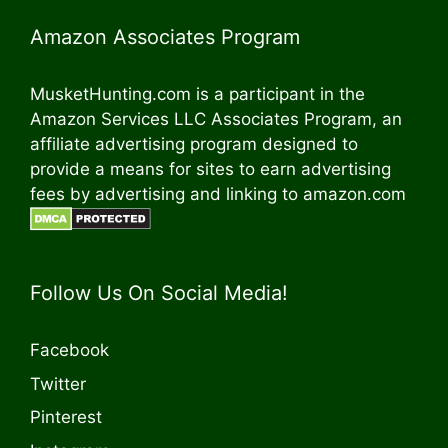
Amazon Associates Program
MusketHunting.com is a participant in the
Amazon Services LLC Associates Program, an
affiliate advertising program designed to
provide a means for sites to earn advertising
fees by advertising and linking to amazon.com
Follow Us On Social Media!
Facebook
Twitter
Pinterest