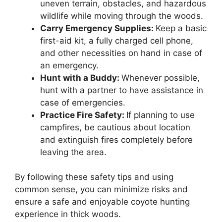
uneven terrain, obstacles, and hazardous
wildlife while moving through the woods.
Carry Emergency Supplies:
Keep a basic
first-aid kit, a fully charged cell phone,
and other necessities on hand in case of
an emergency.
Hunt with a Buddy:
Whenever possible,
hunt with a partner to have assistance in
case of emergencies.
Practice Fire Safety:
If planning to use
campfires, be cautious about location
and extinguish fires completely before
leaving the area.
By following these safety tips and using
common sense, you can minimize risks and
ensure a safe and enjoyable coyote hunting
experience in thick woods.