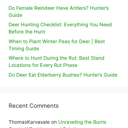
Do Female Reindeer Have Antlers? Hunter’s
Guide
Deer Hunting Checklist: Everything You Need
Before the Hunt
When to Plant Winter Peas for Deer | Best
Timing Guide
Where to Hunt During the Rut: Best Stand
Locations for Every Rut Phase
Do Deer Eat Elderberry Bushes? Hunter’s Guide
Recent Comments
ThomasKarvasale
on
Unraveling the Burris