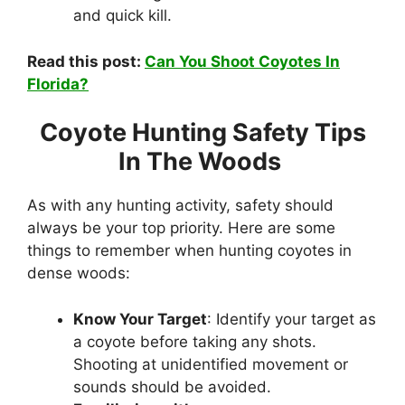
and quick kill.
Read this post:
Can You Shoot Coyotes In
Florida?
Coyote Hunting Safety Tips
In The Woods
As with any hunting activity, safety should
always be your top priority. Here are some
things to remember when hunting coyotes in
dense woods:
Know Your Target
: Identify your target as
a coyote before taking any shots.
Shooting at unidentified movement or
sounds should be avoided.