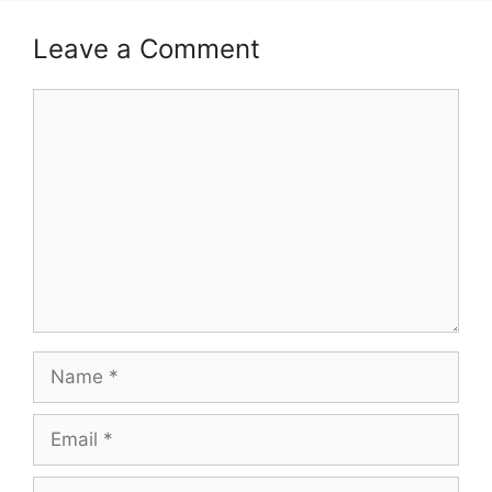
Leave a Comment
Comment
Name
Email
Website