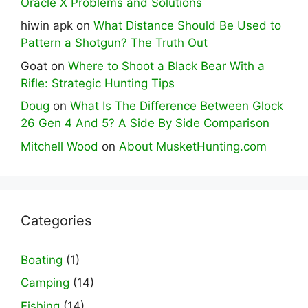
Oracle X Problems and Solutions
hiwin apk
on
What Distance Should Be Used to
Pattern a Shotgun? The Truth Out
Goat
on
Where to Shoot a Black Bear With a
Rifle: Strategic Hunting Tips
Doug
on
What Is The Difference Between Glock
26 Gen 4 And 5? A Side By Side Comparison
Mitchell Wood
on
About MusketHunting.com
Categories
Boating
(1)
Camping
(14)
Fishing
(14)