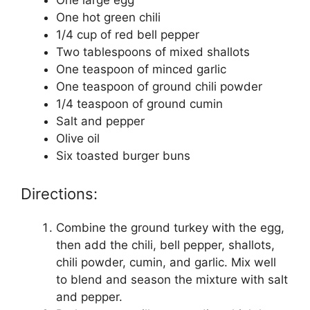
One large egg
One hot green chili
1/4 cup of red bell pepper
Two tablespoons of mixed shallots
One teaspoon of minced garlic
One teaspoon of ground chili powder
1/4 teaspoon of ground cumin
Salt and pepper
Olive oil
Six toasted burger buns
Directions:
Combine the ground turkey with the egg,
then add the chili, bell pepper, shallots,
chili powder, cumin, and garlic. Mix well
to blend and season the mixture with salt
and pepper.