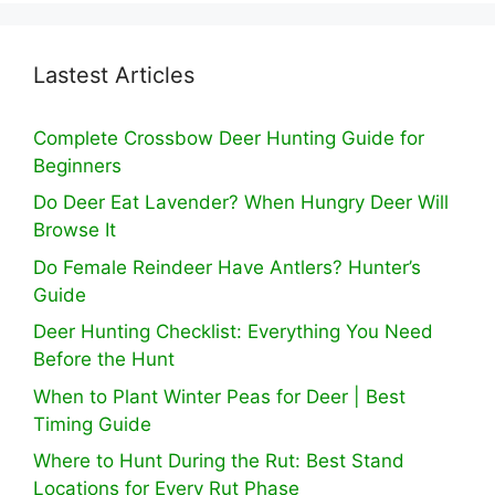
Lastest Articles
Complete Crossbow Deer Hunting Guide for
Beginners
Do Deer Eat Lavender? When Hungry Deer Will
Browse It
Do Female Reindeer Have Antlers? Hunter’s
Guide
Deer Hunting Checklist: Everything You Need
Before the Hunt
When to Plant Winter Peas for Deer | Best
Timing Guide
Where to Hunt During the Rut: Best Stand
Locations for Every Rut Phase