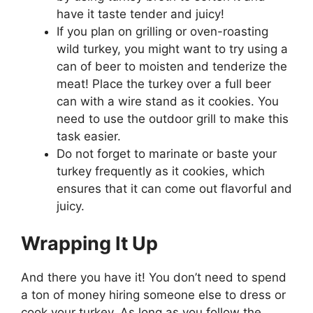
have it taste tender and juicy!
If you plan on grilling or oven-roasting
wild turkey, you might want to try using a
can of beer to moisten and tenderize the
meat! Place the turkey over a full beer
can with a wire stand as it cookies. You
need to use the outdoor grill to make this
task easier.
Do not forget to marinate or baste your
turkey frequently as it cookies, which
ensures that it can come out flavorful and
juicy.
Wrapping It Up
And there you have it! You don’t need to spend
a ton of money hiring someone else to dress or
cook your turkey. As long as you follow the