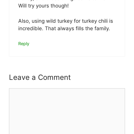
Will try yours though!
Also, using wild turkey for turkey chili is
incredible. That always fills the family.
Reply
Leave a Comment
Comment