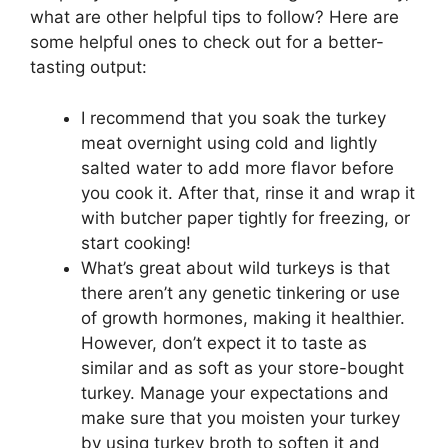
what are other helpful tips to follow? Here are
some helpful ones to check out for a better-
tasting output:
I recommend that you soak the turkey
meat overnight using cold and lightly
salted water to add more flavor before
you cook it. After that, rinse it and wrap it
with butcher paper tightly for freezing, or
start cooking!
What’s great about wild turkeys is that
there aren’t any genetic tinkering or use
of growth hormones, making it healthier.
However, don’t expect it to taste as
similar and as soft as your store-bought
turkey. Manage your expectations and
make sure that you moisten your turkey
by using turkey broth to soften it and