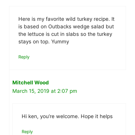
Here is my favorite wild turkey recipe. It
is based on Outbacks wedge salad but
the lettuce is cut in slabs so the turkey
stays on top. Yummy
Reply
Mitchell Wood
March 15, 2019 at 2:07 pm
Hi ken, you’re welcome. Hope it helps
Reply