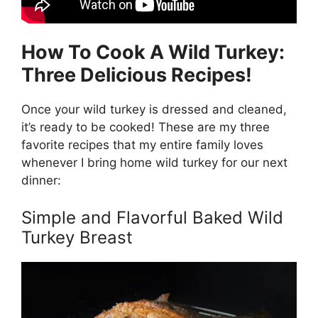
How To Cook A Wild Turkey:
Three Delicious Recipes!
Once your wild turkey is dressed and cleaned,
it’s ready to be cooked! These are my three
favorite recipes that my entire family loves
whenever I bring home wild turkey for our next
dinner:
Simple and Flavorful Baked Wild
Turkey Breast