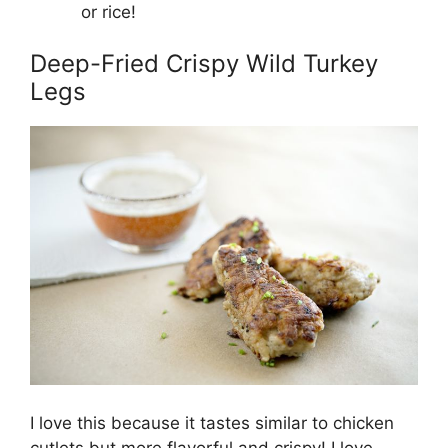
or rice!
Deep-Fried Crispy Wild Turkey
Legs
I love this because it tastes similar to chicken
cutlets but more flavorful and crispy! I love