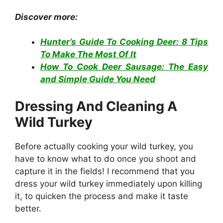
Discover more:
Hunter’s Guide To Cooking Deer: 8 Tips
To Make The Most Of It
How To Cook Deer Sausage: The Easy
and Simple Guide You Need
Dressing And Cleaning A
Wild Turkey
Before actually cooking your wild turkey, you
have to know what to do once you shoot and
capture it in the fields! I recommend that you
dress your wild turkey immediately upon killing
it, to quicken the process and make it taste
better.