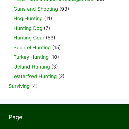
Guns and Shooting
(93)
Hog Hunting
(11)
Hunting Dog
(7)
Hunting Gear
(53)
Squirrel Hunting
(15)
Turkey Hunting
(10)
Upland Hunting
(3)
Waterfowl Hunting
(2)
Surviving
(4)
Page