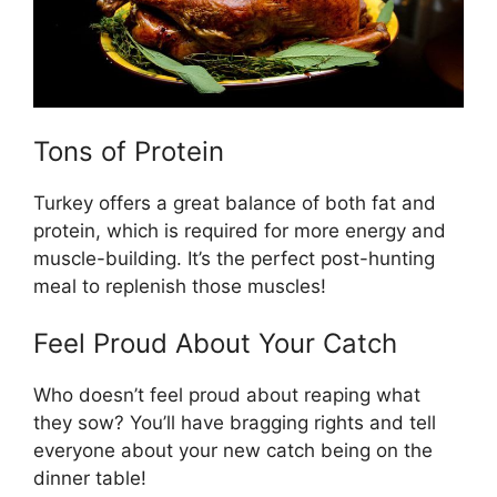
Tons of Protein
Turkey offers a great balance of both fat and
protein, which is required for more energy and
muscle-building. It’s the perfect post-hunting
meal to replenish those muscles!
Feel Proud About Your Catch
Who doesn’t feel proud about reaping what
they sow? You’ll have bragging rights and tell
everyone about your new catch being on the
dinner table!