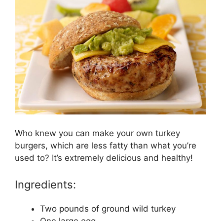
Who knew you can make your own turkey
burgers, which are less fatty than what you’re
used to? It’s extremely delicious and healthy!
Ingredients:
Two pounds of ground wild turkey