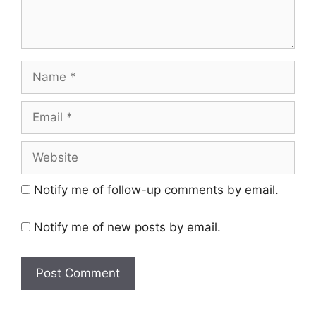
Name
Email
Website
Notify me of follow-up comments by email.
Notify me of new posts by email.