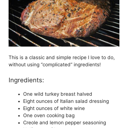
This is a classic and simple recipe I love to do,
without using “complicated” ingredients!
Ingredients:
One wild turkey breast halved
Eight ounces of Italian salad dressing
Eight ounces of white wine
One oven cooking bag
Creole and lemon pepper seasoning