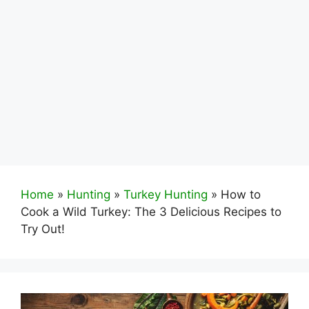
Home
»
Hunting
»
Turkey Hunting
»
How to
Cook a Wild Turkey: The 3 Delicious Recipes to
Try Out!