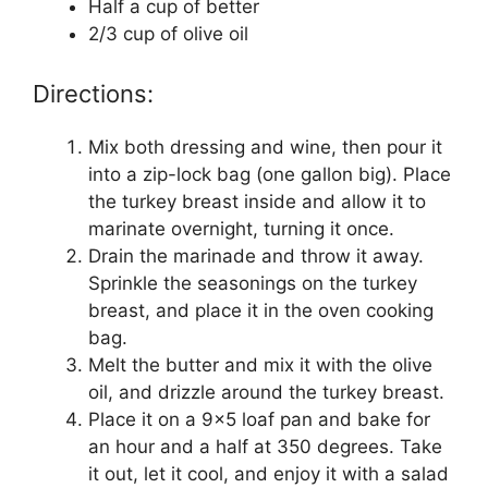
Half a cup of better
2/3 cup of olive oil
Directions:
Mix both dressing and wine, then pour it
into a zip-lock bag (one gallon big). Place
the turkey breast inside and allow it to
marinate overnight, turning it once.
Drain the marinade and throw it away.
Sprinkle the seasonings on the turkey
breast, and place it in the oven cooking
bag.
Melt the butter and mix it with the olive
oil, and drizzle around the turkey breast.
Place it on a 9×5 loaf pan and bake for
an hour and a half at 350 degrees. Take
it out, let it cool, and enjoy it with a salad