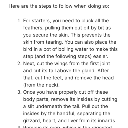
Here are the steps to follow when doing so:
For starters, you need to pluck all the
feathers, pulling them out bit by bit as
you secure the skin. This prevents the
skin from tearing. You can also place the
bird in a pot of boiling water to make this
step (and the following steps) easier.
Next, cut the wings from the first joint
and cut its tail above the gland. After
that, cut the feet, and remove the head
(from the neck).
Once you have properly cut off these
body parts, remove its insides by cutting
a slit underneath the tail. Pull out the
insides by the handful, separating the
gizzard, heart, and liver from its innards.
Remove its crop, which is the digested