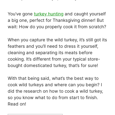
You’ve gone
turkey hunting
and caught yourself
a big one, perfect for Thanksgiving dinner! But
wait: How do you properly cook it from scratch?
When you capture the wild turkey, it’s still got its
feathers and you’ll need to dress it yourself,
cleaning and separating its meats before
cooking. It’s different from your typical store-
bought domesticated turkey, that’s for sure!
With that being said, what’s the best way to
cook wild turkeys and where can you begin? I
did the research on how to cook a wild turkey,
so you know what to do from start to finish.
Read on!