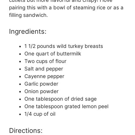
pairing this with a bowl of steaming rice or as a
filling sandwich.
Ingredients:
1 1/2 pounds wild turkey breasts
One quart of buttermilk
Two cups of flour
Salt and pepper
Cayenne pepper
Garlic powder
Onion powder
One tablespoon of dried sage
One tablespoon grated lemon peel
1/4 cup of oil
Directions: