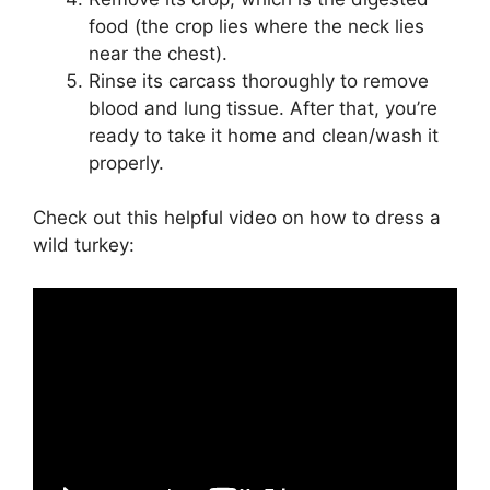
food (the crop lies where the neck lies
near the chest).
Rinse its carcass thoroughly to remove
blood and lung tissue. After that, you’re
ready to take it home and clean/wash it
properly.
Check out this helpful video on how to dress a
wild turkey: