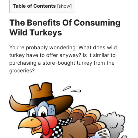
Table of Contents
[
show
]
The Benefits Of Consuming
Wild Turkeys
You’re probably wondering: What does wild
turkey have to offer anyway? Is it similar to
purchasing a store-bought turkey from the
groceries?