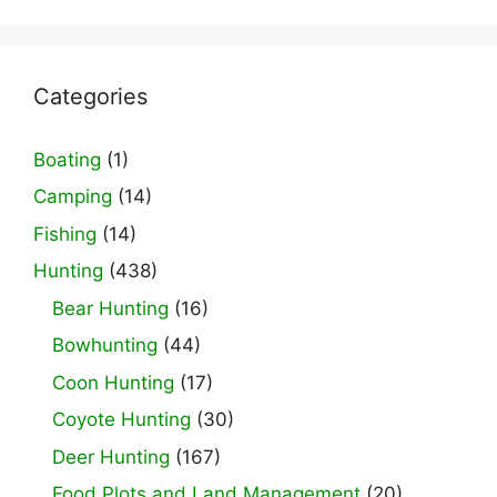
Categories
Boating
(1)
Camping
(14)
Fishing
(14)
Hunting
(438)
Bear Hunting
(16)
Bowhunting
(44)
Coon Hunting
(17)
Coyote Hunting
(30)
Deer Hunting
(167)
Food Plots and Land Management
(20)