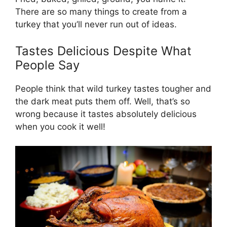
There are so many things to create from a
turkey that you’ll never run out of ideas.
Tastes Delicious Despite What
People Say
People think that wild turkey tastes tougher and
the dark meat puts them off. Well, that’s so
wrong because it tastes absolutely delicious
when you cook it well!