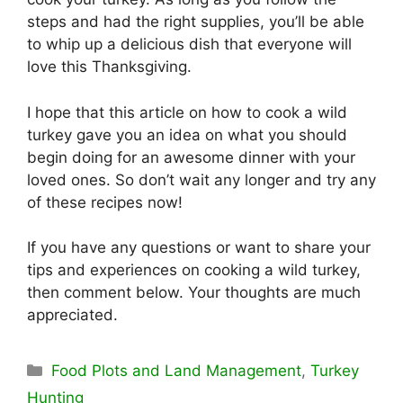
steps and had the right supplies, you’ll be able
to whip up a delicious dish that everyone will
love this Thanksgiving.
I hope that this article on how to cook a wild
turkey gave you an idea on what you should
begin doing for an awesome dinner with your
loved ones. So don’t wait any longer and try any
of these recipes now!
If you have any questions or want to share your
tips and experiences on cooking a wild turkey,
then comment below. Your thoughts are much
appreciated.
Categories
Food Plots and Land Management
,
Turkey
Hunting