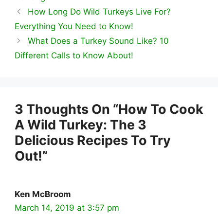
How Long Do Wild Turkeys Live For?
Everything You Need to Know!
What Does a Turkey Sound Like? 10
Different Calls to Know About!
3 Thoughts On “How To Cook
A Wild Turkey: The 3
Delicious Recipes To Try
Out!”
Ken McBroom
March 14, 2019 at 3:57 pm