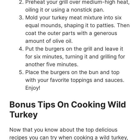
Preheat your grill over medium-high heat,
oiling it or using a nonstick pan.
Mold your turkey meat mixture into six
equal mounds, shaping it to patties. Then
coat the outer parts with a generous
amount of olive oil.
Put the burgers on the grill and leave it
for six minutes, turning it and grilling for
another five minutes.
Place the burgers on the bun and top
with your favorite toppings and sauces.
Enjoy!
Bonus Tips On Cooking Wild
Turkey
Now that you know about the top delicious
recipes you can try when cooking a wild turkey,