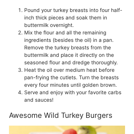
Pound your turkey breasts into four half-
inch thick pieces and soak them in
buttermilk overnight.
Mix the flour and all the remaining
ingredients (besides the oil) in a pan.
Remove the turkey breasts from the
buttermilk and place it directly on the
seasoned flour and dredge thoroughly.
Heat the oil over medium heat before
pan-frying the cutlets. Turn the breasts
every four minutes until golden brown.
Serve and enjoy with your favorite carbs
and sauces!
Awesome Wild Turkey Burgers