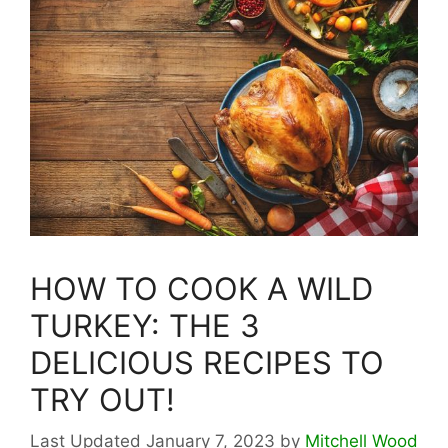
HOW TO COOK A WILD
TURKEY: THE 3
DELICIOUS RECIPES TO
TRY OUT!
January 7, 2023
by
Mitchell Wood