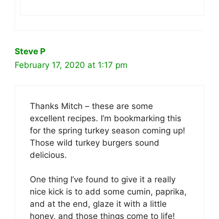
Steve P
February 17, 2020 at 1:17 pm
Thanks Mitch – these are some
excellent recipes. I’m bookmarking this
for the spring turkey season coming up!
Those wild turkey burgers sound
delicious.
One thing I’ve found to give it a really
nice kick is to add some cumin, paprika,
and at the end, glaze it with a little
honey, and those things come to life!