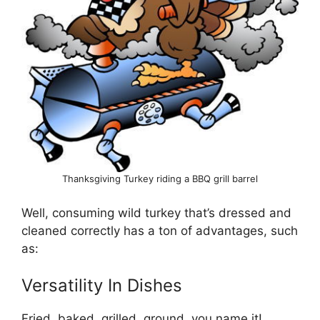
Thanksgiving Turkey riding a BBQ grill barrel
Well, consuming wild turkey that’s dressed and
cleaned correctly has a ton of advantages, such
as:
Versatility In Dishes
Fried, baked, grilled, ground, you name it!