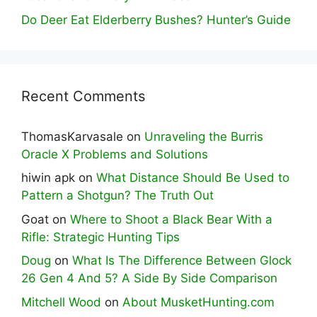
Do Deer Eat Elderberry Bushes? Hunter’s Guide
Recent Comments
ThomasKarvasale
on
Unraveling the Burris
Oracle X Problems and Solutions
hiwin apk
on
What Distance Should Be Used to
Pattern a Shotgun? The Truth Out
Goat
on
Where to Shoot a Black Bear With a
Rifle: Strategic Hunting Tips
Doug
on
What Is The Difference Between Glock
26 Gen 4 And 5? A Side By Side Comparison
Mitchell Wood
on
About MusketHunting.com