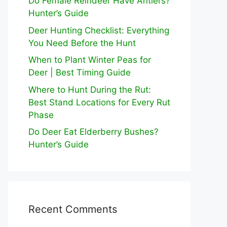
Do Female Reindeer Have Antlers?
Hunter’s Guide
Deer Hunting Checklist: Everything
You Need Before the Hunt
When to Plant Winter Peas for
Deer | Best Timing Guide
Where to Hunt During the Rut:
Best Stand Locations for Every Rut
Phase
Do Deer Eat Elderberry Bushes?
Hunter’s Guide
Recent Comments