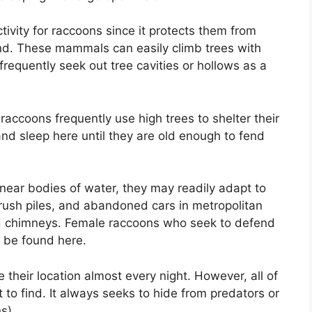
ctivity for raccoons since it protects them from
nd. These mammals can easily climb trees with
frequently seek out tree cavities or hollows as a
 raccoons frequently use high trees to shelter their
nd sleep here until they are old enough to fend
 near bodies of water, they may readily adapt to
, brush piles, and abandoned cars in metropolitan
 and chimneys. Female raccoons who seek to defend
ly be found here.
their location almost every night. However, all of
t to find. It always seeks to hide from predators or
ns).