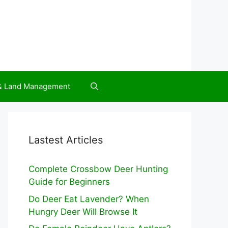
 & Land Management
Lastest Articles
Complete Crossbow Deer Hunting
Guide for Beginners
Do Deer Eat Lavender? When
Hungry Deer Will Browse It