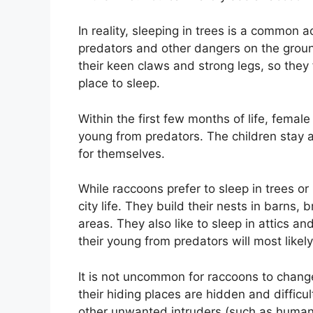
In reality, sleeping in trees is a common a
predators and other dangers on the grou
their keen claws and strong legs, so they 
place to sleep.
Within the first few months of life, female
young from predators. The children stay a
for themselves.
While raccoons prefer to sleep in trees or
city life. They build their nests in barns
areas. They also like to sleep in attics
their young from predators will most like
It is not uncommon for raccoons to change 
their hiding places are hidden and difficul
other unwanted intruders (such as huma