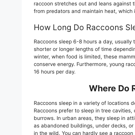
raccoon stretches out and leans against t
from predators and maintain heat, which i
How Long Do Raccoons Sl
Raccoons sleep 6-8 hours a day, usually 
shorter or longer lengths of time dependi
winter, when food is limited, these mamma
conserve energy. Furthermore, young racc
16 hours per day.
Where Do 
Raccoons sleep in a variety of locations d
Raccoons prefer to sleep in tree cavitie
burrows. In urban areas, they sleep in att
as abandoned buildings, under decks, or 
in the wild. You can hardly see a raccoon 