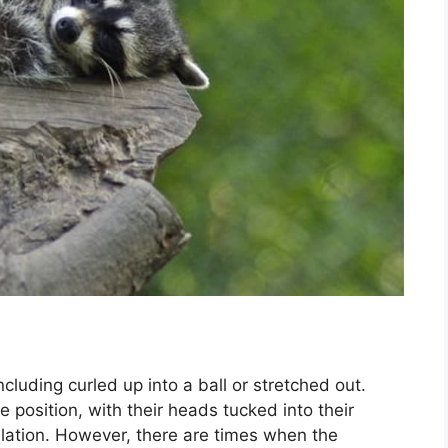
ncluding curled up into a ball or stretched out.
ke position, with their heads tucked into their
sulation. However, there are times when the