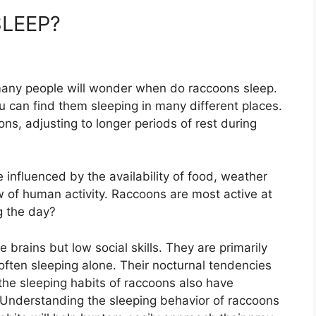
LEEP?
 many people will wonder when do raccoons sleep.
 can find them sleeping in many different places.
ons, adjusting to longer periods of rest during
 influenced by the availability of food, weather
w of human activity. Raccoons are most active at
ng the day?
 brains but low social skills. They are primarily
 often sleeping alone. Their nocturnal tendencies
the sleeping habits of raccoons also have
Understanding the sleeping behavior of raccoons