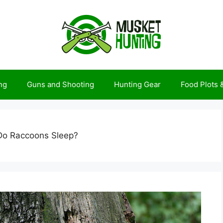
ng
Guns and Shooting
Hunting Gear
Food Plots
o Raccoons Sleep?