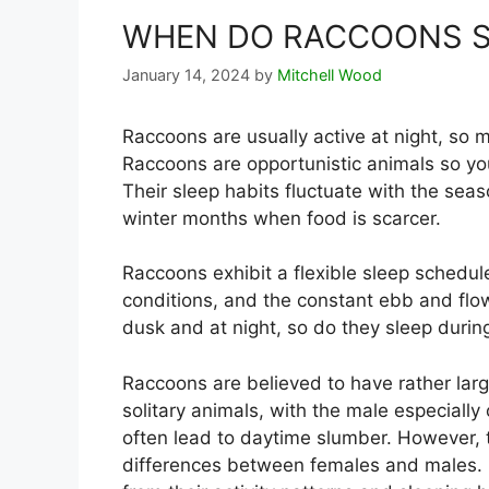
WHEN DO RACCOONS S
January 14, 2024
by
Mitchell Wood
Raccoons are usually active at night, so
Raccoons are opportunistic animals so you
Their sleep habits fluctuate with the seas
winter months when food is scarcer.
Raccoons exhibit a flexible sleep schedule
conditions, and the constant ebb and flo
dusk and at night, so do they sleep duri
Raccoons are believed to have rather large
solitary animals, with the male especially
often lead to daytime slumber. However, 
differences between females and males. 