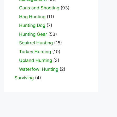
Guns and Shooting
(93)
Hog Hunting
(11)
Hunting Dog
(7)
Hunting Gear
(53)
Squirrel Hunting
(15)
Turkey Hunting
(10)
Upland Hunting
(3)
Waterfowl Hunting
(2)
Surviving
(4)