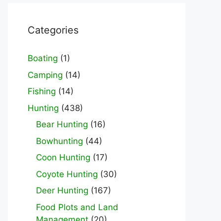
Categories
Boating
(1)
Camping
(14)
Fishing
(14)
Hunting
(438)
Bear Hunting
(16)
Bowhunting
(44)
Coon Hunting
(17)
Coyote Hunting
(30)
Deer Hunting
(167)
Food Plots and Land
Management
(20)