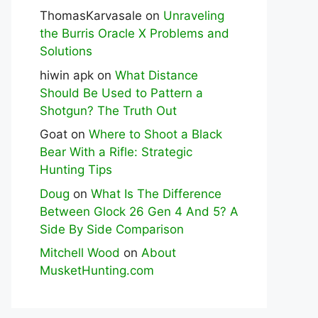
ThomasKarvasale
on
Unraveling
the Burris Oracle X Problems and
Solutions
hiwin apk
on
What Distance
Should Be Used to Pattern a
Shotgun? The Truth Out
Goat
on
Where to Shoot a Black
Bear With a Rifle: Strategic
Hunting Tips
Doug
on
What Is The Difference
Between Glock 26 Gen 4 And 5? A
Side By Side Comparison
Mitchell Wood
on
About
MusketHunting.com