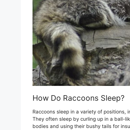
How Do Raccoons Sleep?
Raccoons sleep in a variety of positions, i
They often sleep by curling up in a ball-li
bodies and using their bushy tails for in