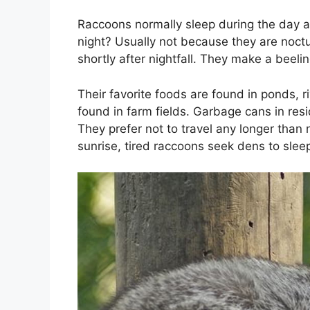
Raccoons normally sleep during the day an
night? Usually not because they are noctu
shortly after nightfall. They make a beeli
Their favorite foods are found in ponds, 
found in farm fields. Garbage cans in resi
They prefer not to travel any longer than 
sunrise, tired raccoons seek dens to sleep