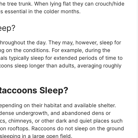
he tree trunk. When lying flat they can crouch/hide
s essential in the colder months.
eep?
throughout the day. They may, however, sleep for
ng on the conditions. For example, during the
ls typically sleep for extended periods of time to
oons sleep longer than adults, averaging roughly
Raccoons Sleep?
epending on their habitat and available shelter.
s, dense undergrowth, and abandoned dens or
ics, chimneys, or other dark and quiet places such
on rooftops. Raccoons do not sleep on the ground
sleeping in a large open field.