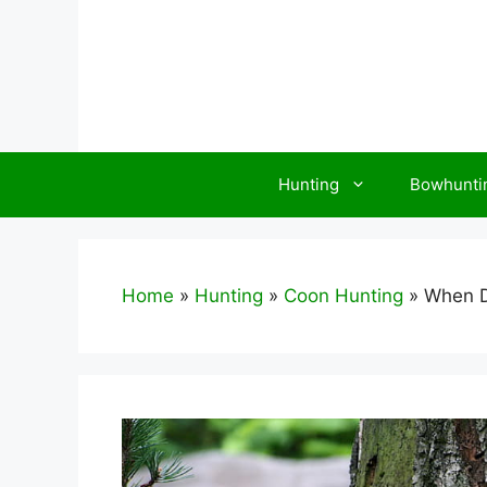
Skip
to
content
Hunting
Bowhunti
Home
»
Hunting
»
Coon Hunting
»
When D