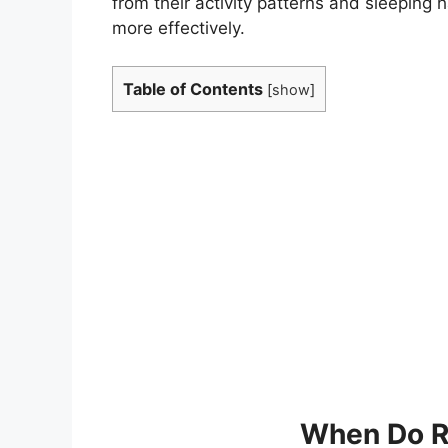
from their activity patterns and sleeping h
more effectively.
Table of Contents
[
show
]
When Do R