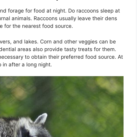
d forage for food at night. Do raccoons sleep at
rnal animals. Raccoons usually leave their dens
ne for the nearest food source.
rivers, and lakes. Corn and other veggies can be
dential areas also provide tasty treats for them.
necessary to obtain their preferred food source. At
 in after a long night.