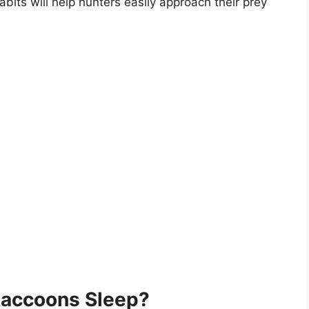
abits will help hunters easily approach their prey
accoons Sleep?