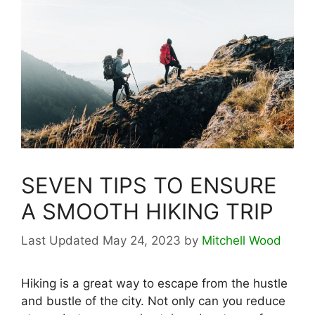
SEVEN TIPS TO ENSURE
A SMOOTH HIKING TRIP
May 24, 2023
by
Mitchell Wood
Hiking is a great way to escape from the hustle
and bustle of the city. Not only can you reduce