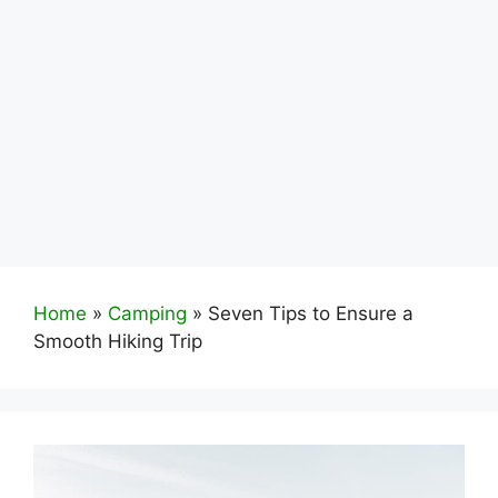
Home
»
Camping
»
Seven Tips to Ensure a
Smooth Hiking Trip