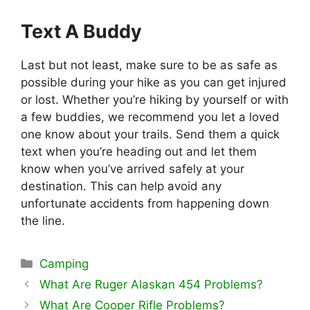
Text A Buddy
Last but not least, make sure to be as safe as
possible during your hike as you can get injured
or lost. Whether you’re hiking by yourself or with
a few buddies, we recommend you let a loved
one know about your trails. Send them a quick
text when you’re heading out and let them
know when you’ve arrived safely at your
destination. This can help avoid any
unfortunate accidents from happening down
the line.
Categories
Camping
What Are Ruger Alaskan 454 Problems?
What Are Cooper Rifle Problems?