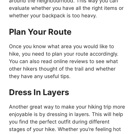
around the neighbourhood. This way you can
evaluate whether you have all the right items or
whether your backpack is too heavy.
Plan Your Route
Once you know what area you would like to
hike, you need to plan your route accordingly.
You can also read online reviews to see what
other hikers thought of the trail and whether
they have any useful tips.
Dress In Layers
Another great way to make your hiking trip more
enjoyable is by dressing in layers. This will help
you find the perfect outfit during different
stages of your hike. Whether you’re feeling hot