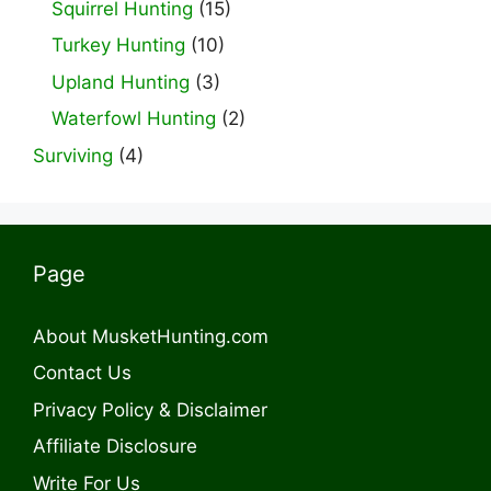
Squirrel Hunting
(15)
Turkey Hunting
(10)
Upland Hunting
(3)
Waterfowl Hunting
(2)
Surviving
(4)
Page
About MusketHunting.com
Contact Us
Privacy Policy & Disclaimer
Affiliate Disclosure
Write For Us