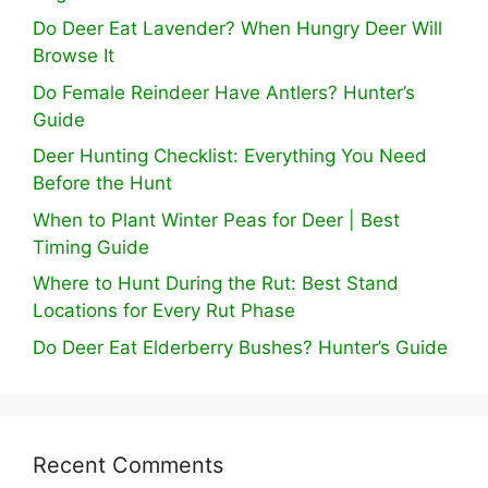
Do Deer Eat Lavender? When Hungry Deer Will
Browse It
Do Female Reindeer Have Antlers? Hunter’s
Guide
Deer Hunting Checklist: Everything You Need
Before the Hunt
When to Plant Winter Peas for Deer | Best
Timing Guide
Where to Hunt During the Rut: Best Stand
Locations for Every Rut Phase
Do Deer Eat Elderberry Bushes? Hunter’s Guide
Recent Comments