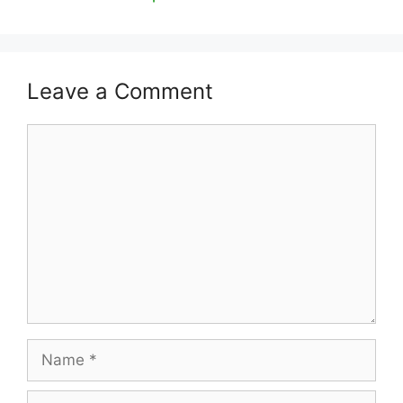
Leave a Comment
Comment
Name
Email