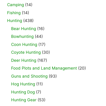
Camping
(14)
Fishing
(14)
Hunting
(438)
Bear Hunting
(16)
Bowhunting
(44)
Coon Hunting
(17)
Coyote Hunting
(30)
Deer Hunting
(167)
Food Plots and Land Management
(20)
Guns and Shooting
(93)
Hog Hunting
(11)
Hunting Dog
(7)
Hunting Gear
(53)