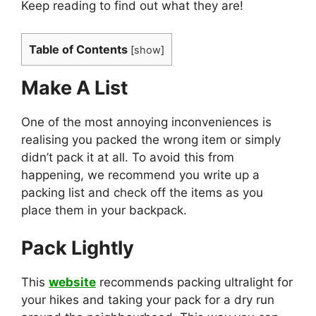
Keep reading to find out what they are!
Table of Contents
[
show
]
Make A List
One of the most annoying inconveniences is
realising you packed the wrong item or simply
didn’t pack it at all. To avoid this from
happening, we recommend you write up a
packing list and check off the items as you
place them in your backpack.
Pack Lightly
This
website
recommends packing ultralight for
your hikes and taking your pack for a dry run