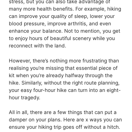
stress, but you can also take advantage of
many more health benefits. For example, hiking
can improve your quality of sleep, lower your
blood pressure, improve arthritis, and even
enhance your balance. Not to mention, you get
to enjoy hours of beautiful scenery while you
reconnect with the land.
However, there’s nothing more frustrating than
realising you’re missing that essential piece of
kit when you’re already halfway through the
hike. Similarly, without the right route planning,
your easy four-hour hike can turn into an eight-
hour tragedy.
All in all, there are a few things that can put a
damper on your plans. Here are x ways you can
ensure your hiking trip goes off without a hitch.