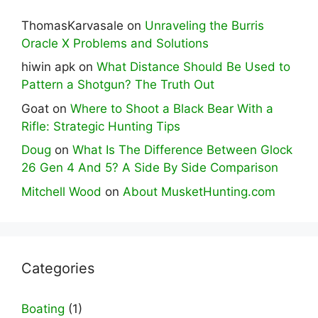
ThomasKarvasale
on
Unraveling the Burris
Oracle X Problems and Solutions
hiwin apk
on
What Distance Should Be Used to
Pattern a Shotgun? The Truth Out
Goat
on
Where to Shoot a Black Bear With a
Rifle: Strategic Hunting Tips
Doug
on
What Is The Difference Between Glock
26 Gen 4 And 5? A Side By Side Comparison
Mitchell Wood
on
About MusketHunting.com
Categories
Boating
(1)