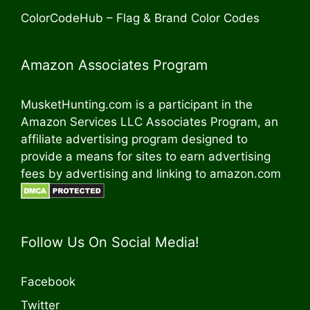
ColorCodeHub – Flag & Brand Color Codes
Amazon Associates Program
MusketHunting.com is a participant in the
Amazon Services LLC Associates Program, an
affiliate advertising program designed to
provide a means for sites to earn advertising
fees by advertising and linking to amazon.com
Follow Us On Social Media!
Facebook
Twitter