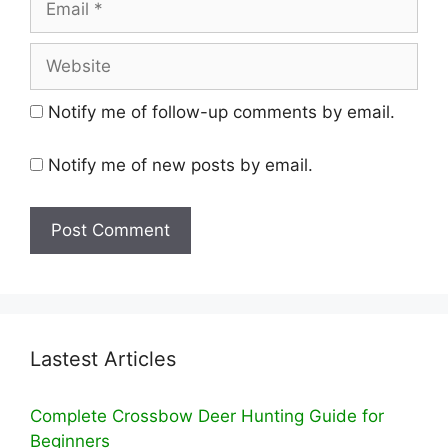
Website
Notify me of follow-up comments by email.
Notify me of new posts by email.
Lastest Articles
Complete Crossbow Deer Hunting Guide for
Beginners