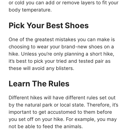
or cold you can add or remove layers to fit your
body temperature.
Pick Your Best Shoes
One of the greatest mistakes you can make is
choosing to wear your brand-new shoes on a
hike. Unless you’re only planning a short hike,
it’s best to pick your tried and tested pair as
these will avoid any blisters.
Learn The Rules
Different hikes will have different rules set out
by the natural park or local state. Therefore, it’s
important to get accustomed to them before
you set off on your hike. For example, you may
not be able to feed the animals.