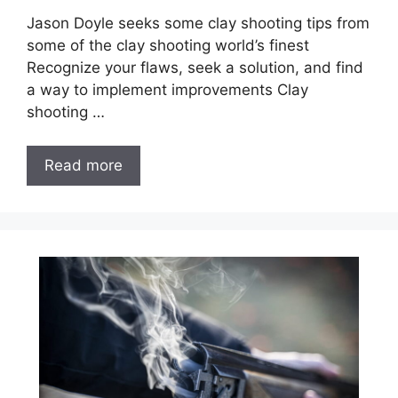
Jason Doyle seeks some clay shooting tips from
some of the clay shooting world’s finest
Recognize your flaws, seek a solution, and find
a way to implement improvements Clay
shooting …
Read more