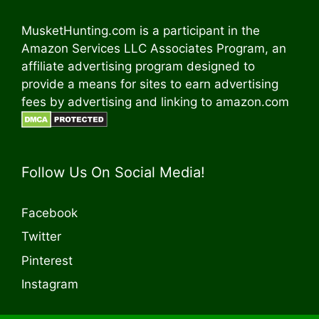
MusketHunting.com is a participant in the
Amazon Services LLC Associates Program, an
affiliate advertising program designed to
provide a means for sites to earn advertising
fees by advertising and linking to amazon.com
Follow Us On Social Media!
Facebook
Twitter
Pinterest
Instagram