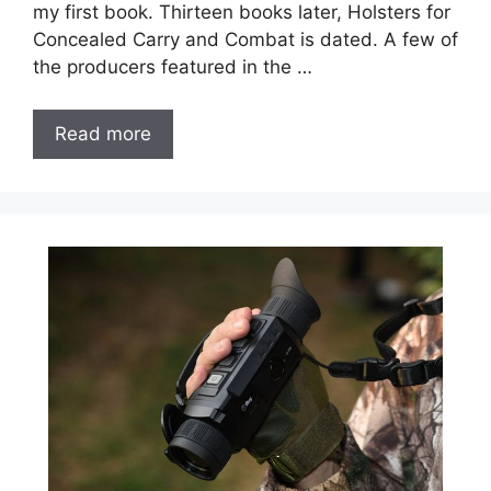
my first book. Thirteen books later, Holsters for
Concealed Carry and Combat is dated. A few of
the producers featured in the …
Read more