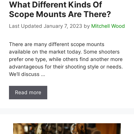
What Different Kinds Of
Scope Mounts Are There?
January 7, 2023
by
Mitchell Wood
There are many different scope mounts
available on the market today. Some shooters
prefer one type, while others find another more
advantageous for their shooting style or needs.
We’ll discuss …
Read more