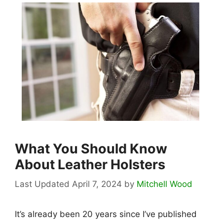
What You Should Know
About Leather Holsters
April 7, 2024
by
Mitchell Wood
It’s already been 20 years since I’ve published