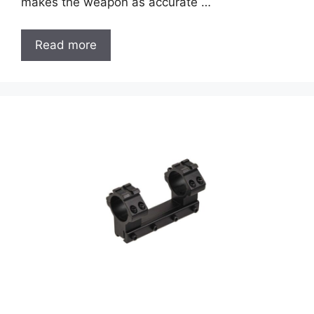
makes the weapon as accurate …
Read more