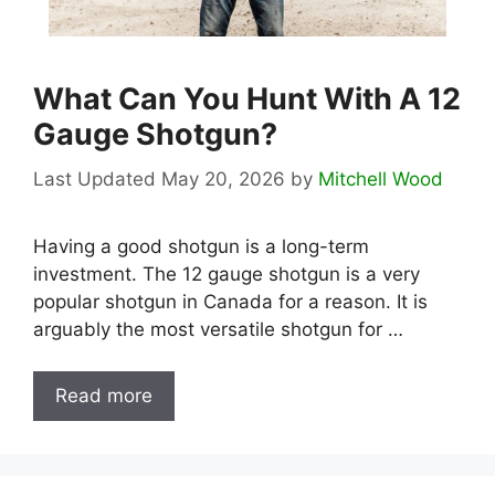
What Can You Hunt With A 12
Gauge Shotgun?
May 20, 2026
by
Mitchell Wood
Having a good shotgun is a long-term
investment. The 12 gauge shotgun is a very
popular shotgun in Canada for a reason. It is
arguably the most versatile shotgun for …
Read more