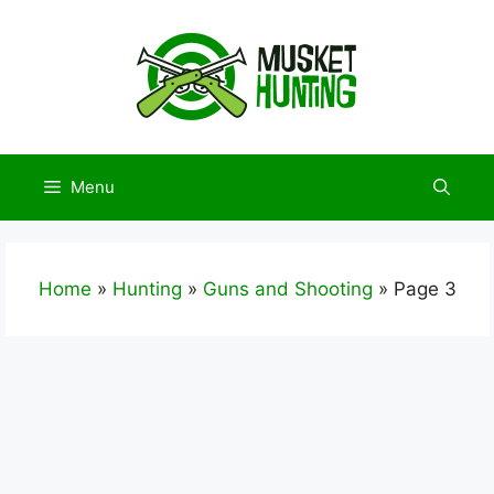
Skip
to
content
Menu
Home
»
Hunting
»
Guns and Shooting
»
Page 3