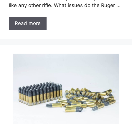
like any other rifle. What issues do the Ruger …
Read more