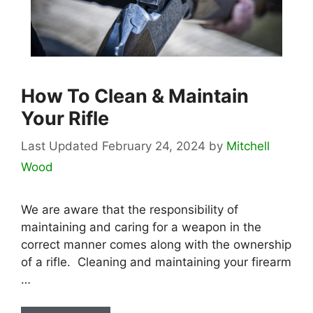
How To Clean & Maintain
Your Rifle
February 24, 2024
by
Mitchell
Wood
We are aware that the responsibility of
maintaining and caring for a weapon in the
correct manner comes along with the ownership
of a rifle. Cleaning and maintaining your firearm
…