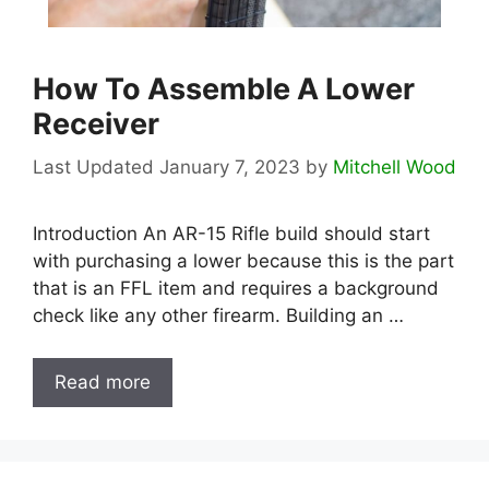
How To Assemble A Lower
Receiver
January 7, 2023
by
Mitchell Wood
Introduction An AR-15 Rifle build should start
with purchasing a lower because this is the part
that is an FFL item and requires a background
check like any other firearm. Building an …
Read more