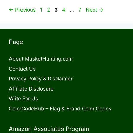
Page
Page
Page
Page
Page
←
Previous
1
2
3
4
…
7
Next
→
Page
About MusketHunting.com
Contact Us
Privacy Policy & Disclaimer
Affiliate Disclosure
Write For Us
ColorCodeHub – Flag & Brand Color Codes
Amazon Associates Program