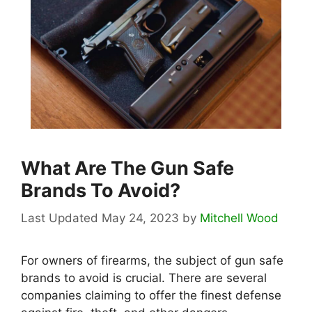
What Are The Gun Safe
Brands To Avoid?
May 24, 2023
by
Mitchell Wood
For owners of firearms, the subject of gun safe
brands to avoid is crucial. There are several
companies claiming to offer the finest defense