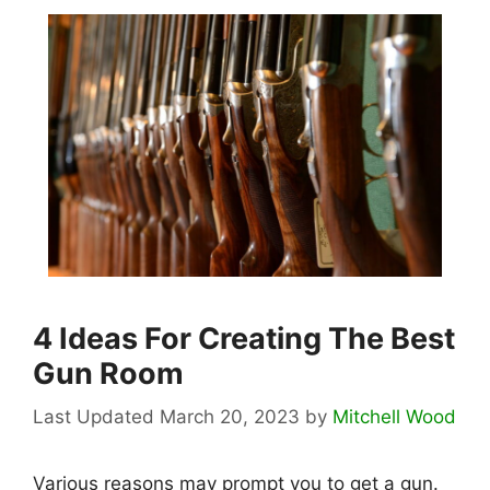
4 Ideas For Creating The Best
Gun Room
March 20, 2023
by
Mitchell Wood
Various reasons may prompt you to get a gun.