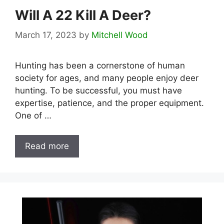
Will A 22 Kill A Deer?
March 17, 2023
by
Mitchell Wood
Hunting has been a cornerstone of human
society for ages, and many people enjoy deer
hunting. To be successful, you must have
expertise, patience, and the proper equipment.
One of …
Read more