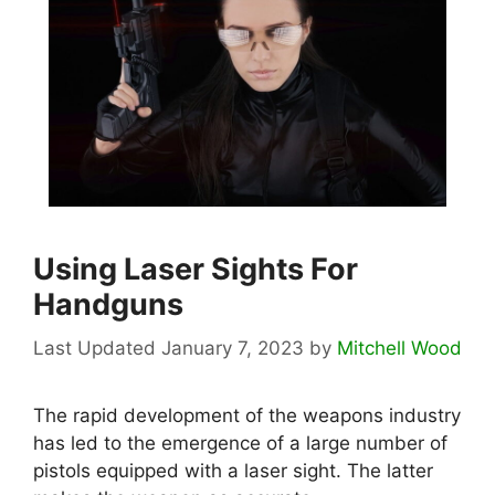
Using Laser Sights For
Handguns
January 7, 2023
by
Mitchell Wood
The rapid development of the weapons industry
has led to the emergence of a large number of
pistols equipped with a laser sight. The latter