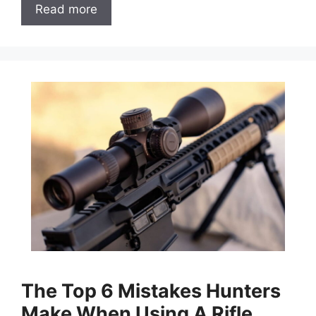
Read more
The Top 6 Mistakes Hunters
Make When Using A Rifle