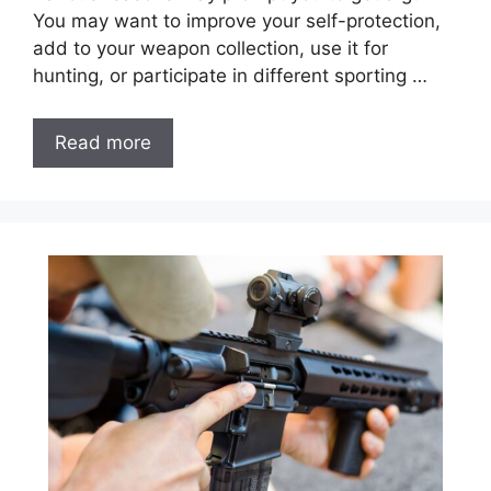
You may want to improve your self-protection,
add to your weapon collection, use it for
hunting, or participate in different sporting …
Read more