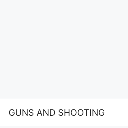
GUNS AND SHOOTING