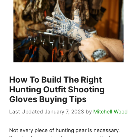
How To Build The Right
Hunting Outfit Shooting
Gloves Buying Tips
January 7, 2023
by
Mitchell Wood
Not every piece of hunting gear is necessary.