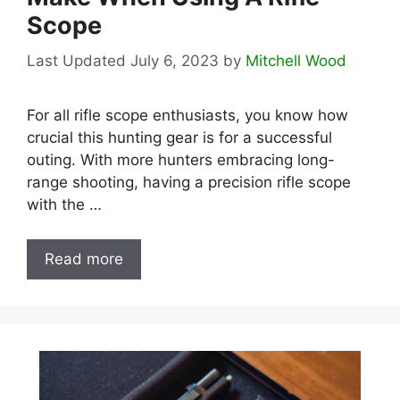
Scope
July 6, 2023
by
Mitchell Wood
For all rifle scope enthusiasts, you know how
crucial this hunting gear is for a successful
outing. With more hunters embracing long-
range shooting, having a precision rifle scope
with the …
Read more