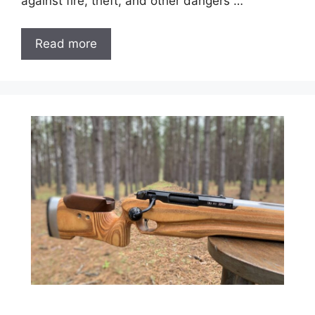
against fire, theft, and other dangers …
Read more