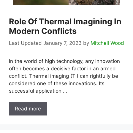
Role Of Thermal Imagining In
Modern Conflicts
January 7, 2023
by
Mitchell Wood
In the world of high technology, any innovation
often becomes a decisive factor in an armed
conflict. Thermal imaging (TI) can rightfully be
considered one of these innovations. Its
successful application …
Read more