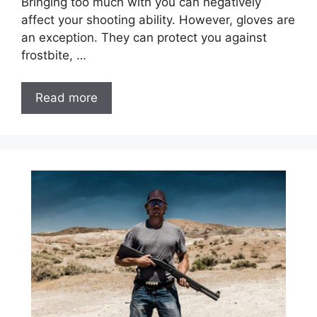
Bringing too much with you can negatively
affect your shooting ability. However, gloves are
an exception. They can protect you against
frostbite, …
Read more