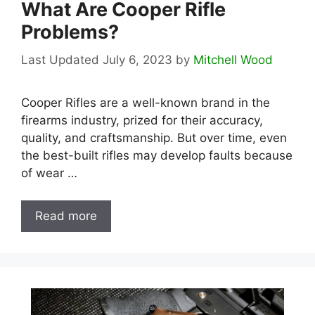
What Are Cooper Rifle
Problems?
July 6, 2023
by
Mitchell Wood
Cooper Rifles are a well-known brand in the
firearms industry, prized for their accuracy,
quality, and craftsmanship. But over time, even
the best-built rifles may develop faults because
of wear …
Read more