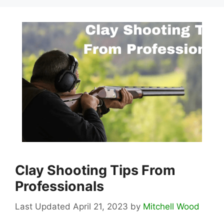
Clay Shooting Tips From
Professionals
April 21, 2023
by
Mitchell Wood