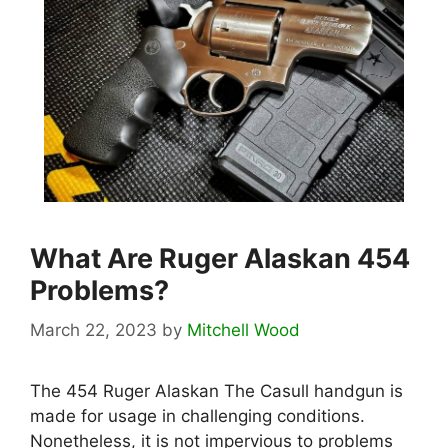
What Are Ruger Alaskan 454
Problems?
March 22, 2023
by
Mitchell Wood
The 454 Ruger Alaskan The Casull handgun is
made for usage in challenging conditions.
Nonetheless, it is not impervious to problems